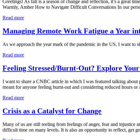
Greetings! As fall is a season of change and reflection, it’s a great t
Warmly, Amber How to Navigate Difficult Conversations In our person
Read more
Managing Remote Work Fatigue a Year i
As we approach the year mark of the pandemic in the US, I want to sh
Read more
Feeling Stressed/Burnt-Out? Explore You
I want to share a CNBC article in which I was featured talking about
meant for anyone feeling burnt-out and considering reduced hours or a 
Read more
Crisis as a Catalyst for Change
Many of us are still reeling from feelings of anger, fear and injustice 
difficult time on many levels. It is also an opportunity to reflect, get 