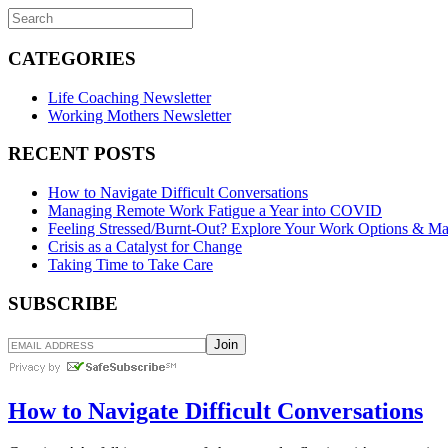
CATEGORIES
Life Coaching Newsletter
Working Mothers Newsletter
RECENT POSTS
How to Navigate Difficult Conversations
Managing Remote Work Fatigue a Year into COVID
Feeling Stressed/Burnt-Out? Explore Your Work Options & Ma
Crisis as a Catalyst for Change
Taking Time to Take Care
SUBSCRIBE
How to Navigate Difficult Conversations