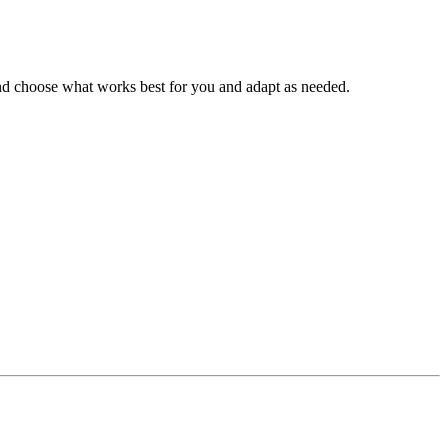
k and choose what works best for you and adapt as needed.