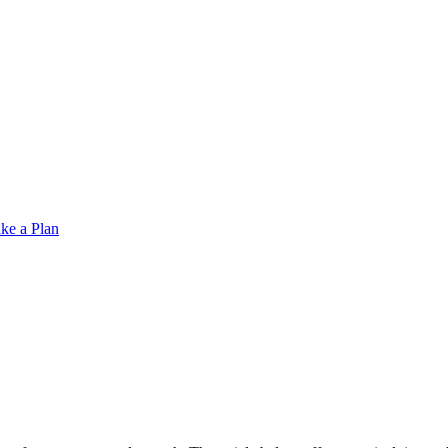
ke a Plan