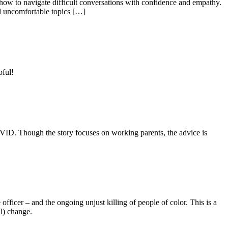
on how to navigate difficult conversations with confidence and empathy.
d uncomfortable topics […]
pful!
OVID. Though the story focuses on working parents, the advice is
 officer – and the ongoing unjust killing of people of color. This is a
al) change.