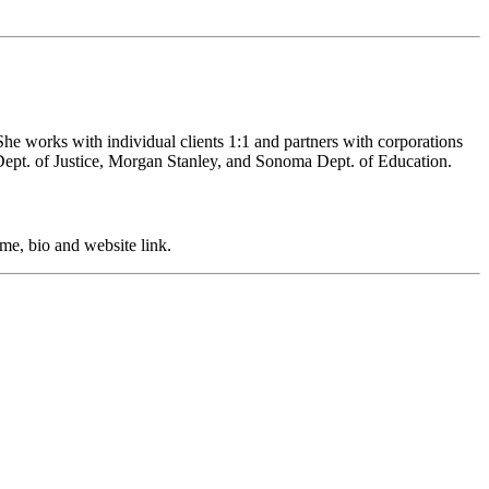
She works with individual clients 1:1 and partners with corporations
ept. of Justice, Morgan Stanley, and Sonoma Dept. of Education.
me, bio and website link.