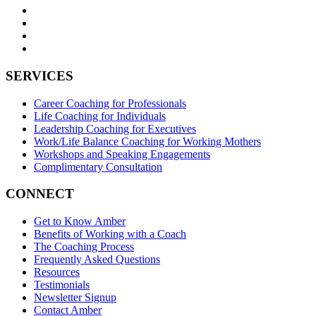
SERVICES
Career Coaching for Professionals
Life Coaching for Individuals
Leadership Coaching for Executives
Work/Life Balance Coaching for Working Mothers
Workshops and Speaking Engagements
Complimentary Consultation
CONNECT
Get to Know Amber
Benefits of Working with a Coach
The Coaching Process
Frequently Asked Questions
Resources
Testimonials
Newsletter Signup
Contact Amber