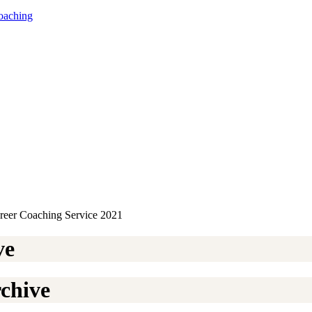
oaching
ve
chive