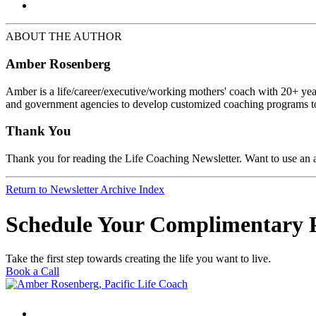
ABOUT THE AUTHOR
Amber Rosenberg
Amber is a life/career/executive/working mothers' coach with 20+ year
and government agencies to develop customized coaching programs to
Thank You
Thank you for reading the Life Coaching Newsletter. Want to use an ar
Return to Newsletter Archive Index
Schedule Your Complimentary 
Take the first step towards creating the life you want to live.
Book a Call