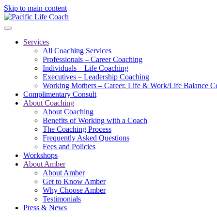
Skip to main content
Services
All Coaching Services
Professionals – Career Coaching
Individuals – Life Coaching
Executives – Leadership Coaching
Working Mothers – Career, Life & Work/Life Balance C
Complimentary Consult
About Coaching
About Coaching
Benefits of Working with a Coach
The Coaching Process
Frequently Asked Questions
Fees and Policies
Workshops
About Amber
About Amber
Get to Know Amber
Why Choose Amber
Testimonials
Press & News