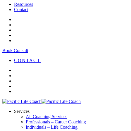
Resources
Contact
Book Consult
CONTACT
Services
All Coaching Services
Professionals – Career Coaching
Individuals – Life Coaching