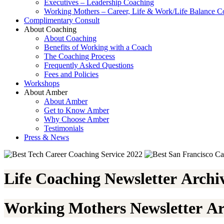
Executives – Leadership Coaching
Working Mothers – Career, Life & Work/Life Balance C
Complimentary Consult
About Coaching
About Coaching
Benefits of Working with a Coach
The Coaching Process
Frequently Asked Questions
Fees and Policies
Workshops
About Amber
About Amber
Get to Know Amber
Why Choose Amber
Testimonials
Press & News
Life Coaching Newsletter Archi
Working Mothers Newsletter Ar