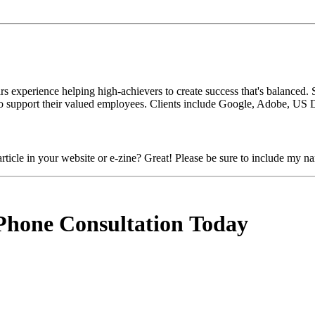
s experience helping high-achievers to create success that's balanced. 
 support their valued employees. Clients include Google, Adobe, US D
ticle in your website or e-zine? Great! Please be sure to include my na
Phone Consultation Today