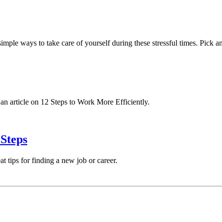
w simple ways to take care of yourself during these stressful times. Pic
 an article on 12 Steps to Work More Efficiently.
Steps
t tips for finding a new job or career.