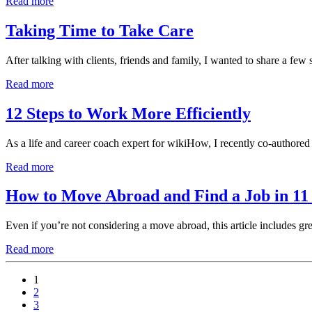
Read more
Taking Time to Take Care
After talking with clients, friends and family, I wanted to share a fe
Read more
12 Steps to Work More Efficiently
As a life and career coach expert for wikiHow, I recently co-authored
Read more
How to Move Abroad and Find a Job in 11 
Even if you’re not considering a move abroad, this article includes grea
Read more
1
2
3