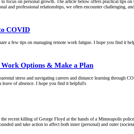
ime to focus on personal growth. The article below offers practical tips 
al and professional relationships, we often encounter challenging, an
nto COVID
are a few tips on managing remote work fatigue. I hope you find it hel
r Work Options & Make a Plan
 parental stress and navigating careers and distance learning through C
leave of absence. I hope you find it helpful!s
at the recent killing of George Floyd at the hands of a Minneapolis police
grounded and take action to affect both inner (personal) and outer (societ