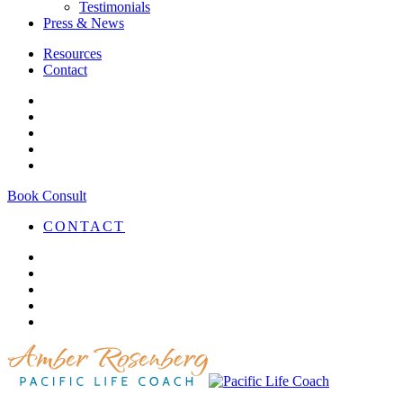
Testimonials
Press & News
Resources
Contact
Book Consult
CONTACT