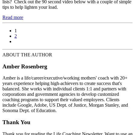
lists? Check out the 90 second video below with a couple of simple
tips to help lighten your load.
Read more
1
2
ABOUT THE AUTHOR
Amber Rosenberg
Amber is a life/career/executive/working mothers' coach with 20+
years experience helping high-achievers to create success that's
balanced. She works with individual clients 1:1 and partners with
corporations and government agencies to develop customized
coaching programs to support their valued employees. Clients
include Google, Adobe, US Dept. of Justice, Morgan Stanley, and
Sonoma Dept. of Education.
Thank You
Thank you for reading the Life Coaching Newsletter. Want to use an