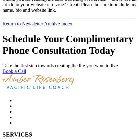
article in your website or e-zine? Great! Please be sure to include my
name, bio and website link.
Return to Newsletter Archive Index
Schedule Your Complimentary
Phone Consultation Today
Take the first step towards creating the life you want to live.
Book a Call
SERVICES