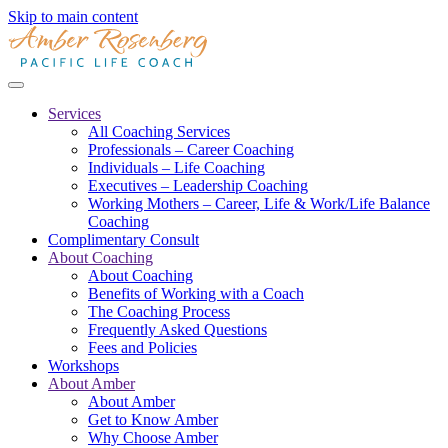
Skip to main content
Services
All Coaching Services
Professionals – Career Coaching
Individuals – Life Coaching
Executives – Leadership Coaching
Working Mothers – Career, Life & Work/Life Balance
Coaching
Complimentary Consult
About Coaching
About Coaching
Benefits of Working with a Coach
The Coaching Process
Frequently Asked Questions
Fees and Policies
Workshops
About Amber
About Amber
Get to Know Amber
Why Choose Amber