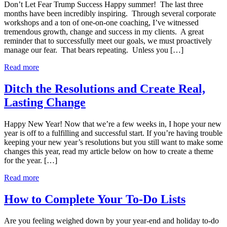
Don’t Let Fear Trump Success Happy summer! The last three
months have been incredibly inspiring. Through several corporate
workshops and a ton of one-on-one coaching, I’ve witnessed
tremendous growth, change and success in my clients. A great
reminder that to successfully meet our goals, we must proactively
manage our fear. That bears repeating. Unless you […]
Read more
Ditch the Resolutions and Create Real,
Lasting Change
Happy New Year! Now that we’re a few weeks in, I hope your new
year is off to a fulfilling and successful start. If you’re having trouble
keeping your new year’s resolutions but you still want to make some
changes this year, read my article below on how to create a theme
for the year. […]
Read more
How to Complete Your To-Do Lists
Are you feeling weighed down by your year-end and holiday to-do