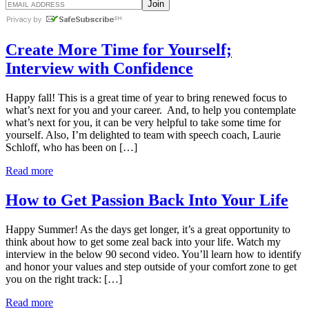
Create More Time for Yourself;
Interview with Confidence
Happy fall! This is a great time of year to bring renewed focus to
what’s next for you and your career. And, to help you contemplate
what’s next for you, it can be very helpful to take some time for
yourself. Also, I’m delighted to team with speech coach, Laurie
Schloff, who has been on […]
Read more
How to Get Passion Back Into Your Life
Happy Summer! As the days get longer, it’s a great opportunity to
think about how to get some zeal back into your life. Watch my
interview in the below 90 second video. You’ll learn how to identify
and honor your values and step outside of your comfort zone to get
you on the right track: […]
Read more