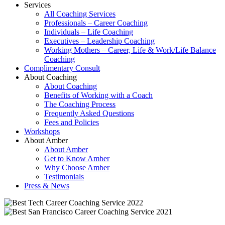
Services
All Coaching Services
Professionals – Career Coaching
Individuals – Life Coaching
Executives – Leadership Coaching
Working Mothers – Career, Life & Work/Life Balance
Coaching
Complimentary Consult
About Coaching
About Coaching
Benefits of Working with a Coach
The Coaching Process
Frequently Asked Questions
Fees and Policies
Workshops
About Amber
About Amber
Get to Know Amber
Why Choose Amber
Testimonials
Press & News