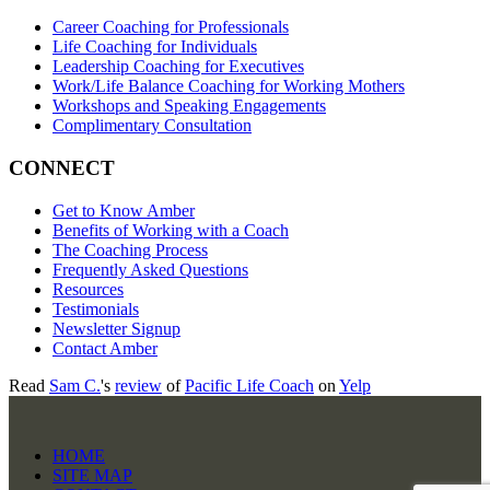
Career Coaching for Professionals
Life Coaching for Individuals
Leadership Coaching for Executives
Work/Life Balance Coaching for Working Mothers
Workshops and Speaking Engagements
Complimentary Consultation
CONNECT
Get to Know Amber
Benefits of Working with a Coach
The Coaching Process
Frequently Asked Questions
Resources
Testimonials
Newsletter Signup
Contact Amber
Read
Sam C.
's
review
of
Pacific Life Coach
on
Yelp
HOME
SITE MAP