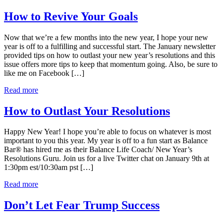
How to Revive Your Goals
Now that we’re a few months into the new year, I hope your new
year is off to a fulfilling and successful start. The January newsletter
provided tips on how to outlast your new year’s resolutions and this
issue offers more tips to keep that momentum going. Also, be sure to
like me on Facebook […]
Read more
How to Outlast Your Resolutions
Happy New Year! I hope you’re able to focus on whatever is most
important to you this year. My year is off to a fun start as Balance
Bar® has hired me as their Balance Life Coach/ New Year’s
Resolutions Guru. Join us for a live Twitter chat on January 9th at
1:30pm est/10:30am pst […]
Read more
Don’t Let Fear Trump Success