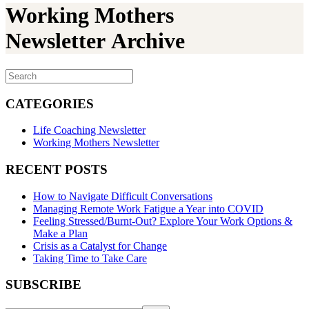
Working Mothers
Newsletter Archive
CATEGORIES
Life Coaching Newsletter
Working Mothers Newsletter
RECENT POSTS
How to Navigate Difficult Conversations
Managing Remote Work Fatigue a Year into COVID
Feeling Stressed/Burnt-Out? Explore Your Work Options &
Make a Plan
Crisis as a Catalyst for Change
Taking Time to Take Care
SUBSCRIBE