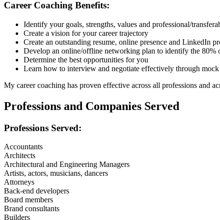
Career Coaching Benefits:
Identify your goals, strengths, values and professional/transferab
Create a vision for your career trajectory
Create an outstanding resume, online presence and LinkedIn pr
Develop an online/offline networking plan to identify the 80% of
Determine the best opportunities for you
Learn how to interview and negotiate effectively through mock
My career coaching has proven effective across all professions and ac
Professions and Companies Served
Professions Served:
Accountants
Architects
Architectural and Engineering Managers
Artists, actors, musicians, dancers
Attorneys
Back-end developers
Board members
Brand consultants
Builders