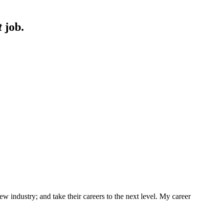
t
job.
w industry; and take their careers to the next level. My career