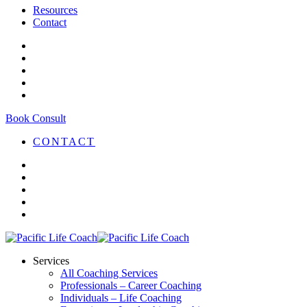
Resources
Contact
Book Consult
CONTACT
Services
All Coaching Services
Professionals – Career Coaching
Individuals – Life Coaching