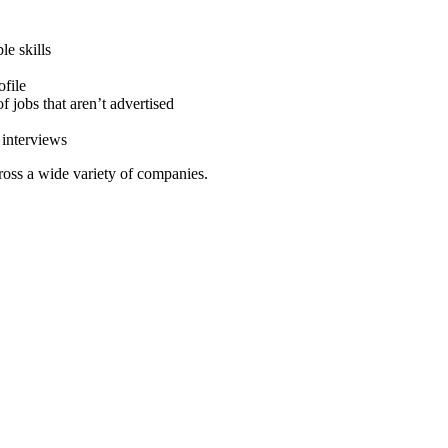
le skills
ofile
 jobs that aren’t advertised
 interviews
ross a wide variety of companies.