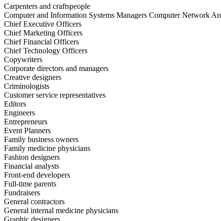
Carpenters and craftspeople
Computer and Information Systems Managers Computer Network Arc
Chief Executive Officers
Chief Marketing Officers
Chief Financial Officers
Chief Technology Officers
Copywriters
Corporate directors and managers
Creative designers
Criminologists
Customer service representatives
Editors
Engineers
Entrepreneurs
Event Planners
Family business owners
Family medicine physicians
Fashion designers
Financial analysts
Front-end developers
Full-time parents
Fundraisers
General contractors
General internal medicine physicians
Graphic designers