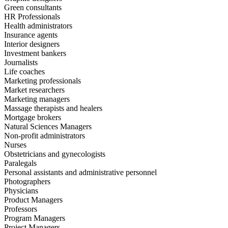
Green consultants
HR Professionals
Health administrators
Insurance agents
Interior designers
Investment bankers
Journalists
Life coaches
Marketing professionals
Market researchers
Marketing managers
Massage therapists and healers
Mortgage brokers
Natural Sciences Managers
Non-profit administrators
Nurses
Obstetricians and gynecologists
Paralegals
Personal assistants and administrative personnel
Photographers
Physicians
Product Managers
Professors
Program Managers
Project Managers