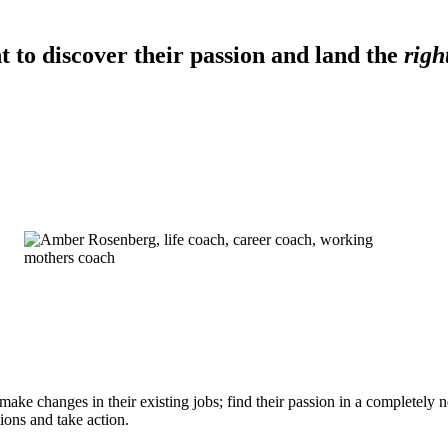
 to discover their passion and land the
righ
ke changes in their existing jobs; find their passion in a completely ne
ions and take action.