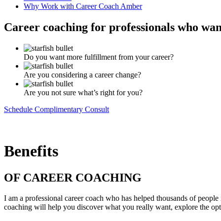
Why Work with Career Coach Amber
Career coaching for professionals who want
Do you want more fulfillment from your career?
Are you considering a career change?
Are you not sure what’s right for you?
Schedule Complimentary Consult
Benefits
OF CAREER COACHING
I am a professional career coach who has helped thousands of people ma
coaching will help you discover what you really want, explore the opt