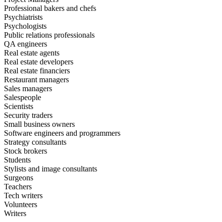
Professional bakers and chefs
Psychiatrists
Psychologists
Public relations professionals
QA engineers
Real estate agents
Real estate developers
Real estate financiers
Restaurant managers
Sales managers
Salespeople
Scientists
Security traders
Small business owners
Software engineers and programmers
Strategy consultants
Stock brokers
Students
Stylists and image consultants
Surgeons
Teachers
Tech writers
Volunteers
Writers