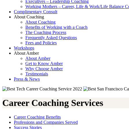
Executives – Leadership Coaching
Working Mothers – Career, Life & Work/Life Balance C
Complimentary Consult
About Coaching
About Coaching
Benefits of Working with a Coach
The Coaching Process
Frequently Asked Questions
Fees and Policies
Workshops
About Amber
About Amber
Get to Know Amber
Why Choose Amber
Testimonials
Press & News
Career Coaching Services
Career Coaching Benefits
Professions and Companies Served
Success Stories