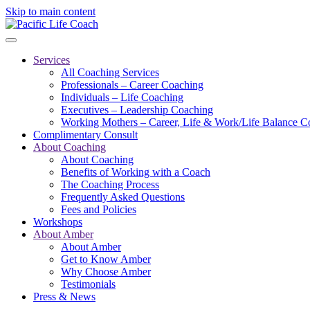
Skip to main content
Services
All Coaching Services
Professionals – Career Coaching
Individuals – Life Coaching
Executives – Leadership Coaching
Working Mothers – Career, Life & Work/Life Balance C
Complimentary Consult
About Coaching
About Coaching
Benefits of Working with a Coach
The Coaching Process
Frequently Asked Questions
Fees and Policies
Workshops
About Amber
About Amber
Get to Know Amber
Why Choose Amber
Testimonials
Press & News