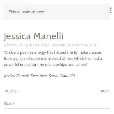
Skip to main content
Jessica Manelli
WRITTEN ON
JUNE 29, 2022
. POSTED IN
TESTIMONIALS
.
“Amber’s positive energy has helped me to make choices
from a place of optimism instead of fear which has had a
powerful impact on my relationships and career.”
Jessica Manelli, Executive, Santa Clara, CA
PREVIOUS
NEXT