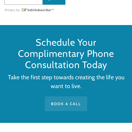
Schedule Your
Complimentary Phone
Consultation Today
Take the first step towards creating the life you
want to live.
BOOK A CALL