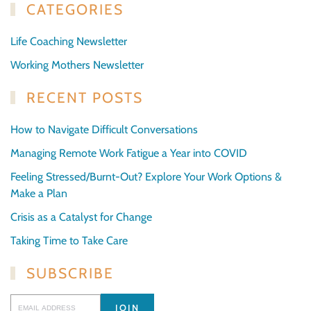
CATEGORIES
Life Coaching Newsletter
Working Mothers Newsletter
RECENT POSTS
How to Navigate Difficult Conversations
Managing Remote Work Fatigue a Year into COVID
Feeling Stressed/Burnt-Out? Explore Your Work Options &
Make a Plan
Crisis as a Catalyst for Change
Taking Time to Take Care
SUBSCRIBE