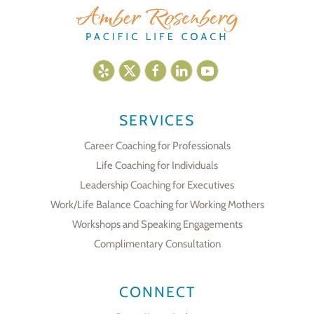
SERVICES
Career Coaching for Professionals
Life Coaching for Individuals
Leadership Coaching for Executives
Work/Life Balance Coaching for Working Mothers
Workshops and Speaking Engagements
Complimentary Consultation
CONNECT