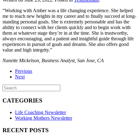
“Working with Amber was a life changing experience. She helped
me to reach new heights in my career and to finally succeed at long-
standing personal goals. She is extremely personable and has the
ability to connect with her clients quickly and to begin work with
them at whatever stage they’re in at the time. She is trustworthy,
always encouraging, and a patient and insightful guide through life
experiences in pursuit of goals and dreams. She also offers good
value and high integrity.”
Nanette Mickelson, Business Analyst, San Jose, CA
Previous
Next
CATEGORIES
Life Coaching Newsletter
Working Mothers Newsletter
RECENT POSTS