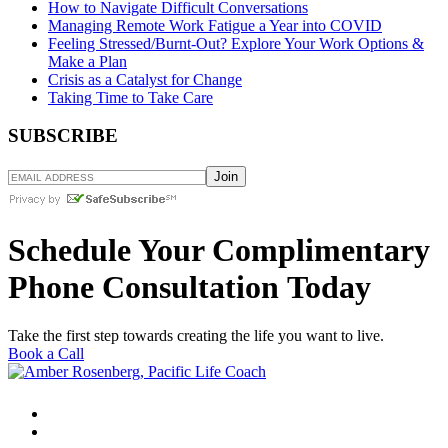
How to Navigate Difficult Conversations
Managing Remote Work Fatigue a Year into COVID
Feeling Stressed/Burnt-Out? Explore Your Work Options &
Make a Plan
Crisis as a Catalyst for Change
Taking Time to Take Care
SUBSCRIBE
Schedule Your Complimentary
Phone Consultation Today
Take the first step towards creating the life you want to live.
Book a Call