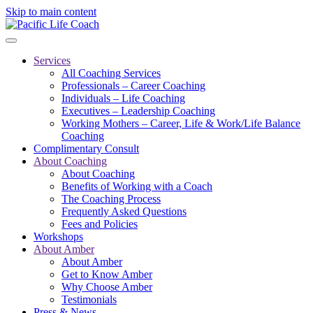
Skip to main content
Services
All Coaching Services
Professionals – Career Coaching
Individuals – Life Coaching
Executives – Leadership Coaching
Working Mothers – Career, Life & Work/Life Balance
Coaching
Complimentary Consult
About Coaching
About Coaching
Benefits of Working with a Coach
The Coaching Process
Frequently Asked Questions
Fees and Policies
Workshops
About Amber
About Amber
Get to Know Amber
Why Choose Amber
Testimonials
Press & News