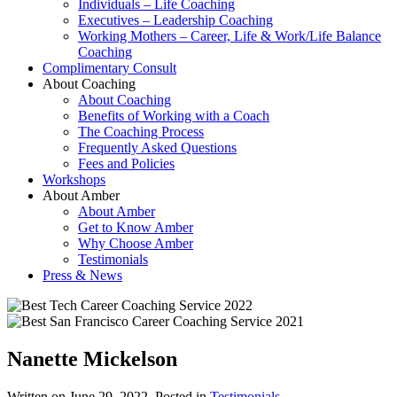
Individuals – Life Coaching
Executives – Leadership Coaching
Working Mothers – Career, Life & Work/Life Balance
Coaching
Complimentary Consult
About Coaching
About Coaching
Benefits of Working with a Coach
The Coaching Process
Frequently Asked Questions
Fees and Policies
Workshops
About Amber
About Amber
Get to Know Amber
Why Choose Amber
Testimonials
Press & News
Nanette Mickelson
Written on
June 29, 2022
. Posted in
Testimonials
.