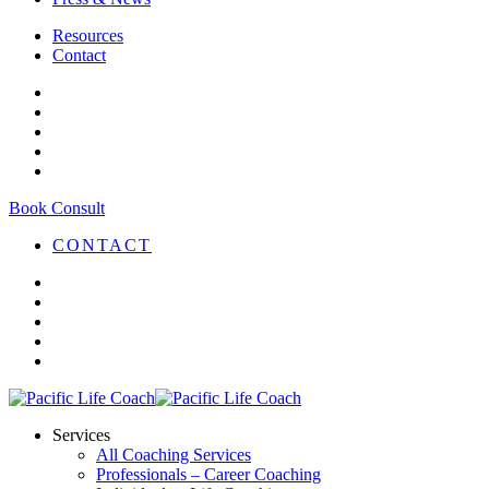
Resources
Contact
Book Consult
CONTACT
Services
All Coaching Services
Professionals – Career Coaching