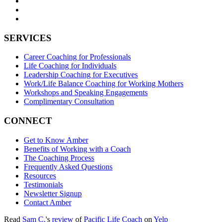
SERVICES
Career Coaching for Professionals
Life Coaching for Individuals
Leadership Coaching for Executives
Work/Life Balance Coaching for Working Mothers
Workshops and Speaking Engagements
Complimentary Consultation
CONNECT
Get to Know Amber
Benefits of Working with a Coach
The Coaching Process
Frequently Asked Questions
Resources
Testimonials
Newsletter Signup
Contact Amber
Read
Sam C.
's
review
of
Pacific Life Coach
on
Yelp