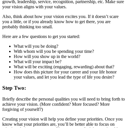
growth, leadership, service, recognition, partnership, etc. Make sure
your vision aligns with your values.
Also, think about how your vision excites you. If it doesn’t scare
you a little, or if you already know how to get there, you are
probably thinking too small.
Here are a few questions to get you started:
What will you be doing?
With whom will you be spending your time?
How will you show up in the world?
What will your impact be?
What will be exciting (engaging, rewarding) about that?
How does this picture for your career and your life honor
your values, and let you lead the type of life you desire?
Step Two:
Briefly describe the personal qualities you will need to bring forth to
achieve your vision. (More confident? More focused? More
forgiving of yourself?)
Creating your vision will help you define your priorities. Once you
know what your priorities are, you’ll be better able to focus on