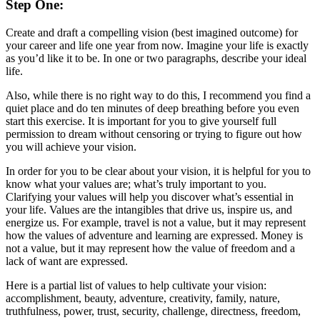
Step One:
Create and draft a compelling vision (best imagined outcome) for
your career and life one year from now. Imagine your life is exactly
as you’d like it to be. In one or two paragraphs, describe your ideal
life.
Also, while there is no right way to do this, I recommend you find a
quiet place and do ten minutes of deep breathing before you even
start this exercise. It is important for you to give yourself full
permission to dream without censoring or trying to figure out how
you will achieve your vision.
In order for you to be clear about your vision, it is helpful for you to
know what your values are; what’s truly important to you.
Clarifying your values will help you discover what’s essential in
your life. Values are the intangibles that drive us, inspire us, and
energize us. For example, travel is not a value, but it may represent
how the values of adventure and learning are expressed. Money is
not a value, but it may represent how the value of freedom and a
lack of want are expressed.
Here is a partial list of values to help cultivate your vision:
accomplishment, beauty, adventure, creativity, family, nature,
truthfulness, power, trust, security, challenge, directness, freedom,