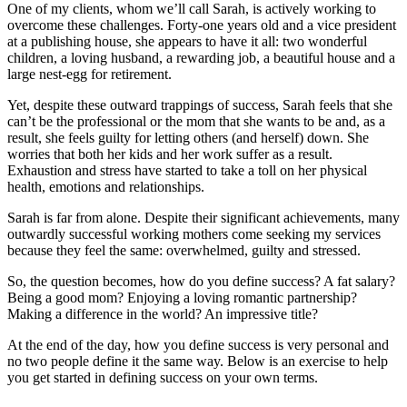
One of my clients, whom we’ll call Sarah, is actively working to
overcome these challenges. Forty-one years old and a vice president
at a publishing house, she appears to have it all: two wonderful
children, a loving husband, a rewarding job, a beautiful house and a
large nest-egg for retirement.
Yet, despite these outward trappings of success, Sarah feels that she
can’t be the professional or the mom that she wants to be and, as a
result, she feels guilty for letting others (and herself) down. She
worries that both her kids and her work suffer as a result.
Exhaustion and stress have started to take a toll on her physical
health, emotions and relationships.
Sarah is far from alone. Despite their significant achievements, many
outwardly successful working mothers come seeking my services
because they feel the same: overwhelmed, guilty and stressed.
So, the question becomes, how do you define success? A fat salary?
Being a good mom? Enjoying a loving romantic partnership?
Making a difference in the world? An impressive title?
At the end of the day, how you define success is very personal and
no two people define it the same way. Below is an exercise to help
you get started in defining success on your own terms.