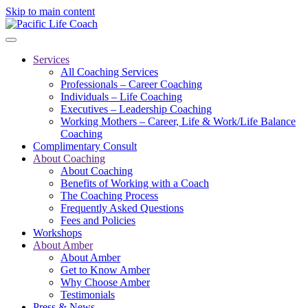
Skip to main content
Services
All Coaching Services
Professionals – Career Coaching
Individuals – Life Coaching
Executives – Leadership Coaching
Working Mothers – Career, Life & Work/Life Balance
Coaching
Complimentary Consult
About Coaching
About Coaching
Benefits of Working with a Coach
The Coaching Process
Frequently Asked Questions
Fees and Policies
Workshops
About Amber
About Amber
Get to Know Amber
Why Choose Amber
Testimonials
Press & News