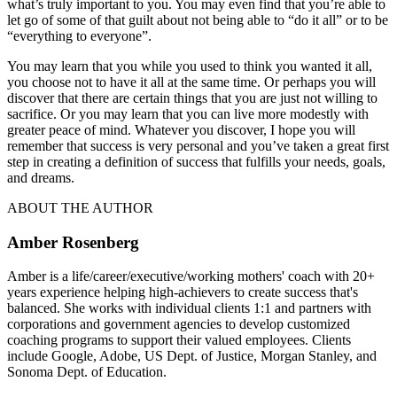
what’s truly important to you. You may even find that you’re able to
let go of some of that guilt about not being able to “do it all” or to be
“everything to everyone”.
You may learn that you while you used to think you wanted it all,
you choose not to have it all at the same time. Or perhaps you will
discover that there are certain things that you are just not willing to
sacrifice. Or you may learn that you can live more modestly with
greater peace of mind. Whatever you discover, I hope you will
remember that success is very personal and you’ve taken a great first
step in creating a definition of success that fulfills your needs, goals,
and dreams.
ABOUT THE AUTHOR
Amber Rosenberg
Amber is a life/career/executive/working mothers' coach with 20+
years experience helping high-achievers to create success that's
balanced. She works with individual clients 1:1 and partners with
corporations and government agencies to develop customized
coaching programs to support their valued employees. Clients
include Google, Adobe, US Dept. of Justice, Morgan Stanley, and
Sonoma Dept. of Education.