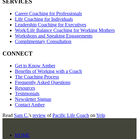
SERVICES
Career Coaching for Professionals
Life Coaching for Individuals
Leadership Coaching for Executives
Work/Life Balance Coaching for Working Mothers
Workshops and Speaking Engagements
Complimentary Consultation
CONNECT
Get to Know Amber
Benefits of Working with a Coach
The Coaching Process
Frequently Asked Questions
Resources
Testimonials
Newsletter Signup
Contact Amber
Read
Sam C.
's
review
of
Pacific Life Coach
on
Yelp
HOME