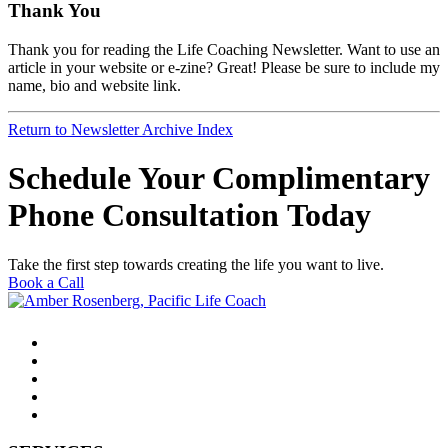
Thank You
Thank you for reading the Life Coaching Newsletter. Want to use an
article in your website or e-zine? Great! Please be sure to include my
name, bio and website link.
Return to Newsletter Archive Index
Schedule Your Complimentary
Phone Consultation Today
Take the first step towards creating the life you want to live.
Book a Call