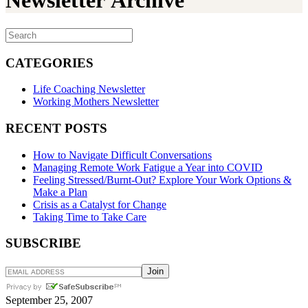
Newsletter Archive
CATEGORIES
Life Coaching Newsletter
Working Mothers Newsletter
RECENT POSTS
How to Navigate Difficult Conversations
Managing Remote Work Fatigue a Year into COVID
Feeling Stressed/Burnt-Out? Explore Your Work Options &
Make a Plan
Crisis as a Catalyst for Change
Taking Time to Take Care
SUBSCRIBE
September 25, 2007