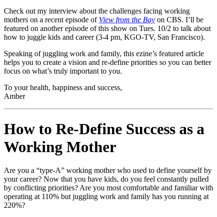
Check out my interview about the challenges facing working
mothers on a recent episode of
View from the Bay
on CBS. I’ll be
featured on another episode of this show on Tues. 10/2 to talk about
how to juggle kids and career (3-4 pm, KGO-TV, San Francisco).
Speaking of juggling work and family, this ezine’s featured article
helps you to create a vision and re-define priorities so you can better
focus on what’s truly important to you.
To your health, happiness and success,
Amber
How to Re-Define Success as a
Working Mother
Are you a “type-A” working mother who used to define yourself by
your career? Now that you have kids, do you feel constantly pulled
by conflicting priorities? Are you most comfortable and familiar with
operating at 110% but juggling work and family has you running at
220%?