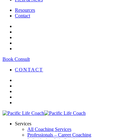
Resources
Contact
Book Consult
CONTACT
Services
All Coaching Services
Professionals – Career Coaching