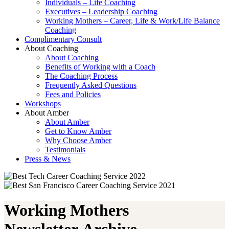
Individuals – Life Coaching
Executives – Leadership Coaching
Working Mothers – Career, Life & Work/Life Balance
Coaching
Complimentary Consult
About Coaching
About Coaching
Benefits of Working with a Coach
The Coaching Process
Frequently Asked Questions
Fees and Policies
Workshops
About Amber
About Amber
Get to Know Amber
Why Choose Amber
Testimonials
Press & News
Working Mothers