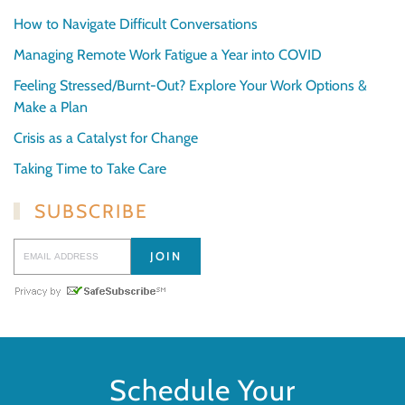
How to Navigate Difficult Conversations
Managing Remote Work Fatigue a Year into COVID
Feeling Stressed/Burnt-Out? Explore Your Work Options &
Make a Plan
Crisis as a Catalyst for Change
Taking Time to Take Care
SUBSCRIBE
Schedule Your