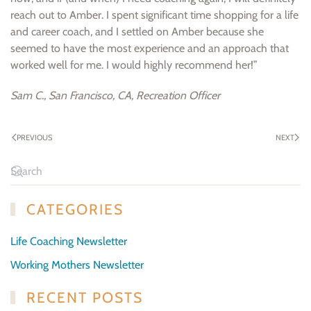
reach out to Amber. I spent significant time shopping for a life
and career coach, and I settled on Amber because she
seemed to have the most experience and an approach that
worked well for me. I would highly recommend her!”
Sam C., San Francisco, CA, Recreation Officer
PREVIOUS
NEXT
CATEGORIES
Life Coaching Newsletter
Working Mothers Newsletter
RECENT POSTS