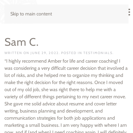
Skip to main content
Sam C.
WRITTEN ON
JUNE 29, 2022
. POSTED IN
TESTIMONIALS
.
“I highly recommend Amber for life and career coaching! I
was considering a very difficult career decision that involved a
lot of risks, and she helped me to organize my thinking and
make the right decision for the right reasons. Once I moved
out of my old job, she was right there to help me with a
variety of different things pertaining to my next career move.
She gave me solid advice about resume and cover letter
writing, business planning and development, and
communication strategies for both job applications and
marketing a small business. I am very happy with where I am
now, and if (and when) I need coaching again, I will definitely