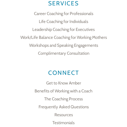
SERVICES
Career Coaching for Professionals
Life Coaching for Individuals
Leadership Coaching for Executives
Work/Life Balance Coaching for Working Mothers
Workshops and Speaking Engagements
Complimentary Consultation
CONNECT
Get to Know Amber
Benefits of Working with a Coach
The Coaching Process
Frequently Asked Questions
Resources
Testimonials