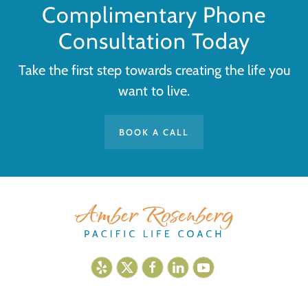
Complimentary Phone
Consultation Today
Take the first step towards creating the life you
want to live.
BOOK A CALL