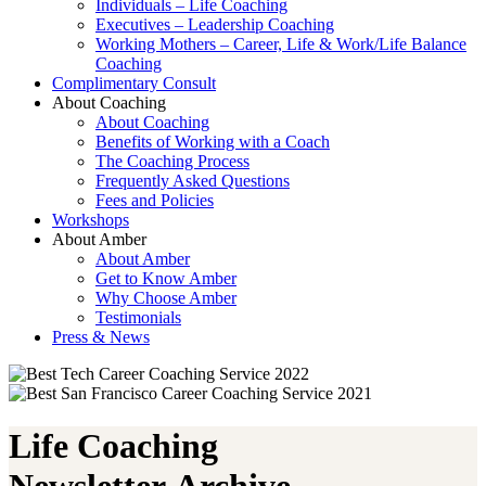
Individuals – Life Coaching
Executives – Leadership Coaching
Working Mothers – Career, Life & Work/Life Balance
Coaching
Complimentary Consult
About Coaching
About Coaching
Benefits of Working with a Coach
The Coaching Process
Frequently Asked Questions
Fees and Policies
Workshops
About Amber
About Amber
Get to Know Amber
Why Choose Amber
Testimonials
Press & News
Life Coaching