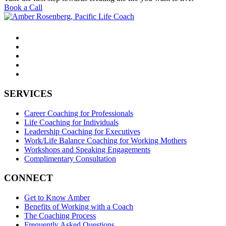
Book a Call
SERVICES
Career Coaching for Professionals
Life Coaching for Individuals
Leadership Coaching for Executives
Work/Life Balance Coaching for Working Mothers
Workshops and Speaking Engagements
Complimentary Consultation
CONNECT
Get to Know Amber
Benefits of Working with a Coach
The Coaching Process
Frequently Asked Questions