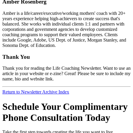
Amber Rosenberg
Amber is a life/career/executive/working mothers' coach with 20+
years experience helping high-achievers to create success that's
balanced. She works with individual clients 1:1 and partners with
corporations and government agencies to develop customized
coaching programs to support their valued employees. Clients
include Google, Adobe, US Dept. of Justice, Morgan Stanley, and
Sonoma Dept. of Education.
Thank You
Thank you for reading the Life Coaching Newsletter. Want to use an
article in your website or e-zine? Great! Please be sure to include my
name, bio and website link.
Return to Newsletter Archive Index
Schedule Your Complimentary
Phone Consultation Today
Take the first step towards creating the life you want to live.