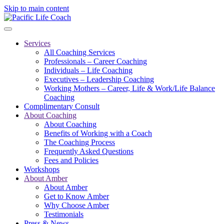
Skip to main content
Services
All Coaching Services
Professionals – Career Coaching
Individuals – Life Coaching
Executives – Leadership Coaching
Working Mothers – Career, Life & Work/Life Balance
Coaching
Complimentary Consult
About Coaching
About Coaching
Benefits of Working with a Coach
The Coaching Process
Frequently Asked Questions
Fees and Policies
Workshops
About Amber
About Amber
Get to Know Amber
Why Choose Amber
Testimonials
Press & News