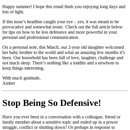
Happy summer! I hope this email finds you enjoying long days and
lots of light.
If this issue’s headline caught your eye – yes, it was meant to be
provocative and somewhat ironic. Check out the full article below
for tips on how to be less defensive and more powerful in your
personal and professional communication.
On a personal note, this March, our 2-year old daughter welcomed
her baby brother to the world and what an amazing few months it’s
been. Our household has been full of love, laughter, challenge and
not much sleep. There’s nothing like a toddler and a newborn to
keep things interesting.
With much gratitude,
Amber
Stop Being So Defensive!
Have you ever been in a conversation with a colleague, friend or
family member about a sensitive topic and ended up in a power
struggle, conflict or shutting down? Or perhaps in response to