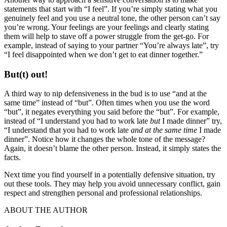
statements that start with “I feel”. If you’re simply stating what you
genuinely feel and you use a neutral tone, the other person can’t say
you’re wrong. Your feelings are your feelings and clearly stating
them will help to stave off a power struggle from the get-go. For
example, instead of saying to your partner “You’re always late”, try
“I feel disappointed when we don’t get to eat dinner together.”
But(t) out!
A third way to nip defensiveness in the bud is to use “and at the
same time” instead of “but”. Often times when you use the word
“but”, it negates everything you said before the “but”. For example,
instead of “I understand you had to work late
but
I made dinner” try,
“I understand that you had to work late
and at the same time
I made
dinner”. Notice how it changes the whole tone of the message?
Again, it doesn’t blame the other person. Instead, it simply states the
facts.
Next time you find yourself in a potentially defensive situation, try
out these tools. They may help you avoid unnecessary conflict, gain
respect and strengthen personal and professional relationships.
ABOUT THE AUTHOR