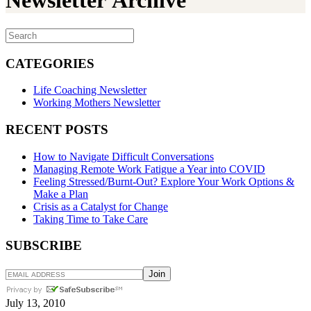
Newsletter Archive
CATEGORIES
Life Coaching Newsletter
Working Mothers Newsletter
RECENT POSTS
How to Navigate Difficult Conversations
Managing Remote Work Fatigue a Year into COVID
Feeling Stressed/Burnt-Out? Explore Your Work Options &
Make a Plan
Crisis as a Catalyst for Change
Taking Time to Take Care
SUBSCRIBE
July 13, 2010