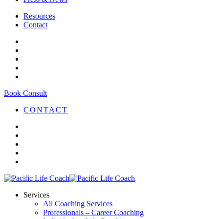
Resources
Contact
Book Consult
CONTACT
Services
All Coaching Services
Professionals – Career Coaching