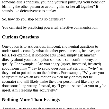
someone else’s criticism, you find yourself justifying your behavior,
blaming the other person or avoiding him or her all together? It
sounds like defensiveness is at play.
So, how do you stop being so defensive?
You can start by practicing powerful, effective communication.
Curious Questions
One option is to ask curious, innocent, and neutral questions to
understand accurately what the other person means, believes, or
feels. For example, if someone acts upset, simply ask him/her
directly about your assumption so he/she can confirm, deny, or
qualify. For example, “Are you angry (upset, frustrated, irritated)
about something?” Try to avoid questions that start with “why” as
they tend to put others on the defense. For example, “Why are you
so upset?” makes an assumption (which may or may not be
accurate) and will likely make the other person feel like they’ve
done something wrong. Instead, try “I get the sense that you may be
upset. Am I reading this accurately?”
Nothing More Than Feelings
Another way to approach a sensitive conversation is to make