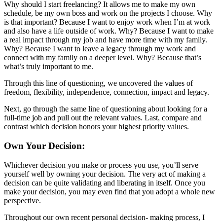
Why should I start freelancing? It allows me to make my own
schedule, be my own boss and work on the projects I choose. Why
is that important? Because I want to enjoy work when I’m at work
and also have a life outside of work. Why? Because I want to make
a real impact through my job and have more time with my family.
Why? Because I want to leave a legacy through my work and
connect with my family on a deeper level. Why? Because that’s
what’s truly important to me.
Through this line of questioning, we uncovered the values of
freedom, flexibility, independence, connection, impact and legacy.
Next, go through the same line of questioning about looking for a
full-time job and pull out the relevant values. Last, compare and
contrast which decision honors your highest priority values.
Own Your Decision:
Whichever decision you make or process you use, you’ll serve
yourself well by owning your decision. The very act of making a
decision can be quite validating and liberating in itself. Once you
make your decision, you may even find that you adopt a whole new
perspective.
Throughout our own recent personal decision- making process, I