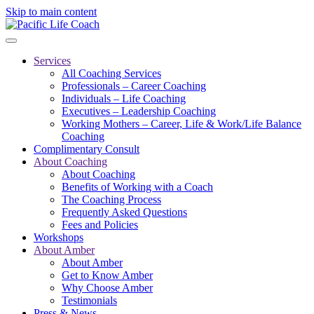
Skip to main content
Services
All Coaching Services
Professionals – Career Coaching
Individuals – Life Coaching
Executives – Leadership Coaching
Working Mothers – Career, Life & Work/Life Balance
Coaching
Complimentary Consult
About Coaching
About Coaching
Benefits of Working with a Coach
The Coaching Process
Frequently Asked Questions
Fees and Policies
Workshops
About Amber
About Amber
Get to Know Amber
Why Choose Amber
Testimonials
Press & News