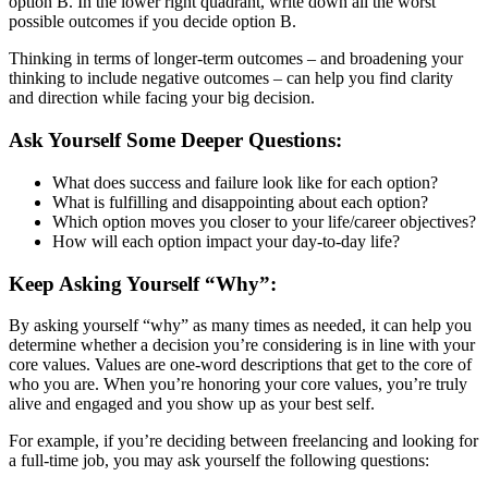
option B. In the lower right quadrant, write down all the worst
possible outcomes if you decide option B.
Thinking in terms of longer-term outcomes – and broadening your
thinking to include negative outcomes – can help you find clarity
and direction while facing your big decision.
Ask Yourself Some Deeper Questions:
What does success and failure look like for each option?
What is fulfilling and disappointing about each option?
Which option moves you closer to your life/career objectives?
How will each option impact your day-to-day life?
Keep Asking Yourself “Why”:
By asking yourself “why” as many times as needed, it can help you
determine whether a decision you’re considering is in line with your
core values. Values are one-word descriptions that get to the core of
who you are. When you’re honoring your core values, you’re truly
alive and engaged and you show up as your best self.
For example, if you’re deciding between freelancing and looking for
a full-time job, you may ask yourself the following questions: