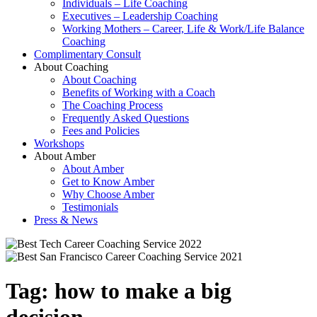
Individuals – Life Coaching
Executives – Leadership Coaching
Working Mothers – Career, Life & Work/Life Balance
Coaching
Complimentary Consult
About Coaching
About Coaching
Benefits of Working with a Coach
The Coaching Process
Frequently Asked Questions
Fees and Policies
Workshops
About Amber
About Amber
Get to Know Amber
Why Choose Amber
Testimonials
Press & News
Tag:
how to make a big