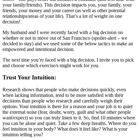
your family/friends). This decision impacts you, your family, your
friends, your money and your career (as well as other potential
relationships/areas of your life). That’s a lot of weight on one
decision!
My husband and I were recently faced with a big decision on
whether or not to move out of San Francisco (spoiler-alert – we
decided to stay) and we used some of the below tactics to make an
empowered and intentional decision.
The next time you’re faced with a big decision, I invite you to pick
and choose which exercise/s might work for you.
Trust Your Intuition:
Research shows that people who make decisions quickly, even
when lacking information, tend to be more satisfied with their
decisions than people who research and carefully weigh their
options. Your intuition is there for a reason and your job is to quiet
the external noise (fear, doubt, worry, guilt and what other people
want/expect) so you can truly listen to it. So, find 10 minutes where
you can be alone and quiet. Take a few deep breaths. Where do you
feel intuition in your body? What does it feel like? What is your
intuition telling you?