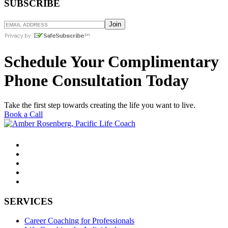
SUBSCRIBE
Schedule Your Complimentary
Phone Consultation Today
Take the first step towards creating the life you want to live.
Book a Call
SERVICES
Career Coaching for Professionals