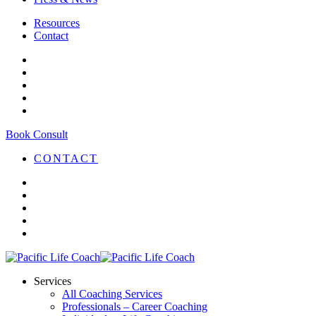
Resources
Contact
Book Consult
CONTACT
Services
All Coaching Services
Professionals – Career Coaching