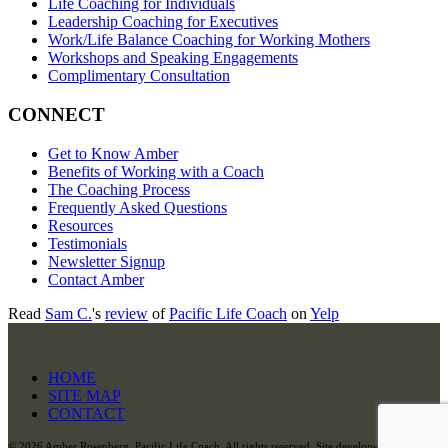
Life Coaching for Individuals
Leadership Coaching for Executives
Work/Life Balance Coaching for Working Mothers
Workshops and Speaking Engagements
Complimentary Consultation
CONNECT
Get to Know Amber
Benefits of Working with a Coach
The Coaching Process
Frequently Asked Questions
Resources
Testimonials
Newsletter Signup
Contact Amber
Read
Sam C.
's
review
of
Pacific Life Coach
on
Yelp
HOME
SITE MAP
CONTACT
©
2026 Amber Rosenberg, Pacific Life Coach. All rights reserved. Site developed and hosted