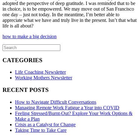
adopted the perspective of deep gratitude. I was reminded that to be
in choice, is to be empowered. We may move out of San Francisco
one day – just not today. In the meantime, I’m better able to
appreciate what we have and truly live in the present. Isn’t that what
life is all about?
how to make a big decision
CATEGORIES
Life Coaching Newsletter
Working Mothers Newsletter
RECENT POSTS
How to Navigate Difficult Conversations
Managing Remote Work Fatigue a Year into COVID
Feeling Stressed/Burnt-Out? Explore Your Work Options &
Make a Plan
Crisis as a Catalyst for Change
Taking Time to Take Care