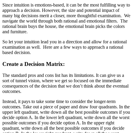
Since intuition is emotions-based, it can be the most fulfilling way to
approach a decision. However, the size and potential impact of
many big decisions merit a closer, more thoughtful examination. We
navigate the world through both rational and emotional filters. The
rational brain buys the house, the emotional brain picks the colors
and furniture.
So let your intuition lead you in a direction and allow for a rational
examination as well. Here are a few ways to approach a rational
based decision.
Create a Decision Matrix:
The standard pros and cons list has its limitations. It can give us a
sort of tunnel vision, where we get so focused on the immediate
consequences of the decision that we don’t think about the eventual
outcomes.
Instead, it pays to take some time to consider the longer-term
outcomes. Take out a piece of paper and draw four quadrants. In the
upper left quadrant, write down all the best possible outcomes if you
decide option A. In the lower left quadrant, write down all the worst
possible outcomes if you decide option A. In the upper right
quadrant, write down all the best possible outcomes if you decide