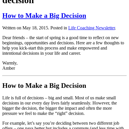
decision
How to Make a Big Decision
Written on
May 18, 2015
. Posted in
Life Coaching Newsletter
.
Dear friends – the start of spring is a good time to reflect on new
beginnings, opportunities and decisions. Here are a few thoughts to
help you kick-start this process and make empowered and
intentional decisions in your life and career.
Warmly,
Amber
How to Make a Big Decision
Life is full of decisions – big and small. Most of us make small
decisions in our every day lives fairly seamlessly. However, the
bigger the decision, the bigger the impact and often the more
pressure we feel to make the “right” decision.
For example, let’s say you’re deciding between two different job
offers – one pays better but includes a commute (and less time with