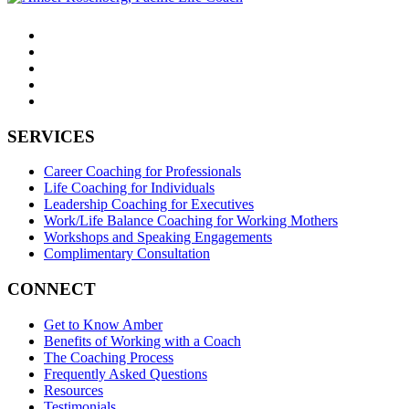
SERVICES
Career Coaching for Professionals
Life Coaching for Individuals
Leadership Coaching for Executives
Work/Life Balance Coaching for Working Mothers
Workshops and Speaking Engagements
Complimentary Consultation
CONNECT
Get to Know Amber
Benefits of Working with a Coach
The Coaching Process
Frequently Asked Questions
Resources
Testimonials