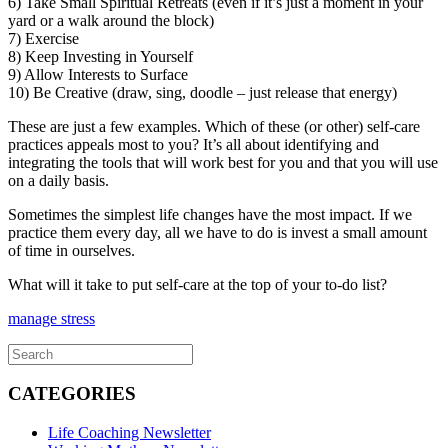
6) Take Small Spiritual Retreats (even if it’s just a moment in your
yard or a walk around the block)
7) Exercise
8) Keep Investing in Yourself
9) Allow Interests to Surface
10) Be Creative (draw, sing, doodle – just release that energy)
These are just a few examples. Which of these (or other) self-care
practices appeals most to you? It’s all about identifying and
integrating the tools that will work best for you and that you will use
on a daily basis.
Sometimes the simplest life changes have the most impact. If we
practice them every day, all we have to do is invest a small amount
of time in ourselves.
What will it take to put self-care at the top of your to-do list?
manage stress
CATEGORIES
Life Coaching Newsletter