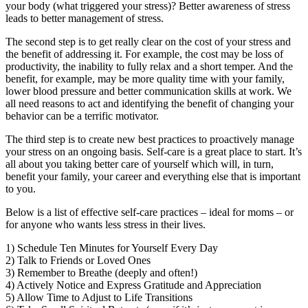
your body (what triggered your stress)? Better awareness of stress
leads to better management of stress.
The second step is to get really clear on the cost of your stress and
the benefit of addressing it. For example, the cost may be loss of
productivity, the inability to fully relax and a short temper. And the
benefit, for example, may be more quality time with your family,
lower blood pressure and better communication skills at work. We
all need reasons to act and identifying the benefit of changing your
behavior can be a terrific motivator.
The third step is to create new best practices to proactively manage
your stress on an ongoing basis. Self-care is a great place to start. It’s
all about you taking better care of yourself which will, in turn,
benefit your family, your career and everything else that is important
to you.
Below is a list of effective self-care practices – ideal for moms – or
for anyone who wants less stress in their lives.
1) Schedule Ten Minutes for Yourself Every Day
2) Talk to Friends or Loved Ones
3) Remember to Breathe (deeply and often!)
4) Actively Notice and Express Gratitude and Appreciation
5) Allow Time to Adjust to Life Transitions