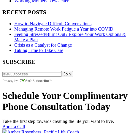
Working Mothers Newsletter
RECENT POSTS
How to Navigate Difficult Conversations
Managing Remote Work Fatigue a Year into COVID
Feeling Stressed/Burnt-Out? Explore Your Work Options &
Make a Plan
Crisis as a Catalyst for Change
Taking Time to Take Care
SUBSCRIBE
Schedule Your Complimentary
Phone Consultation Today
Take the first step towards creating the life you want to live.
Book a Call