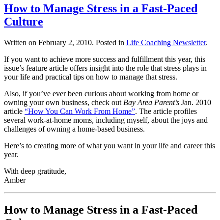
How to Manage Stress in a Fast-Paced
Culture
Written on
February 2, 2010
. Posted in
Life Coaching Newsletter
.
If you want to achieve more success and fulfillment this year, this
issue’s feature article offers insight into the role that stress plays in
your life and practical tips on how to manage that stress.
Also, if you’ve ever been curious about working from home or
owning your own business, check out
Bay Area Parent’s
Jan. 2010
article
“How You Can Work From Home”
. The article profiles
several work-at-home moms, including myself, about the joys and
challenges of owning a home-based business.
Here’s to creating more of what you want in your life and career this
year.
With deep gratitude,
Amber
How to Manage Stress in a Fast-Paced