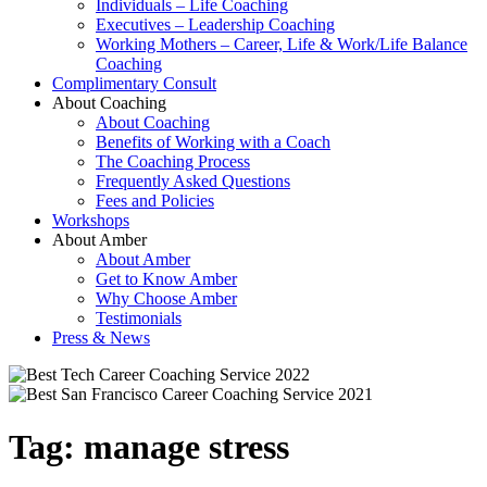
Individuals – Life Coaching
Executives – Leadership Coaching
Working Mothers – Career, Life & Work/Life Balance
Coaching
Complimentary Consult
About Coaching
About Coaching
Benefits of Working with a Coach
The Coaching Process
Frequently Asked Questions
Fees and Policies
Workshops
About Amber
About Amber
Get to Know Amber
Why Choose Amber
Testimonials
Press & News
Tag:
manage stress