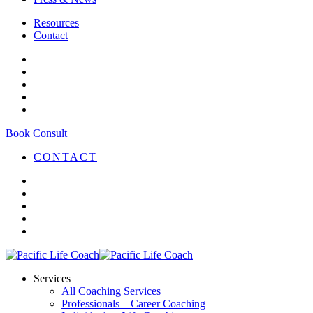
Resources
Contact
Book Consult
CONTACT
Services
All Coaching Services
Professionals – Career Coaching