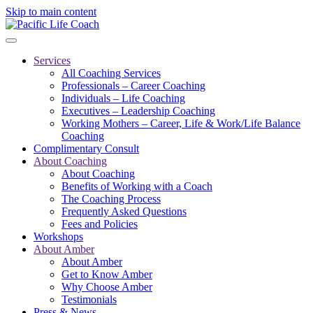
Skip to main content
Services
All Coaching Services
Professionals – Career Coaching
Individuals – Life Coaching
Executives – Leadership Coaching
Working Mothers – Career, Life & Work/Life Balance
Coaching
Complimentary Consult
About Coaching
About Coaching
Benefits of Working with a Coach
The Coaching Process
Frequently Asked Questions
Fees and Policies
Workshops
About Amber
About Amber
Get to Know Amber
Why Choose Amber
Testimonials
Press & News