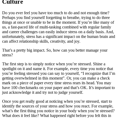
Culture
Do you ever feel you have too much to do and not enough time?
Perhaps you find yourself forgetting to breathe, trying to do three
things at once or unable to be in the moment. If you’re like many of
us, a fast-paced life of multi-tasking combined with regular family
and career challenges can easily induce stress on a daily basis. And,
unfortunately, stress has a significant impact on the human brain and
can affect relationship skills, creativity, and joy.
That’s a pretty big impact. So, how can you better manage your
stress?
The first step is to simply notice when you’re stressed. Shine a
spotlight on it and name it. For example, every time you notice that
you’re feeling stressed you can say to yourself, “I recognize that I’m
getting overwhelmed in this moment”. Or, you can make a check
mark on a piece of paper every time stress rears its head. You may
have 100 checkmarks on your paper and that’s OK. It’s important to
just acknowledge it and try not to judge yourself.
Once you get really good at noticing when you’re stressed, start to
identify the sources of your stress and how you react. For example,
what’s the first thing you notice in your body when you’re stressed?
What does it feel like? What happened right before you felt this in