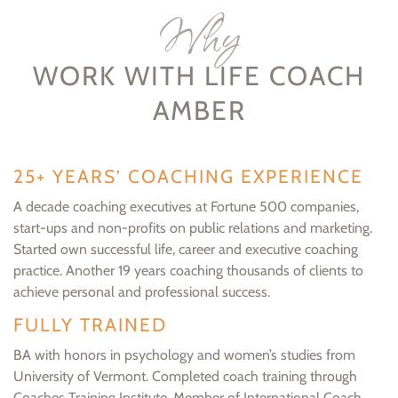
Why
WORK WITH LIFE COACH
AMBER
25+ YEARS’ COACHING EXPERIENCE
A decade coaching executives at Fortune 500 companies,
start-ups and non-profits on public relations and marketing.
Started own successful life, career and executive coaching
practice. Another 19 years coaching thousands of clients to
achieve personal and professional success.
FULLY TRAINED
BA with honors in psychology and women’s studies from
University of Vermont. Completed coach training through
Coaches Training Institute. Member of International Coach