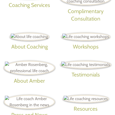
Coaching Services
Complimentary
Consultation
About Coaching
Workshops
Testimonials
About Amber
Resources
Press and News