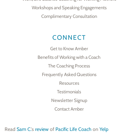
Workshops and Speaking Engagements
Complimentary Consultation
CONNECT
Get to Know Amber
Benefits of Working with a Coach
The Coaching Process
Frequently Asked Questions
Resources
Testimonials
Newsletter Signup
Contact Amber
Read
Sam C.
's
review
of
Pacific Life Coach
on
Yelp