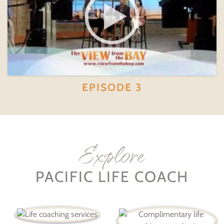
EPISODE 3
Explore
PACIFIC LIFE COACH