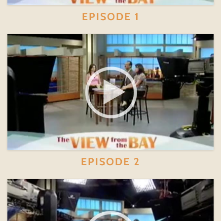
EPISODE 1
EPISODE 2