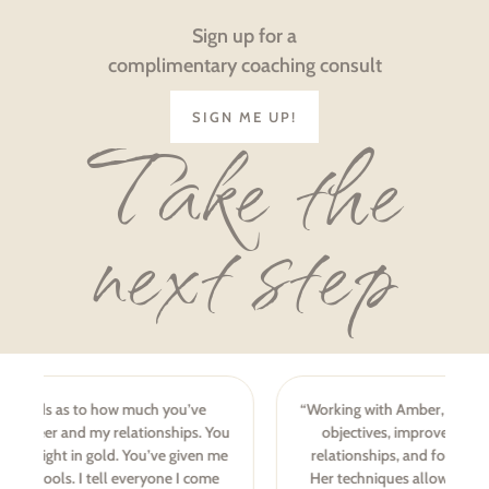
Sign up for a
complimentary coaching consult
SIGN ME UP!
Take the
next step
“Working with Amber, I’ve achieved challenging career
objectives, improved personal and professional
relationships, and found greater balance in my life.
Her techniques allow your strengths to be realized,