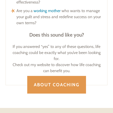
effectiveness?
Are you a
working mother
who wants to manage
your guilt and stress and redefine success on your
own terms?
Does this sound like you?
If you answered “yes” to any of these questions, life
coaching could be exactly what you’ve been looking
for.
Check out my website to discover how life coaching
can benefit you.
ABOUT COACHING