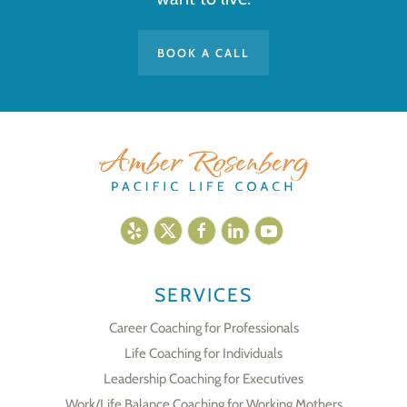
BOOK A CALL
SERVICES
Career Coaching for Professionals
Life Coaching for Individuals
Leadership Coaching for Executives
Work/Life Balance Coaching for Working Mothers