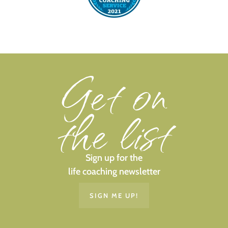
Get on
the list
Sign up for the
life coaching newsletter
SIGN ME UP!