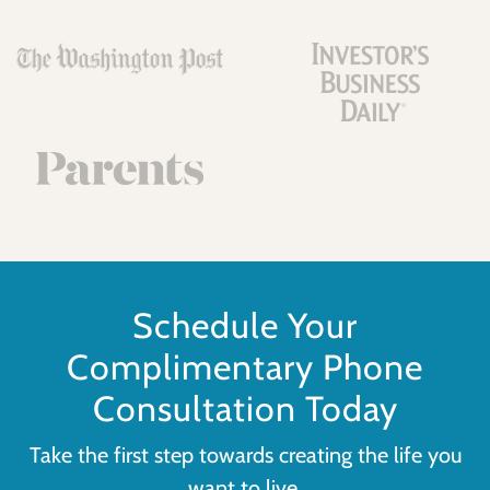
Schedule Your
Complimentary Phone
Consultation Today
Take the first step towards creating the life you
want to live.