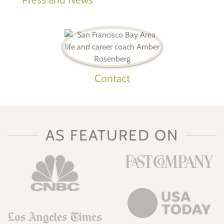
Contact
AS FEATURED ON