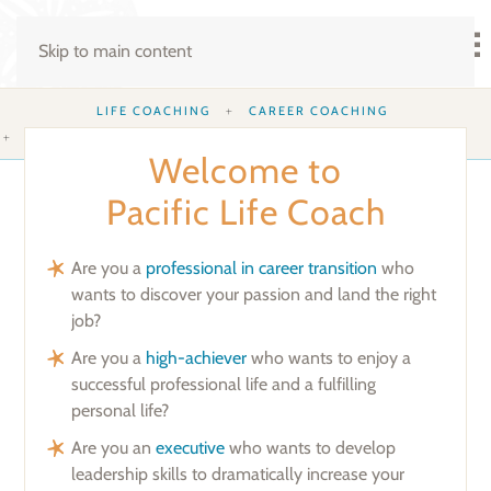
Skip to main content
LIFE COACHING
CAREER COACHING
EXECUTIVE COACHING
WORKING MOTHERS’ COACHING
Welcome to
Pacific Life Coach
Are you a
professional in career transition
who
wants to discover your passion and land the right
job?
Are you a
high-achiever
who wants to enjoy a
successful professional life and a fulfilling
personal life?
Are you an
executive
who wants to develop
leadership skills to dramatically increase your