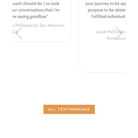
your journey to be appreciated and a greater sense of
purpose to be obtained. I am a more confident and
fulfilled individual today as a result of Amber’s
coaching.
Laurel McCloskey, Health Communications
Professional, Albuquerque, NM
ALL TESTIMONIALS