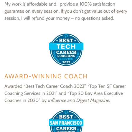
My work is affordable and I provide a 100% satisfaction
guarantee on every session. If you don’t get value out of every
session, I will refund your money – no questions asked.
AWARD-WINNING COACH
Awarded “Best Tech Career Coach 2022”, “Top Ten SF Career
Coaching Services in 2021” and “Top 20 Bay Area Executive
Coaches in 2020” by
Influence and Digest Magazine
.