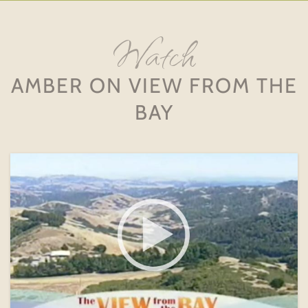
Watch
AMBER ON VIEW FROM THE
BAY