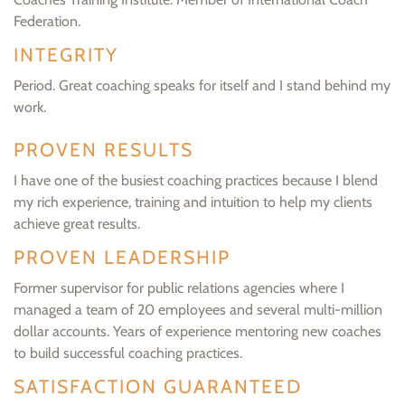
Federation.
INTEGRITY
Period. Great coaching speaks for itself and I stand behind my
work.
PROVEN RESULTS
I have one of the busiest coaching practices because I blend
my rich experience, training and intuition to help my clients
achieve great results.
PROVEN LEADERSHIP
Former supervisor for public relations agencies where I
managed a team of 20 employees and several multi-million
dollar accounts. Years of experience mentoring new coaches
to build successful coaching practices.
SATISFACTION GUARANTEED