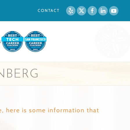
CONTACT
S
NBERG
e, here is some information that