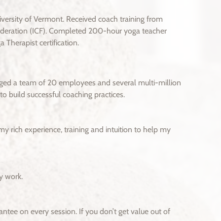
ersity of Vermont. Received coach training from
Federation (ICF). Completed 200-hour yoga teacher
 Therapist certification.
aged a team of 20 employees and several multi-million
o build successful coaching practices.
my rich experience, training and intuition to help my
y work.
ntee on every session. If you don’t get value out of