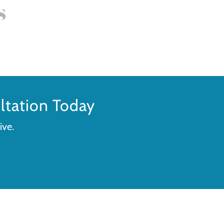
tation Today
ive.