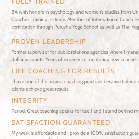
FULLY TRAINED
BA with honors in psychology and women’s studies from Univ
Coaches Training Institute. Member of International Coach 
certification through Purusha Yoga School as well as Thai Yoga
PROVEN LEADERSHIP
Former supervisor for public relations agencies where I man
dollar accounts. Years of experience mentoring new coaches t
LIFE COACHING FOR RESULTS
I have one of the busiest coaching practices because I blend 
clients achieve great results.
INTEGRITY
Period. Great coaching speaks for itself and I stand behind m
SATISFACTION GUARANTEED
My work is affordable and I provide a 100% satisfaction guara