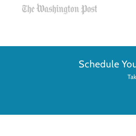
Schedule Yo
Tak