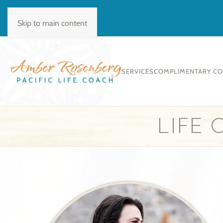
BOOK CONSULT
Skip to main content
SERVICES
COMPLIMENTARY C
LIFE