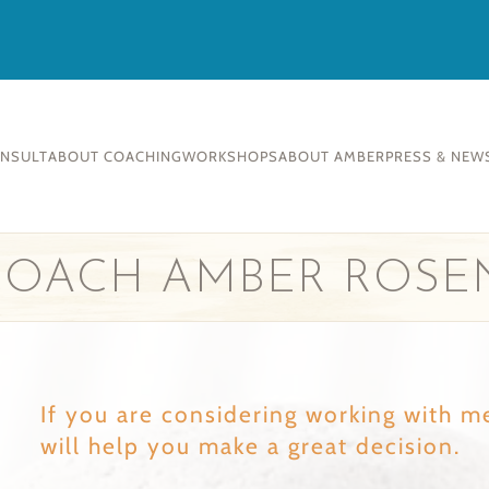
ONSULT
ABOUT COACHING
WORKSHOPS
ABOUT AMBER
PRESS & NEW
 COACH AMBER ROSE
If you are considering working with m
will help you make a great decision.