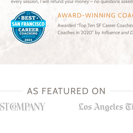
every session, I will refund your money – no questions asked
AWARD-WINNING COA
Awarded “Top Ten SF Career Coaching
Coaches in 2020” by
Influence and 
AS FEATURED ON