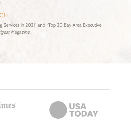
.
CH
 Services in 2021” and “Top 20 Bay Area Executive
Digest Magazine
.