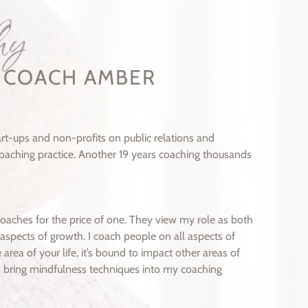
hy
E COACH AMBER
t-ups and non-profits on public relations and
 coaching practice. Another 19 years coaching thousands
coaches for the price of one. They view my role as both
aspects of growth. I coach people on all aspects of
 area of your life, it’s bound to impact other areas of
, I bring mindfulness techniques into my coaching