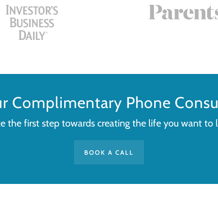
ur Complimentary Phone Consul
e the first step towards creating the life you want to l
BOOK A CALL