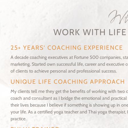
W
WORK WITH LIF
25+ YEARS’ COACHING EXPERIENCE
A decade coaching executives at Fortune 500 companies, star
marketing. Started own successful life, career and executive
of clients to achieve personal and professional success.
UNIQUE LIFE COACHING APPROACH
My clients tell me they get the benefits of working with two 
coach and consultant as I bridge the emotional and practical 
their lives because I believe if something is showing up in one
your life. As a certified yoga teacher and Thai yoga therapist
practice.