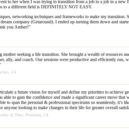
ent to her when I was trying to transition from a job to a job in a n
jobs to a different field is DEFINITELY NOT EASY.
ques, networking techniques and frameworks to make my transition. Sh
my dream company (Getaround). I ended up turning them down and starte
Thank you Amber!”
other seeking a life transition. She brought a wealth of resources and 
ner, ally, and coach. Our sessions were productive and efficiently run,
”
ncisco, CA
ticulate a future vision for myself and define my priorities to achieve 
as able to gain the confidence and made a significant career move that 
o span the personal & professional spectrums so seamlessly, it’s like 
nyone looking to make changes in their life for greater overall satisf
other of Three, Petaluma, CA