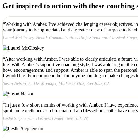
Get inspired to action with these coaching s
“Working with Amber, I’ve achieved challenging career objectives, imp
your journey to be appreciated and a greater sense of purpose to be ob
Laurel McCloskey, Health Communications Professional and Classical Singe
“After working with Amber, I was able to clearly articulate a future v
life. With Amber’s supportive coaching style, I was able to gain the
how, encouragement, and support. Amber is able to span the personal &
I would highly recommend her for anyone looking to make changes in the
Susan Nelson, Sr. HR Manager, Mother of One, San Jose, CA
“In just a few short months of working with Amber, I have experienced
spirit and excellence as a life coach. I am blessed our paths have cros
Leslie Stephenson, Business Owner, New York, NY