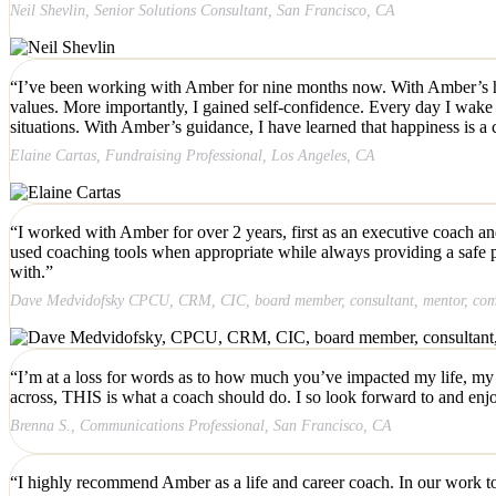
Neil Shevlin, Senior Solutions Consultant, San Francisco, CA
“I’ve been working with Amber for nine months now. With Amber’s help,
values. More importantly, I gained self-confidence. Every day I wake up
situations. With Amber’s guidance, I have learned that happiness is a c
Elaine Cartas, Fundraising Professional, Los Angeles, CA
“I worked with Amber for over 2 years, first as an executive coach and
used coaching tools when appropriate while always providing a safe p
with.”
Dave Medvidofsky CPCU, CRM, CIC, board member, consultant, mentor, commu
“I’m at a loss for words as to how much you’ve impacted my life, my c
across, THIS is what a coach should do. I so look forward to and enj
Brenna S., Communications Professional, San Francisco, CA
“I highly recommend Amber as a life and career coach. In our work toge