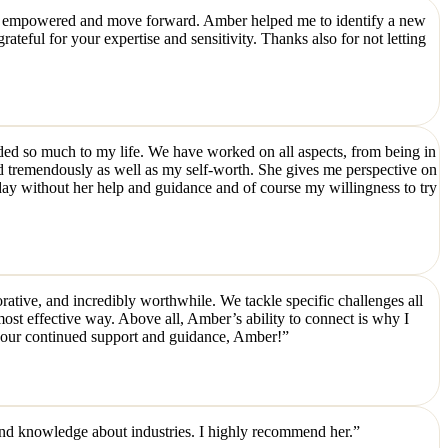
feel empowered and move forward. Amber helped me to identify a new
teful for your expertise and sensitivity. Thanks also for not letting
ded so much to my life. We have worked on all aspects, from being in
d tremendously as well as my self-worth. She gives me perspective on
day without her help and guidance and of course my willingness to try
rative, and incredibly worthwhile. We tackle specific challenges all
most effective way. Above all, Amber’s ability to connect is why I
 your continued support and guidance, Amber!”
and knowledge about industries. I highly recommend her.”