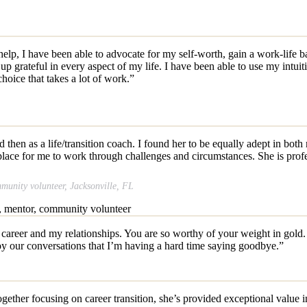
 I have been able to advocate for my self-worth, gain a work-life bala
 grateful in every aspect of my life. I have been able to use my intuitio
hoice that takes a lot of work.”
 then as a life/transition coach. I found her to be equally adept in both
lace for me to work through challenges and circumstances. She is profes
nity volunteer, Jacksonville, FL
areer and my relationships. You are so worthy of your weight in gold. 
oy our conversations that I’m having a hard time saying goodbye.”
ther focusing on career transition, she’s provided exceptional value in h