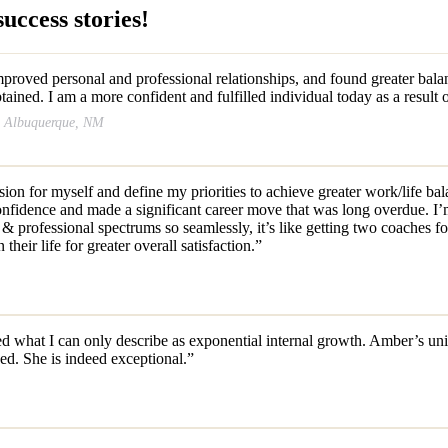
uccess stories!
roved personal and professional relationships, and found greater balanc
tained. I am a more confident and fulfilled individual today as a result
r, Albuquerque, NM
ision for myself and define my priorities to achieve greater work/life b
 confidence and made a significant career move that was long overdue. 
 professional spectrums so seamlessly, it’s like getting two coaches fo
ir life for greater overall satisfaction.”
 what I can only describe as exponential internal growth. Amber’s unique
sed. She is indeed exceptional.”