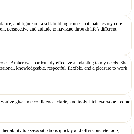
nce, and figure out a self-fulfilling career that matches my core
n, perspective and attitude to navigate through life’s different
 roles. Amber was particularly effective at adapting to my needs. She
sional, knowledgeable, respectful, flexible, and a pleasure to work
You’ve given me confidence, clarity and tools. I tell everyone I come
er ability to assess situations quickly and offer concrete tools,