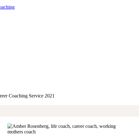
oaching