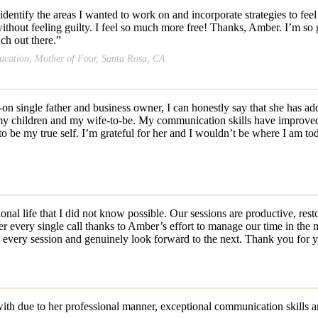
identify the areas I wanted to work on and incorporate strategies to 
hout feeling guilty. I feel so much more free! Thanks, Amber. I’m so gra
ch out there.”
ducation, Mother of Four, Santa Rosa, CA
n single father and business owner, I can honestly say that she has ad
 my children and my wife-to-be. My communication skills have improve
o be my true self. I’m grateful for her and I wouldn’t be where I am to
l life that I did not know possible. Our sessions are productive, resto
r every single call thanks to Amber’s effort to manage our time in the 
g every session and genuinely look forward to the next. Thank you for
ith due to her professional manner, exceptional communication
skills 