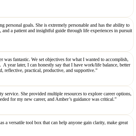
 personal goals. She is extremely personable and has the ability to
 and a patient and insightful guide through life experiences in pursuit
ber was fantastic. We set objectives for what I wanted to accomplish,
 A year later, I can honestly say that I have work/life balance, better
eflective, practical, productive, and supportive.”
 service. She provided multiple resources to explore career options,
eded for my new career, and Amber’s guidance was critical.”
 a versatile tool box that can help anyone gain clarity, make great