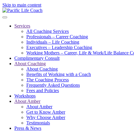
Skip to main content
Services
All Coaching Services
Professionals – Career Coaching
Individuals – Life Coaching
Executives – Leadership Coaching
Working Mothers – Career, Life & Work/Life Balance C
Complimentary Consult
About Coaching
About Coaching
Benefits of Working with a Coach
The Coaching Process
Frequently Asked Questions
Fees and Policies
Workshops
About Amber
About Amber
Get to Know Amber
Why Choose Amber
Testimonials
Press & News