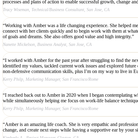
processes and plans of action to enable successful growth, change and
Tracy Wiseman, Technical/Business Consultant, San Jose, CA
“Working with Amber was a life changing experience. She helped me to
connect with her clients quickly and to begin work with them at whatev
of goals and dreams. She also offers good value and high integrity.”
Nanette Mickelson, Business Analyst, San Jose, CA
“I worked with Amber for the past year after struggling to find the ne
identified my values, tackled current work issues and explored future c
non-defensive communication skills, plus I’m on my way to live in Eu
Kerry Philp, Marketing Manager, San Francisco/Rome
“I reached back out to Amber in 2020 when I began contemplating whet
while simultaneously helping me focus on work-life balance techniqu
Kerry Philp, Marketing Manager, San Francisco/Rome
“Amber is an amazing life coach. She is very empathic and professiona
change, and create next steps while having a supportive ear by your s
Kimberly A., Project Manager, Clayton, CA