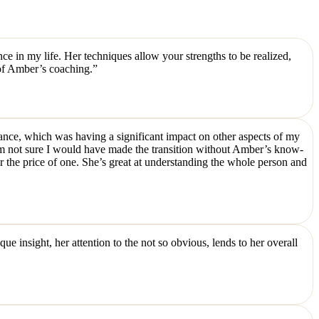
e in my life. Her techniques allow your strengths to be realized,
 of Amber’s coaching.”
alance, which was having a significant impact on other aspects of my
I’m not sure I would have made the transition without Amber’s know-
r the price of one. She’s great at understanding the whole person and
 insight, her attention to the not so obvious, lends to her overall