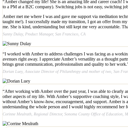
“Amber changed my life! She is an amazing life and career coach! I w
to a PM at a B2C company). Switching jobs is not easy, switching 
Amber met me where I was and gave me support via meditation techni
taught me!). I successfully made my transition, I got an offer from 
me. She is kind, understanding but still kept me very accountable. 
Sunny Dulay, Product Manager, San Francisco, CA
“I worked with Amber to address challenges I was facing as a working m
avenues right away. I appreciate Amber’s versatility as a thought part
brings great communication, professionalism and quality to her work.
Dorian Luey, Associate Director of Philanthropy and mother of two, San Fra
“After working with Amber over the past year, I was able to clearly ar
other aspects of my life. With Amber’s supportive coaching style, I w
without Amber’s know-how, encouragement, and support. Amber is able t
understanding the whole person and I would highly recommend her for a
Corinne Meulrath, Regional Director, Sonoma County Office of Education, M