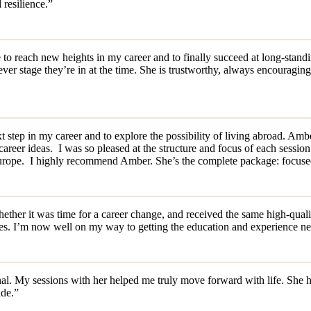
 resilience.”
 reach new heights in my career and to finally succeed at long-standing
er stage they’re in at the time. She is trustworthy, always encouraging,
xt step in my career and to explore the possibility of living abroad. Am
areer ideas. I was so pleased at the structure and focus of each session.
rope. I highly recommend Amber. She’s the complete package: focused, r
her it was time for a career change, and received the same high-quality
es. I’m now well on my way to getting the education and experience ne
l. My sessions with her helped me truly move forward with life. She has
ide.”