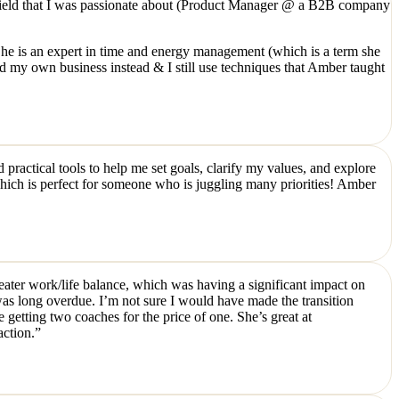
ew field that I was passionate about (Product Manager @ a B2B company
e is an expert in time and energy management (which is a term she
d my own business instead & I still use techniques that Amber taught
practical tools to help me set goals, clarify my values, and explore
 which is perfect for someone who is juggling many priorities! Amber
greater work/life balance, which was having a significant impact on
was long overdue. I’m not sure I would have made the transition
getting two coaches for the price of one. She’s great at
action.”