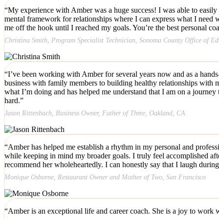
“My experience with Amber was a huge success! I was able to easily 
mental framework for relationships where I can express what I need wit
me off the hook until I reached my goals. You’re the best personal coa
Christina Smith, Program Specialist Technician, Sonoma County Office of E
“I’ve been working with Amber for several years now and as a hands-o
business with family members to building healthy relationships with
what I’m doing and has helped me understand that I am on a journey t
hard.”
Jason Rittenbach, Business Owner, Father of Three, Oakland, CA
“Amber has helped me establish a rhythm in my personal and professiona
while keeping in mind my broader goals. I truly feel accomplished afte
recommend her wholeheartedly. I can honestly say that I laugh durin
Monique Osborne, Restaurant Owner and Mother of Two, San Francisco
“
Amber is an exceptional life and career coach. She is a joy to work
w