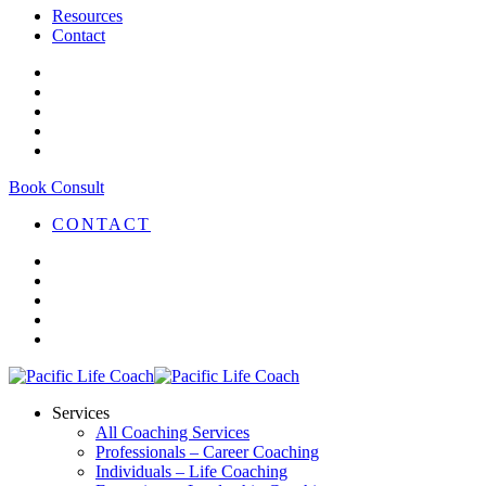
Resources
Contact
Book Consult
CONTACT
Services
All Coaching Services
Professionals – Career Coaching
Individuals – Life Coaching