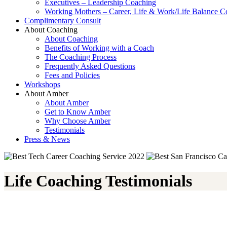
Executives – Leadership Coaching
Working Mothers – Career, Life & Work/Life Balance C
Complimentary Consult
About Coaching
About Coaching
Benefits of Working with a Coach
The Coaching Process
Frequently Asked Questions
Fees and Policies
Workshops
About Amber
About Amber
Get to Know Amber
Why Choose Amber
Testimonials
Press & News
Life Coaching Testimonials