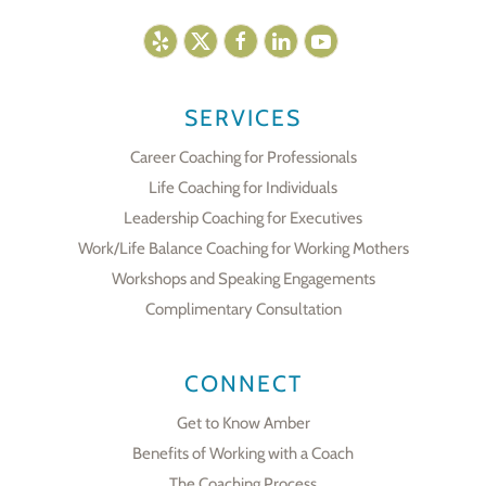
SERVICES
Career Coaching for Professionals
Life Coaching for Individuals
Leadership Coaching for Executives
Work/Life Balance Coaching for Working Mothers
Workshops and Speaking Engagements
Complimentary Consultation
CONNECT
Get to Know Amber
Benefits of Working with a Coach
The Coaching Process