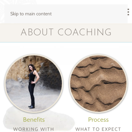
Skip to main content
ABOUT COACHING
Benefits
Process
WORKING WITH
WHAT TO EXPECT