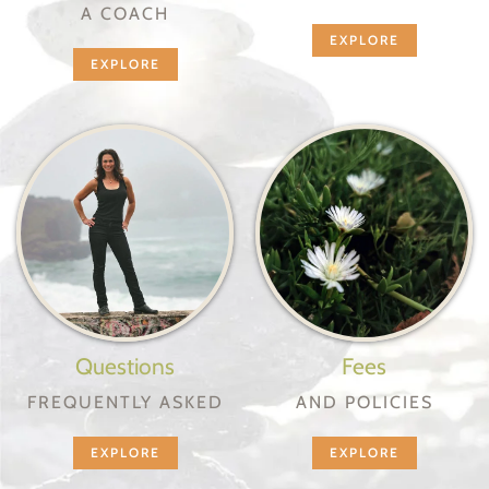
A COACH
EXPLORE
EXPLORE
Questions
Fees
FREQUENTLY ASKED
AND POLICIES
EXPLORE
EXPLORE