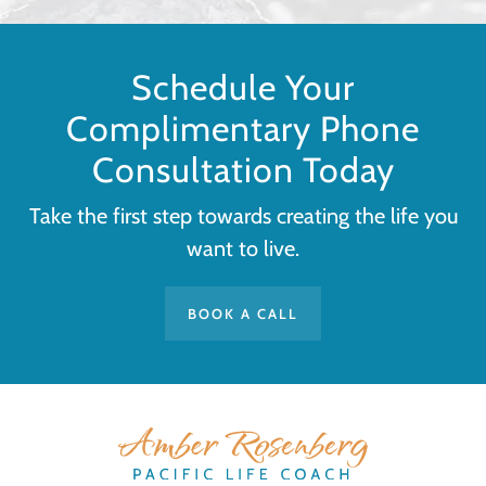
Schedule Your
Complimentary Phone
Consultation Today
Take the first step towards creating the life you
want to live.
BOOK A CALL