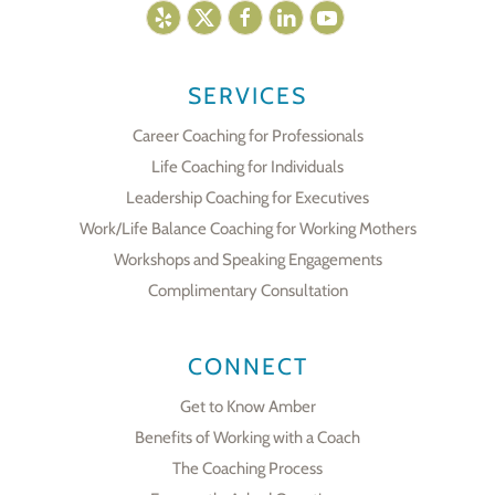
SERVICES
Career Coaching for Professionals
Life Coaching for Individuals
Leadership Coaching for Executives
Work/Life Balance Coaching for Working Mothers
Workshops and Speaking Engagements
Complimentary Consultation
CONNECT
Get to Know Amber
Benefits of Working with a Coach
The Coaching Process