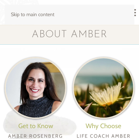
Skip to main content
ABOUT AMBER
Get to Know
Why Choose
AMBER ROSENBERG
LIFE COACH AMBER