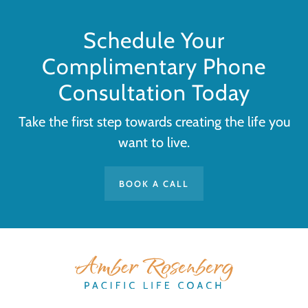
Schedule Your
Complimentary Phone
Consultation Today
Take the first step towards creating the life you
want to live.
BOOK A CALL