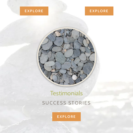
EXPLORE
EXPLORE
Testimonials
SUCCESS STORIES
EXPLORE