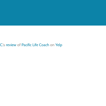
C.
's
review
of
Pacific Life Coach
on
Yelp