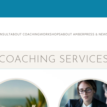
ONSULT
ABOUT COACHING
WORKSHOPS
ABOUT AMBER
PRESS & NEW
COACHING SERVICE