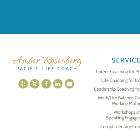
SERVIC
Career Coaching for Pr
Life Coaching for In
Leadership Coaching fo
Work/Life Balance Co
Working Moth
Workshops a
Speaking Engage
Complimentary Cons