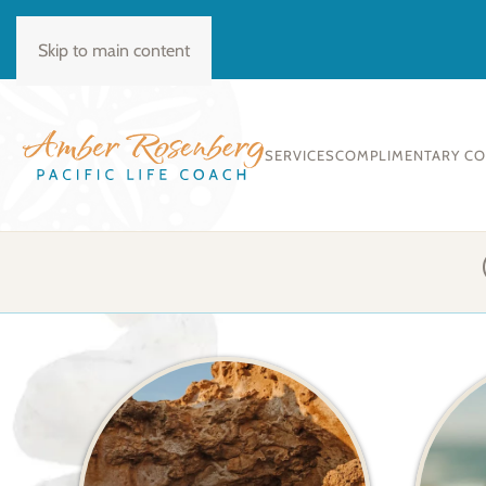
BOOK CONSULT
Skip to main content
SERVICES
COMPLIMENTARY C