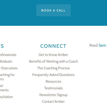
BOOK A CALL
ES
CONNECT
Read
Sam 
ofessionals
Get to Know Amber
dividuals
Benefits of Working with a Coach
r Executives
The Coaching Process
aching for
Frequently Asked Questions
ers
Resources
nd
Testimonials
ments
Newsletter Signup
ultation
Contact Amber