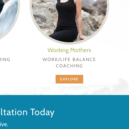
Working Mothers
HING
WORK/LIFE BALANCE
COACHING
EXPLORE
tation Today
ive.