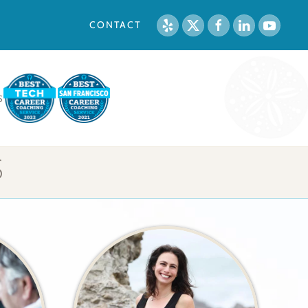
CONTACT
S
S