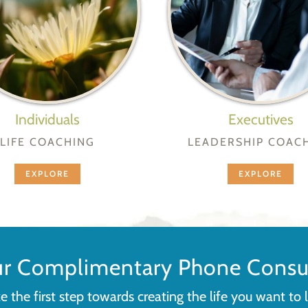
Individuals
Executives
LIFE COACHING
LEADERSHIP COAC
EXPLORE
EXPLORE
ur Complimentary Phone Consul
e the first step towards creating the life you want to l