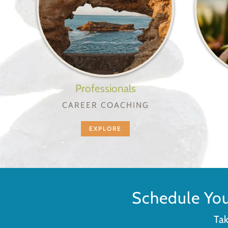
Professionals
CAREER COACHING
EXPLORE
Schedule Yo
Tak