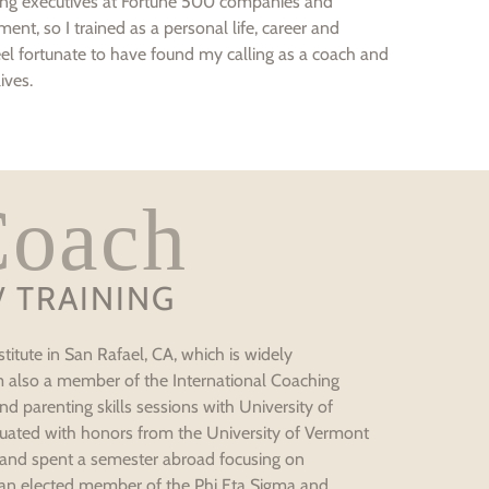
ching executives at Fortune 500 companies and
ment, so I trained as a personal life, career and
l fortunate to have found my calling as a coach and
ives.
Coach
/ TRAINING
titute in San Rafael, CA, which is widely
am also a member of the International Coaching
d parenting skills sessions with University of
raduated with honors from the University of Vermont
 and spent a semester abroad focusing on
 an elected member of the Phi Eta Sigma and