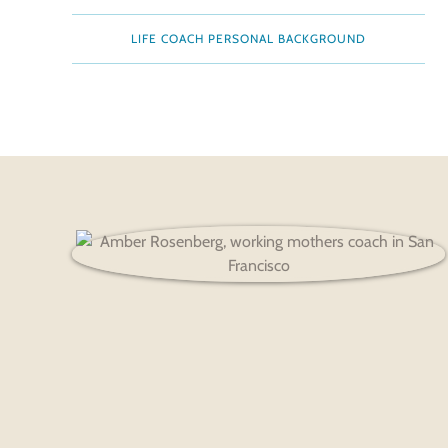
LIFE COACH PERSONAL BACKGROUND