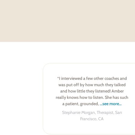
“I interviewed a few other coaches and
was put off by how much they talked
and how little they listened! Amber
really knows how to listen. She has such
a patient, grounded,
…see more…
Stephanie Morgan, Therapist, San
Francisco, CA