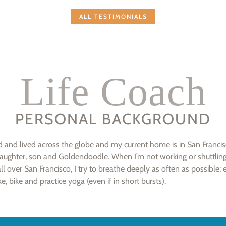
ALL TESTIMONIALS
Life Coach
PERSONAL BACKGROUND
ed and lived across the globe and my current home is in San Franci
aughter, son and Goldendoodle. When I’m not working or shuttli
ll over San Francisco, I try to breathe deeply as often as possible; 
ke, bike and practice yoga (even if in short bursts).