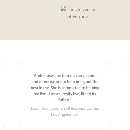
“Amber uses her humor, compassion,
and direct nature to help bring out the
best in me. She is committed to helping
me live…I mean, really live, life to its
fullest.”
Jason Rodriguez, Small Business Owner,
Los Angeles, CA