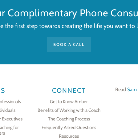
ur Complimentary Phone Consul
e the first step towards creating the life you want to l
BOOK A CALL
ES
CONNECT
Read
Sam 
ofessionals
Get to Know Amber
dividuals
Benefits of Working with a Coach
r Executives
The Coaching Process
aching for
Frequently Asked Questions
ers
Resources