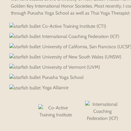
Golden Key International Honor Societies. Most recently, I c
through Purusha Yoga School as well as Thai Yoga Therapist ce
Co-Active Training Institute (CTI)
International Coaching Federation (ICF)
University of California, San Francisco (UCSF
University of New South Wales (UNSW)
University of Vermont (UVM)
Purusha Yoga School
Yoga Alliance