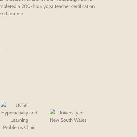
ompleted a 200-hour yoga teacher certification
rtification.
)