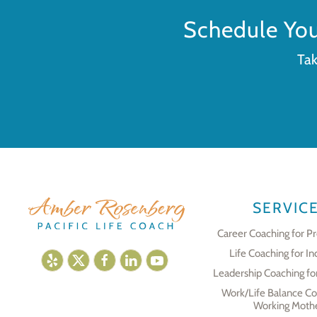
Schedule Yo
Tak
SERVIC
Career Coaching for Pr
Life Coaching for In
Leadership Coaching fo
Work/Life Balance Co
Working Moth