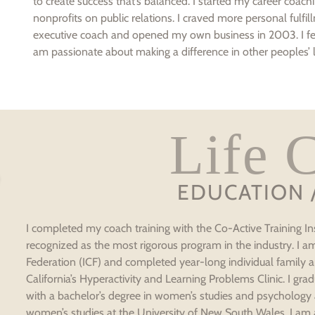
to create success that’s balanced. I started my career coa
nonprofits on public relations. I craved more personal fulfill
executive coach and opened my own business in 2003. I fee
am passionate about making a difference in other peoples’ l
Life 
EDUCATION 
I completed my coach training with the Co-Active Training Ins
recognized as the most rigorous program in the industry. I 
Federation (ICF) and completed year-long individual family an
California’s Hyperactivity and Learning Problems Clinic. I g
with a bachelor’s degree in women’s studies and psychology
women’s studies at the University of New South Wales. I am