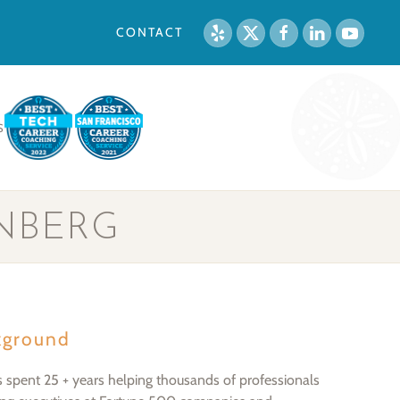
CONTACT
S
NBERG
kground
s spent 25 + years helping thousands of professionals