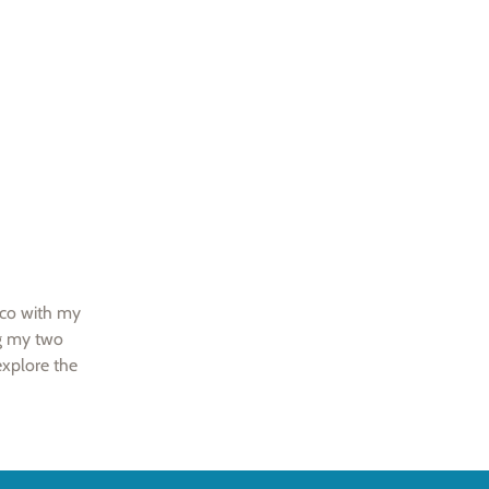
sco with my
ng my two
explore the