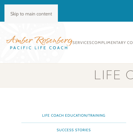
BOOK CONSULT
Skip to main content
SERVICES
COMPLIMENTARY C
LIFE
LIFE COACH EDUCATION/TRAINING
SUCCESS STORIES