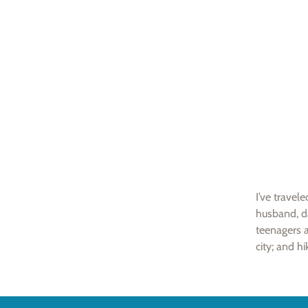
I’ve travel
husband, d
teenagers a
city; and hi