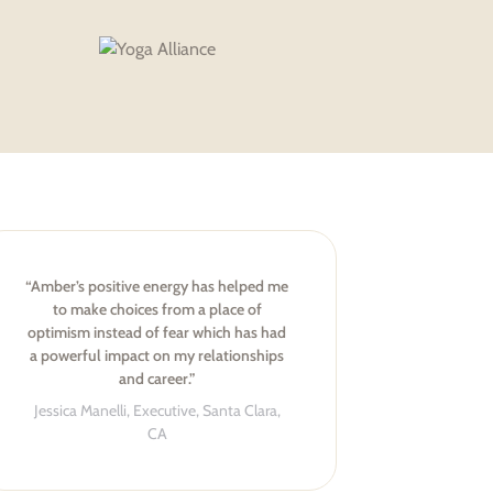
“Amber’s positive energy has helped me
to make choices from a place of
optimism instead of fear which has had
a powerful impact on my relationships
and career.”
Jessica Manelli, Executive, Santa Clara,
CA