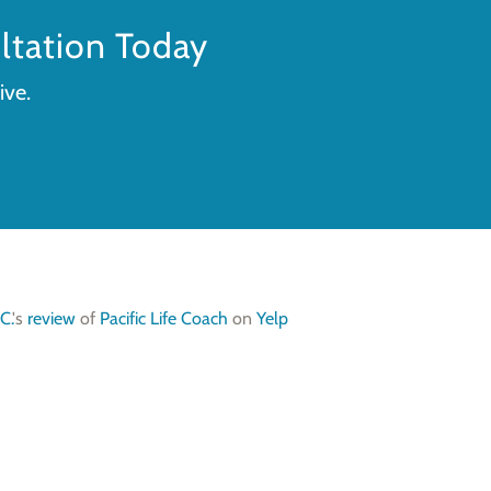
tation Today
ive.
C.
's
review
of
Pacific Life Coach
on
Yelp