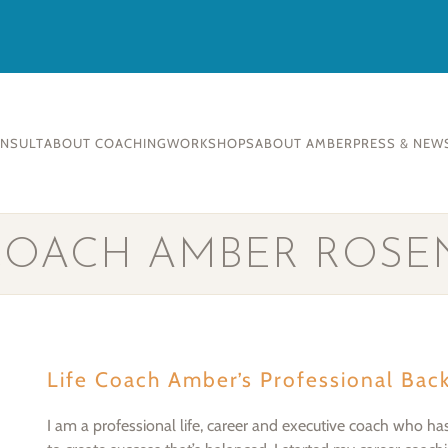
ONSULT
ABOUT COACHING
WORKSHOPS
ABOUT AMBER
PRESS & NEW
 COACH AMBER ROSE
Life Coach Amber’s Professional Bac
I am a professional life, career and executive coach who ha