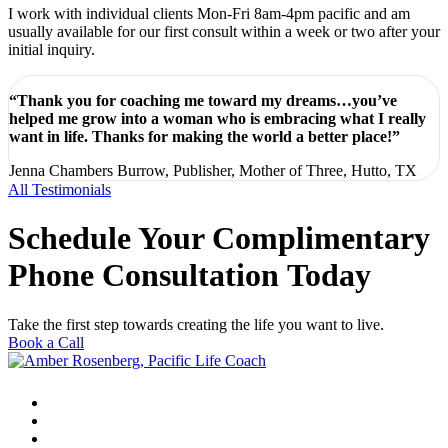
I work with individual clients Mon-Fri 8am-4pm pacific and am
usually available for our first consult within a week or two after your
initial inquiry.
“Thank you for coaching me toward my dreams…you’ve
helped me grow into a woman who is embracing what I really
want in life. Thanks for making the world a better place!”
Jenna Chambers Burrow, Publisher, Mother of Three, Hutto, TX
All Testimonials
Schedule Your Complimentary
Phone Consultation Today
Take the first step towards creating the life you want to live.
Book a Call