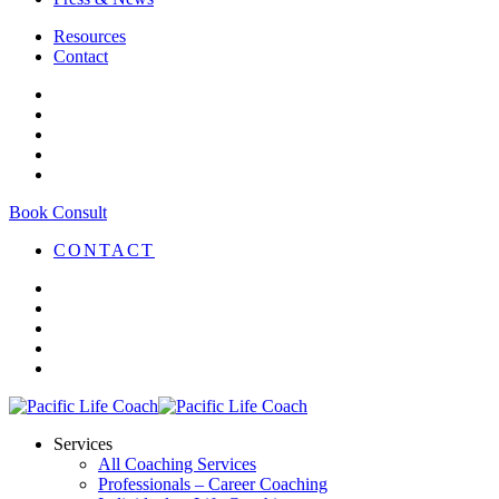
Resources
Contact
Book Consult
CONTACT
Services
All Coaching Services
Professionals – Career Coaching