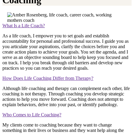
Coaching
What Is a Life Coach?
As a life coach, I empower you to set goals and establish
accountability for personal and professional success. I guide you as
you articulate your aspirations, clarify the choices before you and
create action plans to achieve your goals. You set the agenda, and I
serve as an objective sounding board to help keep you focused and
on track. I help you break through old barriers and develop new
practices so you can reach your desired goals.
How Does Life Coaching Differ from Therapy?
Although life coaching and therapy can complement each other, life
coaching is not therapy. Through coaching you develop strategic
actions to help you move forward. Coaching does not attempt to
explain behaviors, delve into your past, or identify pathology.
Who Comes to Life Coaching?
My clients come to coaching because they want to change
something in their lives or business and they want help along the