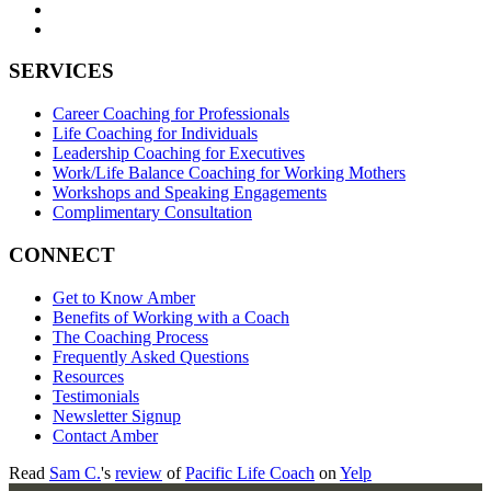
SERVICES
Career Coaching for Professionals
Life Coaching for Individuals
Leadership Coaching for Executives
Work/Life Balance Coaching for Working Mothers
Workshops and Speaking Engagements
Complimentary Consultation
CONNECT
Get to Know Amber
Benefits of Working with a Coach
The Coaching Process
Frequently Asked Questions
Resources
Testimonials
Newsletter Signup
Contact Amber
Read
Sam C.
's
review
of
Pacific Life Coach
on
Yelp