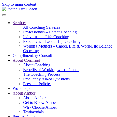
Skip to main content
Services
All Coaching Services
Professionals – Career Coaching
Individuals – Life Coaching
Executives – Leadership Coaching
Working Mothers – Career, Life & Work/Life Balance
Coaching
Complimentary Consult
About Coaching
About Coaching
Benefits of Working with a Coach
The Coaching Process
Frequently Asked Questions
Fees and Policies
Workshops
About Amber
About Amber
Get to Know Amber
Why Choose Amber
Testimonials
Press & News