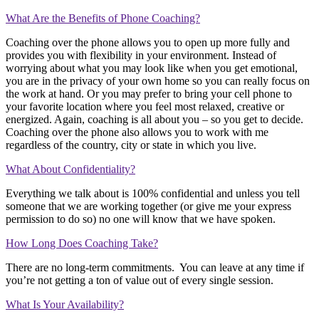
What Are the Benefits of Phone Coaching?
Coaching over the phone allows you to open up more fully and
provides you with flexibility in your environment. Instead of
worrying about what you may look like when you get emotional,
you are in the privacy of your own home so you can really focus on
the work at hand. Or you may prefer to bring your cell phone to
your favorite location where you feel most relaxed, creative or
energized. Again, coaching is all about you – so you get to decide.
Coaching over the phone also allows you to work with me
regardless of the country, city or state in which you live.
What About Confidentiality?
Everything we talk about is 100% confidential and unless you tell
someone that we are working together (or give me your express
permission to do so) no one will know that we have spoken.
How Long Does Coaching Take?
There are no long-term commitments. You can leave at any time if
you’re not getting a ton of value out of every single session.
What Is Your Availability?