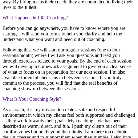
way. By hiring me as their coach, they are committed to living their
lives to the fullest.
What Happens in Life Coaching?
Before you can go anywhere, you have to know where you are
starting. I will send you forms to help you clarify and help me
understand what you want and need out of coaching.
Following this, we will start our regular sessions (one to four
sessions/month) where I will ask you questions and lead you
through exercises related to your goals. By the end of each session,
we will develop a homework assignment to give you a clear sense
of what to focus on in preparation for our next session. I’m also
available for email check-ins in between sessions. If you truly
commit to the process, you will find that the real benefits of
coaching show up between the sessions.
What Is Your Coaching Style?
As a coach, it is my mission to create a safe and respectful
environment in which my clients feel both supported and challenged
as they work towards their goals. My coaching style has been
described as warm, direct, and fun. I push my clients out of their
comfort zones but not beyond their limits. I am there to celebrate
their successes and to support them when they stumble. I also love