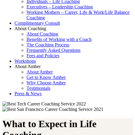
Individuals – Life Coaching
Executives – Leadership Coaching
Working Mothers – Career, Life & Work/Life Balance
Coaching
Complimentary Consult
About Coaching
About Coaching
Benefits of Working with a Coach
The Coaching Process
Frequently Asked Questions
Fees and Policies
Workshops
About Amber
About Amber
Get to Know Amber
Why Choose Amber
Testimonials
Press & News
What to Expect in Life