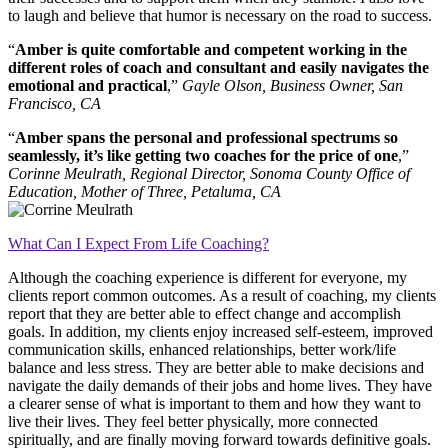
to laugh and believe that humor is necessary on the road to success.
“
Amber is quite comfortable and competent working in the
different roles of coach and consultant and easily navigates the
emotional and practical
,”
Gayle Olson, Business Owner, San
Francisco, CA
“
Amber spans the personal and professional spectrums so
seamlessly, it’s like getting two coaches for the price of one
,”
Corinne Meulrath, Regional Director, Sonoma County Office of
Education, Mother of Three, Petaluma, CA
What Can I Expect From Life Coaching?
Although the coaching experience is different for everyone, my
clients report common outcomes. As a result of coaching, my clients
report that they are better able to effect change and accomplish
goals. In addition, my clients enjoy increased self-esteem, improved
communication skills, enhanced relationships, better work/life
balance and less stress. They are better able to make decisions and
navigate the daily demands of their jobs and home lives. They have
a clearer sense of what is important to them and how they want to
live their lives. They feel better physically, more connected
spiritually, and are finally moving forward towards definitive goals.