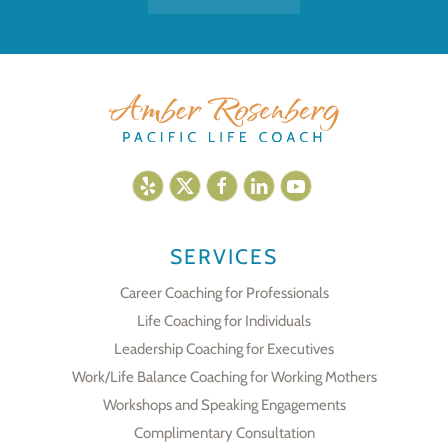
SERVICES
Career Coaching for Professionals
Life Coaching for Individuals
Leadership Coaching for Executives
Work/Life Balance Coaching for Working Mothers
Workshops and Speaking Engagements
Complimentary Consultation