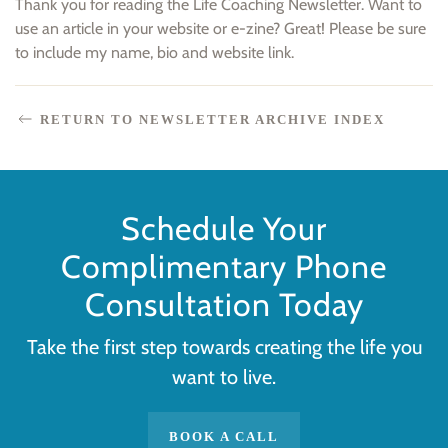
Thank you for reading the Life Coaching Newsletter. Want to
use an article in your website or e-zine? Great! Please be sure
to include my name, bio and website link.
RETURN TO NEWSLETTER ARCHIVE INDEX
Schedule Your
Complimentary Phone
Consultation Today
Take the first step towards creating the life you
want to live.
BOOK A CALL