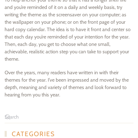
and you’re reminded of it on a daily and weekly basis, try
writing the theme as the screensaver on your computer; as
the wallpaper on your phone; or on the front page of your
hard copy calendar. The idea is to have it front and center so
that each day you’re reminded of your intention for the year.
Then, each day, you get to choose what one small,
achievable, realistic action step you can take to support your
theme.
Over the years, many readers have written in with their
themes for the year. I’ve been impressed and moved by the
depth, meaning and variety of themes and look forward to
hearing from you this year.
CATEGORIES