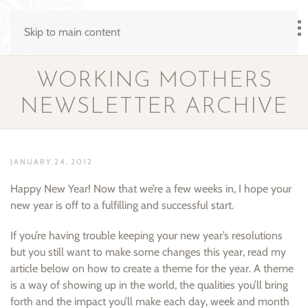
Skip to main content
WORKING MOTHERS
NEWSLETTER ARCHIVE
JANUARY 24, 2012
Happy New Year! Now that we’re a few weeks in, I hope your
new year is off to a fulfilling and successful start.
If you’re having trouble keeping your new year’s resolutions
but you still want to make some changes this year, read my
article below on how to create a theme for the year. A theme
is a way of showing up in the world, the qualities you’ll bring
forth and the impact you’ll make each day, week and month