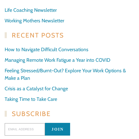
Life Coaching Newsletter
Working Mothers Newsletter
RECENT POSTS
How to Navigate Difficult Conversations
Managing Remote Work Fatigue a Year into COVID
Feeling Stressed/Burnt-Out? Explore Your Work Options &
Make a Plan
Crisis as a Catalyst for Change
Taking Time to Take Care
SUBSCRIBE