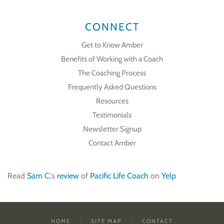
CONNECT
Get to Know Amber
Benefits of Working with a Coach
The Coaching Process
Frequently Asked Questions
Resources
Testimonials
Newsletter Signup
Contact Amber
Read
Sam C.
's
review
of
Pacific Life Coach
on
Yelp
HOME
SITE MAP
CONTACT