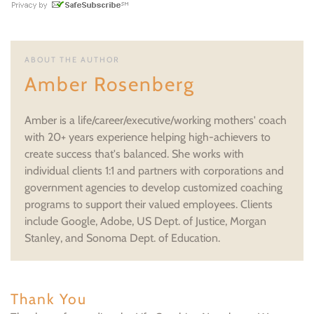
ABOUT THE AUTHOR
Amber Rosenberg
Amber is a life/career/executive/working mothers' coach
with 20+ years experience helping high-achievers to
create success that's balanced. She works with
individual clients 1:1 and partners with corporations and
government agencies to develop customized coaching
programs to support their valued employees. Clients
include Google, Adobe, US Dept. of Justice, Morgan
Stanley, and Sonoma Dept. of Education.
Thank You