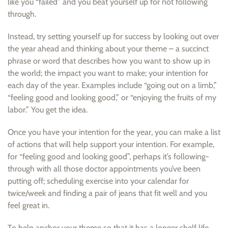
like you “failed” and you beat yourself up for not following
through.
Instead, try setting yourself up for success by looking out over
the year ahead and thinking about your theme – a succinct
phrase or word that describes how you want to show up in
the world; the impact you want to make; your intention for
each day of the year. Examples include “going out on a limb,”
“feeling good and looking good,” or “enjoying the fruits of my
labor.” You get the idea.
Once you have your intention for the year, you can make a list
of actions that will help support your intention. For example,
for “feeling good and looking good”, perhaps it’s following-
through with all those doctor appointments you’ve been
putting off; scheduling exercise into your calendar for
twice/week and finding a pair of jeans that fit well and you
feel great in.
To help anchor your theme so that it has a longer shelf life