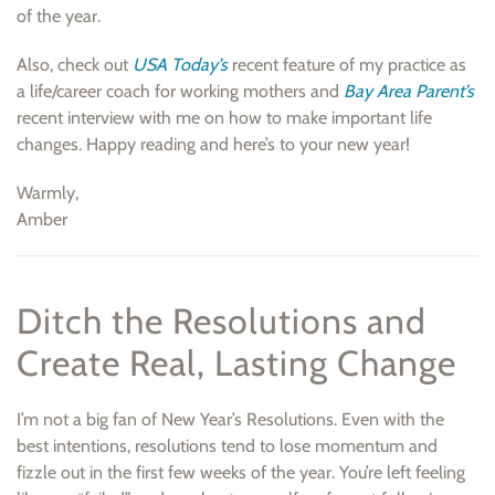
of the year.
Also, check out
USA Today’s
recent feature of my practice as
a life/career coach for working mothers and
Bay Area Parent’s
recent interview with me on how to make important life
changes. Happy reading and here’s to your new year!
Warmly,
Amber
Ditch the Resolutions and
Create Real, Lasting Change
I’m not a big fan of New Year’s Resolutions. Even with the
best intentions, resolutions tend to lose momentum and
fizzle out in the first few weeks of the year. You’re left feeling