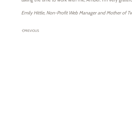
Emily Hittle, Non-Profit Web Manager and Mother of Tw
PREVIOUS