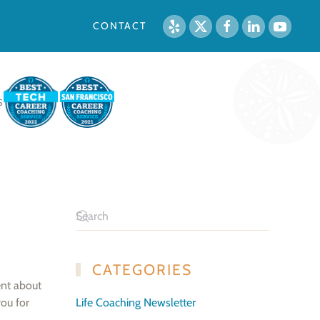
CONTACT
S
CATEGORIES
ent about
you for
Life Coaching Newsletter