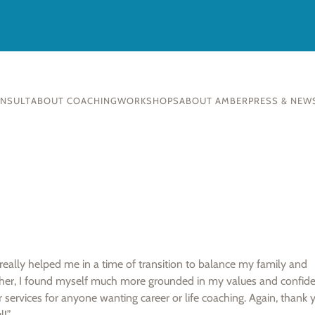
ONSULT
ABOUT COACHING
WORKSHOPS
ABOUT AMBER
PRESS & NEW
ally helped me in a time of transition to balance my family and
her, I found myself much more grounded in my values and confid
services for anyone wanting career or life coaching. Again, thank 
l!”