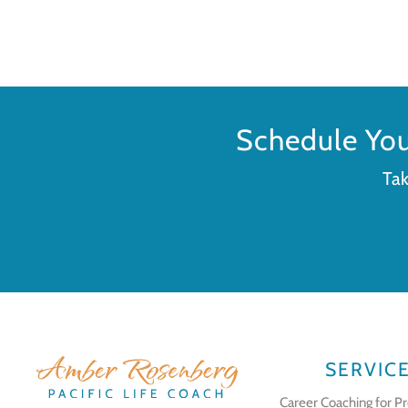
Schedule Yo
Tak
SERVIC
Career Coaching for Pr