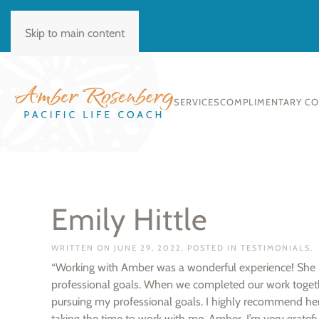
BOOK CONSULT
Skip to main content
SERVICES
COMPLIMENTARY C
Emily Hittle
WRITTEN ON
JUNE 29, 2022
. POSTED IN
TESTIMONIALS
.
“Working with Amber was a wonderful experience! She re
professional goals. When we completed our work toget
pursuing my professional goals. I highly recommend her 
taking the time to work with me, Amber. I’m very gratefu