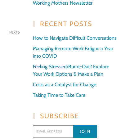
Working Mothers Newsletter
RECENT POSTS
NEXT
How to Navigate Difficult Conversations
Managing Remote Work Fatigue a Year
into COVID
Feeling Stressed/Burnt-Out? Explore
Your Work Options & Make a Plan
Crisis as a Catalyst for Change
Taking Time to Take Care
SUBSCRIBE