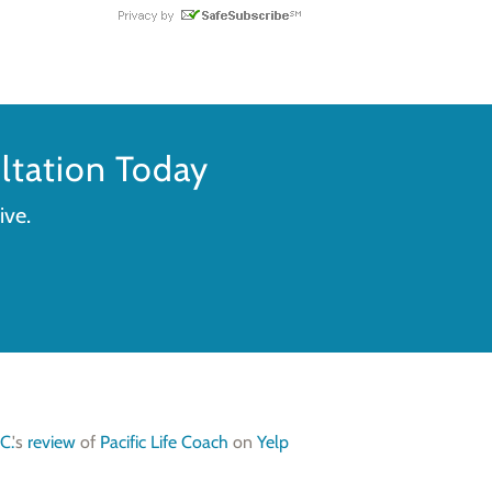
tation Today
ive.
C.
's
review
of
Pacific Life Coach
on
Yelp