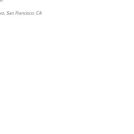
o, San Francisco, CA