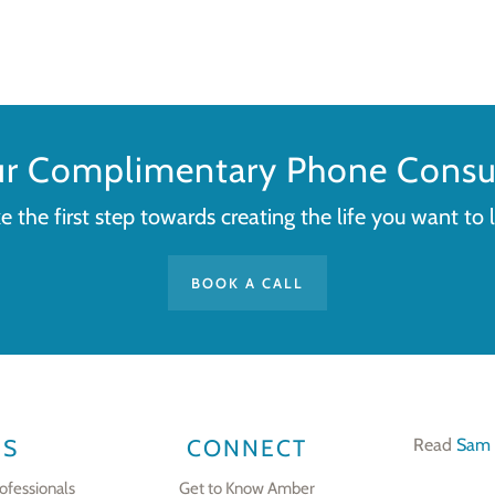
ur Complimentary Phone Consul
e the first step towards creating the life you want to l
BOOK A CALL
ES
CONNECT
Read
Sam 
ofessionals
Get to Know Amber