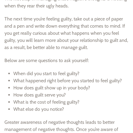
when they rear their ugly heads.
The next time you’re feeling guilty, take out a piece of paper
and a pen and write down everything that comes to mind. If
you get really curious about what happens when you feel
guilty, you will learn more about your relationship to guilt and,
as a result, be better able to manage guilt.
Below are some questions to ask yourself:
When did you start to feel guilty?
What happened right before you started to feel guilty?
How does guilt show up in your body?
How does guilt serve you?
What is the cost of feeling guilty?
What else do you notice?
Greater awareness of negative thoughts leads to better
management of negative thoughts. Once you’re aware of