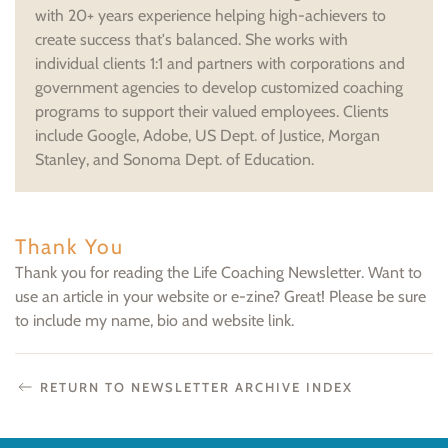
with 20+ years experience helping high-achievers to
create success that's balanced. She works with
individual clients 1:1 and partners with corporations and
government agencies to develop customized coaching
programs to support their valued employees. Clients
include Google, Adobe, US Dept. of Justice, Morgan
Stanley, and Sonoma Dept. of Education.
Thank You
Thank you for reading the Life Coaching Newsletter. Want to
use an article in your website or e-zine? Great! Please be sure
to include my name, bio and website link.
RETURN TO NEWSLETTER ARCHIVE INDEX