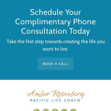
Schedule Your
Complimentary Phone
Consultation Today
Take the first step towards creating the life you
want to live.
BOOK A CALL