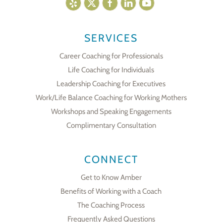
SERVICES
Career Coaching for Professionals
Life Coaching for Individuals
Leadership Coaching for Executives
Work/Life Balance Coaching for Working Mothers
Workshops and Speaking Engagements
Complimentary Consultation
CONNECT
Get to Know Amber
Benefits of Working with a Coach
The Coaching Process
Frequently Asked Questions