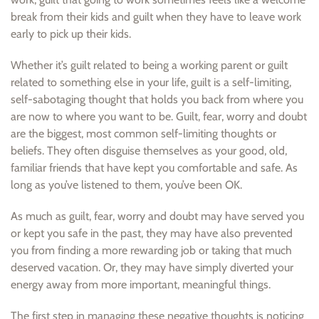
break from their kids and guilt when they have to leave work
early to pick up their kids.
Whether it’s guilt related to being a working parent or guilt
related to something else in your life, guilt is a self-limiting,
self-sabotaging thought that holds you back from where you
are now to where you want to be. Guilt, fear, worry and doubt
are the biggest, most common self-limiting thoughts or
beliefs. They often disguise themselves as your good, old,
familiar friends that have kept you comfortable and safe. As
long as you’ve listened to them, you’ve been OK.
As much as guilt, fear, worry and doubt may have served you
or kept you safe in the past, they may have also prevented
you from finding a more rewarding job or taking that much
deserved vacation. Or, they may have simply diverted your
energy away from more important, meaningful things.
The first step in managing these negative thoughts is noticing