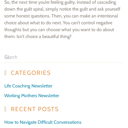
So, the next time you’re feeling guilty, instead of cascading
down the guilt spiral, simply notice the guilt and ask yourself
some honest questions. Then, you can make an intentional
choice about what to do next. You can’t control negative
thoughts but you can choose what you want to do about
them. Isn’t choice a beautiful thing?
CATEGORIES
Life Coaching Newsletter
Working Mothers Newsletter
RECENT POSTS
How to Navigate Difficult Conversations