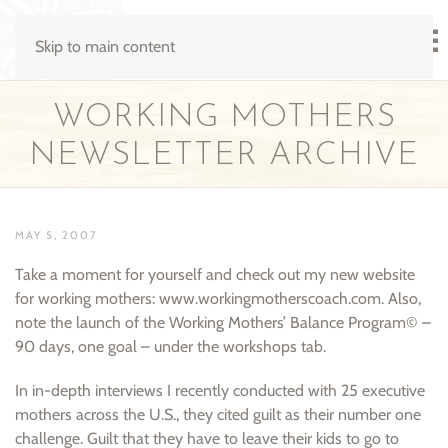
Skip to main content
WORKING MOTHERS
NEWSLETTER ARCHIVE
MAY 5, 2007
Take a moment for yourself and check out my new website
for working mothers: www.workingmotherscoach.com. Also,
note the launch of the Working Mothers’ Balance Program© –
90 days, one goal – under the workshops tab.
In in-depth interviews I recently conducted with 25 executive
mothers across the U.S., they cited guilt as their number one
challenge. Guilt that they have to leave their kids to go to