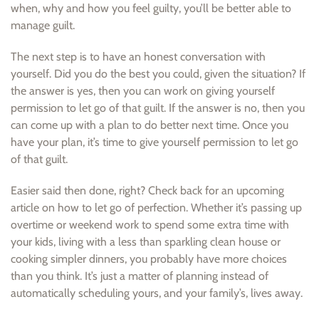
when, why and how you feel guilty, you’ll be better able to
manage guilt.
The next step is to have an honest conversation with
yourself. Did you do the best you could, given the situation? If
the answer is yes, then you can work on giving yourself
permission to let go of that guilt. If the answer is no, then you
can come up with a plan to do better next time. Once you
have your plan, it’s time to give yourself permission to let go
of that guilt.
Easier said then done, right? Check back for an upcoming
article on how to let go of perfection. Whether it’s passing up
overtime or weekend work to spend some extra time with
your kids, living with a less than sparkling clean house or
cooking simpler dinners, you probably have more choices
than you think. It’s just a matter of planning instead of
automatically scheduling yours, and your family’s, lives away.