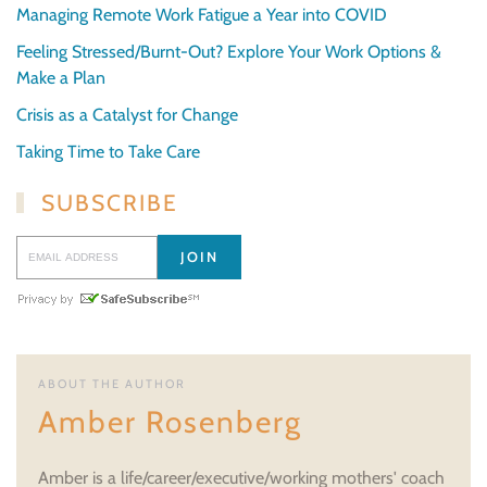
Managing Remote Work Fatigue a Year into COVID
Feeling Stressed/Burnt-Out? Explore Your Work Options &
Make a Plan
Crisis as a Catalyst for Change
Taking Time to Take Care
SUBSCRIBE
ABOUT THE AUTHOR
Amber Rosenberg
Amber is a life/career/executive/working mothers' coach