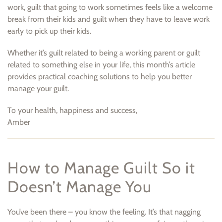
work, guilt that going to work sometimes feels like a welcome
break from their kids and guilt when they have to leave work
early to pick up their kids.
Whether it’s guilt related to being a working parent or guilt
related to something else in your life, this month’s article
provides practical coaching solutions to help you better
manage your guilt.
To your health, happiness and success,
Amber
How to Manage Guilt So it
Doesn’t Manage You
You’ve been there – you know the feeling. It’s that nagging