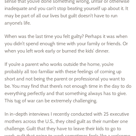
sense that you’ve done something wrong, unfair or otherwise
inadequate and you can’t stop beating yourself up about it. It
may be part of all our lives but guilt doesn’t have to run
anyone’s life.
When was the last time you felt guilty? Perhaps it was when
you didn’t spend enough time with your family or friends. Or
when you left work early or burned the kids’ dinner.
If you’re a parent who works outside the home, you’re
probably all too familiar with these feelings of coming up
short and not being the parent or professional you want to
be. You may find that there’s not enough time in the day to do
everything perfectly and that something always has to give.
This tug of war can be extremely challenging.
In in-depth interviews I recently conducted with 25 executive
mothers across the U.S., they cited guilt as their number one
challenge. Guilt that they have to leave their kids to go to
work, guilt that going to work sometimes feels like a welcome