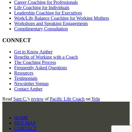
Career Coaching for Professionals
Life Coaching for Individuals
Leadership Coaching for Executives
Work/Life Balance Coaching for Working Mothers
Workshops and Speaking Engagements
Complimentary Consultation
CONNECT
Get to Know Amber
Benefits of Working with a Coach
The Coaching Process
Frequently Asked Questions
Resources
Testimonials
Newsletter Signup
Contact Amber
Read
Sam C.
's
review
of
Pacific Life Coach
on
Yelp
HOME
SITE MAP
CONTACT