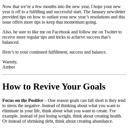
Now that we’re a few months into the new year, I hope your new
year is off to a fulfilling and successful start. The January newsletter
provided tips on how to outlast your new year’s resolutions and this
issue offers more tips to keep that momentum going.
Also, be sure to like me on Facebook and follow me on Twitter to
receive more regular tips and tricks to achieve success that’s
balanced.
Here’s to your continued fulfillment, success and balance.
Warmly,
Amber
How to Revive Your Goals
Focus on the Positive
– One reason goals can fall short is they tend
to stress the negative. Instead of thinking about what you want to
eliminate in your life, think about what you want to create. For
example, instead of just losing weight, think about creating health.
Or instead of shrinking debt, think about creating abundance.