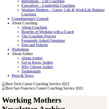
Individuals – Life Coaching
Executives – Leadership Coaching
Working Mothers – Career, Life & Work/Life Balance
Coaching
Complimentary Consult
About Coaching
About Coaching
Benefits of Working with a Coach
The Coaching Process
Frequently Asked Questions
Fees and Policies
Workshops
About Amber
About Amber
Get to Know Amber
Why Choose Amber
Testimonials
Press & News
Working Mothers