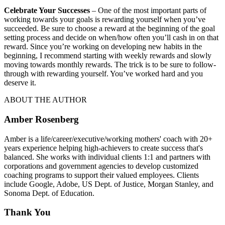
Celebrate Your Successes
– One of the most important parts of
working towards your goals is rewarding yourself when you’ve
succeeded. Be sure to choose a reward at the beginning of the goal
setting process and decide on when/how often you’ll cash in on that
reward. Since you’re working on developing new habits in the
beginning, I recommend starting with weekly rewards and slowly
moving towards monthly rewards. The trick is to be sure to follow-
through with rewarding yourself. You’ve worked hard and you
deserve it.
ABOUT THE AUTHOR
Amber Rosenberg
Amber is a life/career/executive/working mothers' coach with 20+
years experience helping high-achievers to create success that's
balanced. She works with individual clients 1:1 and partners with
corporations and government agencies to develop customized
coaching programs to support their valued employees. Clients
include Google, Adobe, US Dept. of Justice, Morgan Stanley, and
Sonoma Dept. of Education.
Thank You