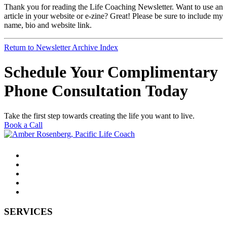
Thank you for reading the Life Coaching Newsletter. Want to use an
article in your website or e-zine? Great! Please be sure to include my
name, bio and website link.
Return to Newsletter Archive Index
Schedule Your Complimentary
Phone Consultation Today
Take the first step towards creating the life you want to live.
Book a Call
SERVICES