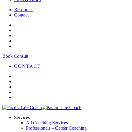
Resources
Contact
Book Consult
CONTACT
Services
All Coaching Services
Professionals – Career Coaching