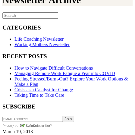
Newsletter Archive
CATEGORIES
Life Coaching Newsletter
Working Mothers Newsletter
RECENT POSTS
How to Navigate Difficult Conversations
Managing Remote Work Fatigue a Year into COVID
Feeling Stressed/Burnt-Out? Explore Your Work Options &
Make a Plan
Crisis as a Catalyst for Change
Taking Time to Take Care
SUBSCRIBE
March 19, 2013