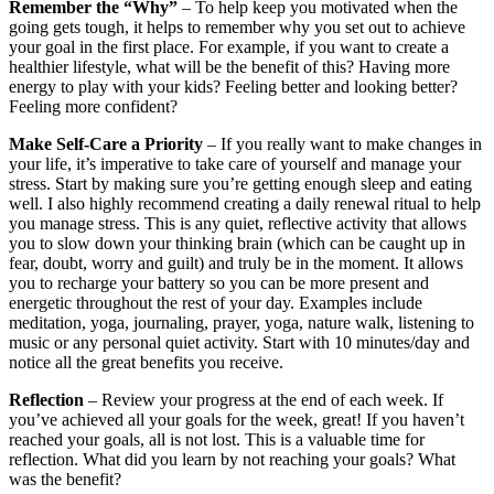
Remember the “Why”
– To help keep you motivated when the
going gets tough, it helps to remember why you set out to achieve
your goal in the first place. For example, if you want to create a
healthier lifestyle, what will be the benefit of this? Having more
energy to play with your kids? Feeling better and looking better?
Feeling more confident?
Make Self-Care a Priority
– If you really want to make changes in
your life, it’s imperative to take care of yourself and manage your
stress. Start by making sure you’re getting enough sleep and eating
well. I also highly recommend creating a daily renewal ritual to help
you manage stress. This is any quiet, reflective activity that allows
you to slow down your thinking brain (which can be caught up in
fear, doubt, worry and guilt) and truly be in the moment. It allows
you to recharge your battery so you can be more present and
energetic throughout the rest of your day. Examples include
meditation, yoga, journaling, prayer, yoga, nature walk, listening to
music or any personal quiet activity. Start with 10 minutes/day and
notice all the great benefits you receive.
Reflection
– Review your progress at the end of each week. If
you’ve achieved all your goals for the week, great! If you haven’t
reached your goals, all is not lost. This is a valuable time for
reflection. What did you learn by not reaching your goals? What
was the benefit?