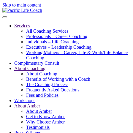
Skip to main content
Services
All Coaching Services
Professionals – Career Coaching
Individuals – Life Coaching
Executives – Leadership Coaching
Working Mothers – Career, Life & Work/Life Balance
Coaching
Complimentary Consult
About Coaching
About Coaching
Benefits of Working with a Coach
The Coaching Process
Frequently Asked Questions
Fees and Policies
Workshops
About Amber
About Amber
Get to Know Amber
Why Choose Amber
Testimonials
Press & News