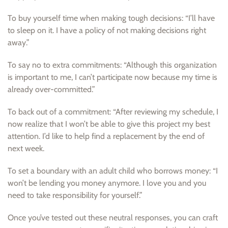
To buy yourself time when making tough decisions: “I’ll have
to sleep on it. I have a policy of not making decisions right
away.”
To say no to extra commitments: “Although this organization
is important to me, I can’t participate now because my time is
already over-committed.”
To back out of a commitment: “After reviewing my schedule, I
now realize that I won’t be able to give this project my best
attention. I’d like to help find a replacement by the end of
next week.
To set a boundary with an adult child who borrows money: “I
won’t be lending you money anymore. I love you and you
need to take responsibility for yourself.”
Once you’ve tested out these neutral responses, you can craft