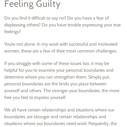
Feeling Guilty
Do you find it difficult to say no? Do you have a fear of
displeasing others? Do you have trouble expressing your true
feelings?
You’re not alone. In my work with successful and motivated
women, these are a few of their most common challenges.
If you struggle with some of these issues too, it may be
helpful for you to examine your personal boundaries and
determine where you can strengthen them. Simply put,
personal boundaries are the limits you place between
yourself and others. The stronger your boundaries, the more
free you feel to express yourself.
We all have certain relationships and situations where our
boundaries are stronger and certain relationships and
situations where our boundaries need work. Frequently, the