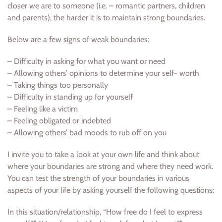
closer we are to someone (i.e. – romantic partners, children
and parents), the harder it is to maintain strong boundaries.
Below are a few signs of weak boundaries:
– Difficulty in asking for what you want or need
– Allowing others’ opinions to determine your self- worth
– Taking things too personally
– Difficulty in standing up for yourself
– Feeling like a victim
– Feeling obligated or indebted
– Allowing others’ bad moods to rub off on you
I invite you to take a look at your own life and think about
where your boundaries are strong and where they need work.
You can test the strength of your boundaries in various
aspects of your life by asking yourself the following questions:
In this situation/relationship, “How free do I feel to express