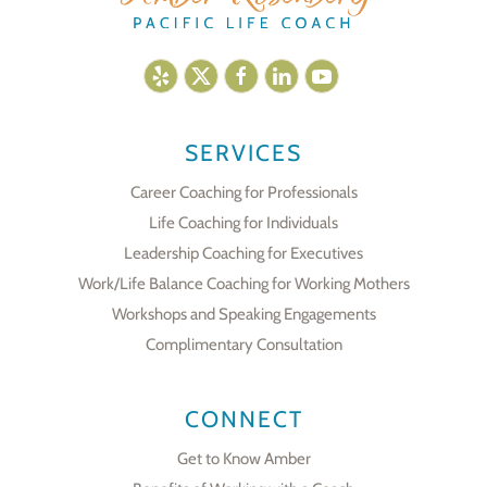
SERVICES
Career Coaching for Professionals
Life Coaching for Individuals
Leadership Coaching for Executives
Work/Life Balance Coaching for Working Mothers
Workshops and Speaking Engagements
Complimentary Consultation
CONNECT
Get to Know Amber