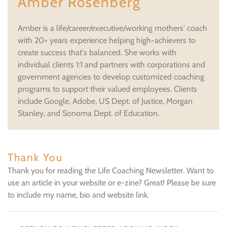
Amber Rosenberg
Amber is a life/career/executive/working mothers' coach
with 20+ years experience helping high-achievers to
create success that's balanced. She works with
individual clients 1:1 and partners with corporations and
government agencies to develop customized coaching
programs to support their valued employees. Clients
include Google, Adobe, US Dept. of Justice, Morgan
Stanley, and Sonoma Dept. of Education.
Thank You
Thank you for reading the Life Coaching Newsletter. Want to
use an article in your website or e-zine? Great! Please be sure
to include my name, bio and website link.