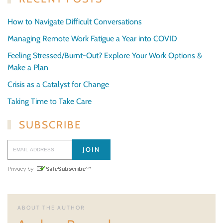
How to Navigate Difficult Conversations
Managing Remote Work Fatigue a Year into COVID
Feeling Stressed/Burnt-Out? Explore Your Work Options &
Make a Plan
Crisis as a Catalyst for Change
Taking Time to Take Care
SUBSCRIBE
ABOUT THE AUTHOR