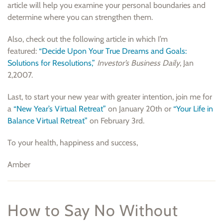
article will help you examine your personal boundaries and
determine where you can strengthen them.
Also, check out the following article in which I’m
featured:
“Decide Upon Your True Dreams and Goals:
Solutions for Resolutions,”
Investor’s Business Daily
, Jan
2,2007.
Last, to start your new year with greater intention, join me for
a
“New Year’s Virtual Retreat”
on January 20th or
“Your Life in
Balance Virtual Retreat”
on February 3rd.
To your health, happiness and success,
Amber
How to Say No Without