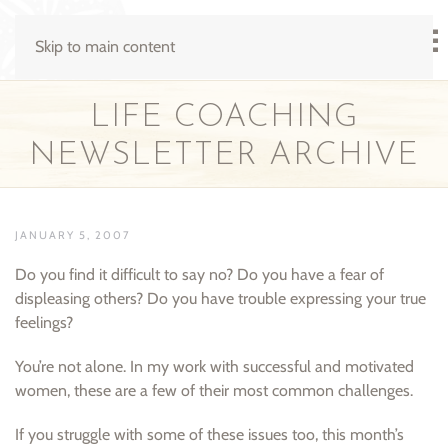
Skip to main content
LIFE COACHING
NEWSLETTER ARCHIVE
JANUARY 5, 2007
Do you find it difficult to say no? Do you have a fear of
displeasing others? Do you have trouble expressing your true
feelings?
You’re not alone. In my work with successful and motivated
women, these are a few of their most common challenges.
If you struggle with some of these issues too, this month’s