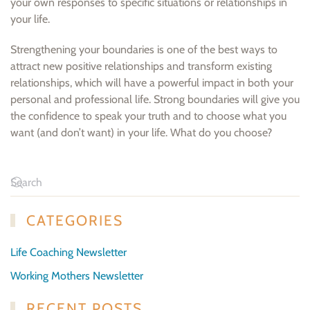
your own responses to specific situations or relationships in
your life.
Strengthening your boundaries is one of the best ways to
attract new positive relationships and transform existing
relationships, which will have a powerful impact in both your
personal and professional life. Strong boundaries will give you
the confidence to speak your truth and to choose what you
want (and don’t want) in your life. What do you choose?
CATEGORIES
Life Coaching Newsletter
Working Mothers Newsletter
RECENT POSTS