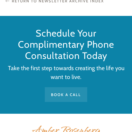
RETURN TO NEWSLETTER ARCHIVE INDEX
Schedule Your
Complimentary Phone
Consultation Today
Take the first step towards creating the life you
want to live.
BOOK A CALL