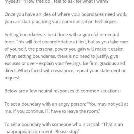
myself?” “How free do I feel to ask for what I want?”
Once you have an idea of where your boundaries need work,
you can start practicing your communication techniques.
Setting boundaries is best done with a graceful or neutral
tone. This will feel uncomfortable at first, but as you take care
of yourself, the personal power you gain will make it easier.
When setting boundaries, there is no need to justify, give
excuses or over- explain your feelings. Be firm, gracious and
direct. When faced with resistance, repeat your statement or
request.
Below are a few neutral responses to common situations:
To set a boundary with an angry person: “You may not yell at
me. If you continue, I’ll have to leave the room.”
To set a boundary with someone who is critical: “That is an
inappropriate comment. Please stop.”