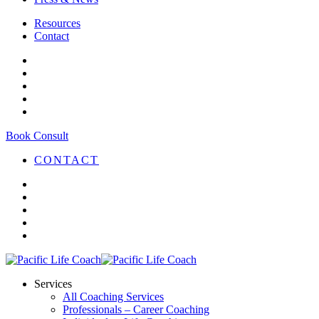
Resources
Contact
Book Consult
CONTACT
Services
All Coaching Services
Professionals – Career Coaching