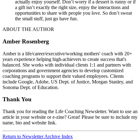
actually enjoy yourself. Don’t worry if a dessert is runny or if
a gift isn’t exactly the right size, enjoy the interactions and
opportunities to share with people you love. So don’t sweat
the small stuff, just go have fun.
ABOUT THE AUTHOR
Amber Rosenberg
Amber is a life/career/executive/working mothers' coach with 20+
years experience helping high-achievers to create success that's
balanced. She works with individual clients 1:1 and partners with
corporations and government agencies to develop customized
coaching programs to support their valued employees. Clients
include Google, Adobe, US Dept. of Justice, Morgan Stanley, and
Sonoma Dept. of Education.
Thank You
Thank you for reading the Life Coaching Newsletter. Want to use an
article in your website or e-zine? Great! Please be sure to include my
name, bio and website link.
Return to Newsletter Archive Index