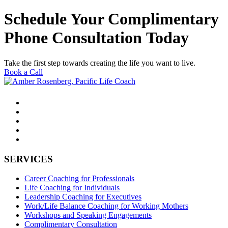
Schedule Your Complimentary
Phone Consultation Today
Take the first step towards creating the life you want to live.
Book a Call
SERVICES
Career Coaching for Professionals
Life Coaching for Individuals
Leadership Coaching for Executives
Work/Life Balance Coaching for Working Mothers
Workshops and Speaking Engagements
Complimentary Consultation