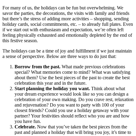
For many of us, the holidays can be fun but overwhelming. We
savor the parties, the decorations, the visits with family and friends
but there’s the stress of adding more activities – shopping, sending
holiday cards, social commitments, etc. – to already full plates. Even
if we start out with enthusiasm and expectation, we’re often left
feeling physically exhausted and emotionally depleted by the end of
this festive season.
The holidays can be a time of joy and fulfillment if we just maintain
a sense of perspective. Below are three ways to do just that:
Borrow from the past.
What made previous celebrations
special? What memories come to mind? What was satisfying
about them? Use the best pieces of the past to create the best
celebration this year and in the future.
Start planning the holiday you want.
Think about what
your dream experience would look like so you can design a
celebration of your own making. Do you crave rest, relaxation
and rejuvenation? Do you want to party with 100 of your
closest friends? Could you use a holiday getaway with your
partner? Your festivities should reflect who you are and how
you have fun.
Celebrate.
Now that you’ve taken the best pieces from the
past and planned a holiday that will bring you joy, it’s time to