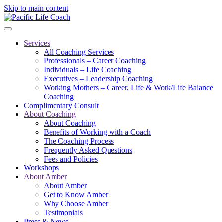
Skip to main content
Services
All Coaching Services
Professionals – Career Coaching
Individuals – Life Coaching
Executives – Leadership Coaching
Working Mothers – Career, Life & Work/Life Balance
Coaching
Complimentary Consult
About Coaching
About Coaching
Benefits of Working with a Coach
The Coaching Process
Frequently Asked Questions
Fees and Policies
Workshops
About Amber
About Amber
Get to Know Amber
Why Choose Amber
Testimonials
Press & News