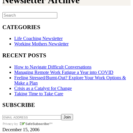
Newsletter Archive
CATEGORIES
Life Coaching Newsletter
Working Mothers Newsletter
RECENT POSTS
How to Navigate Difficult Conversations
Managing Remote Work Fatigue a Year into COVID
Feeling Stressed/Burnt-Out? Explore Your Work Options &
Make a Plan
Crisis as a Catalyst for Change
Taking Time to Take Care
SUBSCRIBE
December 15, 2006