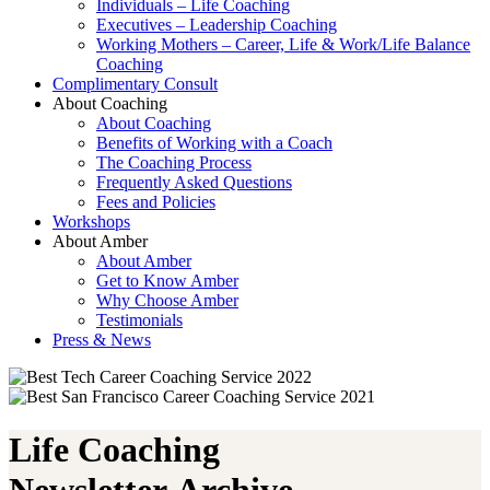
Individuals – Life Coaching
Executives – Leadership Coaching
Working Mothers – Career, Life & Work/Life Balance
Coaching
Complimentary Consult
About Coaching
About Coaching
Benefits of Working with a Coach
The Coaching Process
Frequently Asked Questions
Fees and Policies
Workshops
About Amber
About Amber
Get to Know Amber
Why Choose Amber
Testimonials
Press & News
Life Coaching