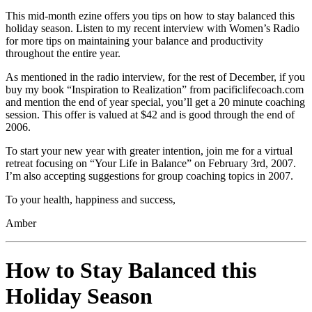
This mid-month ezine offers you tips on how to stay balanced this
holiday season. Listen to my recent interview with Women’s Radio
for more tips on maintaining your balance and productivity
throughout the entire year.
As mentioned in the radio interview, for the rest of December, if you
buy my book “Inspiration to Realization” from pacificlifecoach.com
and mention the end of year special, you’ll get a 20 minute coaching
session. This offer is valued at $42 and is good through the end of
2006.
To start your new year with greater intention, join me for a virtual
retreat focusing on “Your Life in Balance” on February 3rd, 2007.
I’m also accepting suggestions for group coaching topics in 2007.
To your health, happiness and success,
Amber
How to Stay Balanced this
Holiday Season