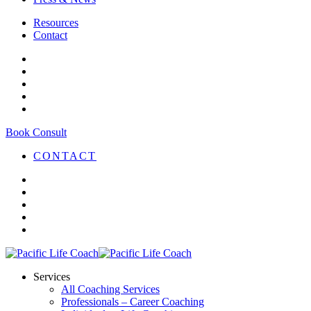
Resources
Contact
Book Consult
CONTACT
Services
All Coaching Services
Professionals – Career Coaching