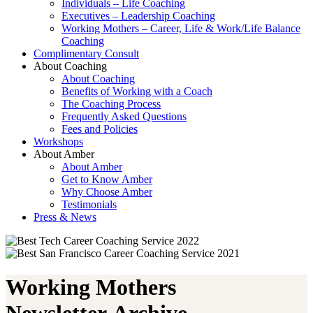
Individuals – Life Coaching
Executives – Leadership Coaching
Working Mothers – Career, Life & Work/Life Balance
Coaching
Complimentary Consult
About Coaching
About Coaching
Benefits of Working with a Coach
The Coaching Process
Frequently Asked Questions
Fees and Policies
Workshops
About Amber
About Amber
Get to Know Amber
Why Choose Amber
Testimonials
Press & News
Working Mothers