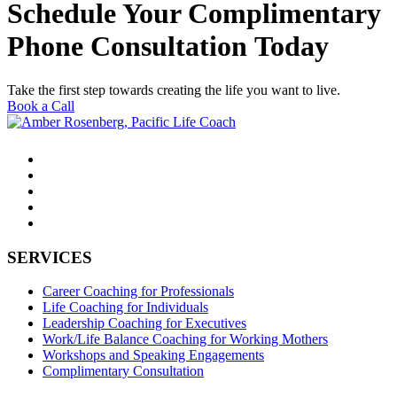
Schedule Your Complimentary
Phone Consultation Today
Take the first step towards creating the life you want to live.
Book a Call
SERVICES
Career Coaching for Professionals
Life Coaching for Individuals
Leadership Coaching for Executives
Work/Life Balance Coaching for Working Mothers
Workshops and Speaking Engagements
Complimentary Consultation