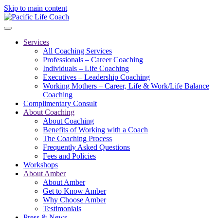
Skip to main content
Services
All Coaching Services
Professionals – Career Coaching
Individuals – Life Coaching
Executives – Leadership Coaching
Working Mothers – Career, Life & Work/Life Balance
Coaching
Complimentary Consult
About Coaching
About Coaching
Benefits of Working with a Coach
The Coaching Process
Frequently Asked Questions
Fees and Policies
Workshops
About Amber
About Amber
Get to Know Amber
Why Choose Amber
Testimonials
Press & News