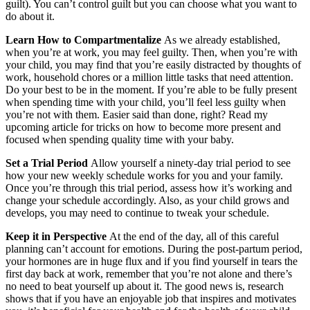
guilt). You can’t control guilt but you can choose what you want to
do about it.
Learn How to Compartmentalize
As we already established,
when you’re at work, you may feel guilty. Then, when you’re with
your child, you may find that you’re easily distracted by thoughts of
work, household chores or a million little tasks that need attention.
Do your best to be in the moment. If you’re able to be fully present
when spending time with your child, you’ll feel less guilty when
you’re not with them. Easier said than done, right? Read my
upcoming article for tricks on how to become more present and
focused when spending quality time with your baby.
Set a Trial Period
Allow yourself a ninety-day trial period to see
how your new weekly schedule works for you and your family.
Once you’re through this trial period, assess how it’s working and
change your schedule accordingly. Also, as your child grows and
develops, you may need to continue to tweak your schedule.
Keep it in Perspective
At the end of the day, all of this careful
planning can’t account for emotions. During the post-partum period,
your hormones are in huge flux and if you find yourself in tears the
first day back at work, remember that you’re not alone and there’s
no need to beat yourself up about it. The good news is, research
shows that if you have an enjoyable job that inspires and motivates