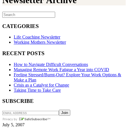
Newsletter Archive
CATEGORIES
Life Coaching Newsletter
Working Mothers Newsletter
RECENT POSTS
How to Navigate Difficult Conversations
Managing Remote Work Fatigue a Year into COVID
Feeling Stressed/Burnt-Out? Explore Your Work Options &
Make a Plan
Crisis as a Catalyst for Change
Taking Time to Take Care
SUBSCRIBE
July 5, 2007