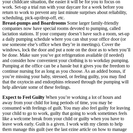
your childcare situation, the easier it will be for you to focus on
work. Set-up a trial run with your daycare for a week before you
return to work to prevent any last minute surprises about reliability,
scheduling, pick-up/drop-off, etc.
Breast-pumps and Boardrooms
Some larger family-friendly
companies now have special rooms devoted to pumping, called
lactation stations. If your company doesn’t have such a room, set-up
a daily pumping schedule where you can shut your office door (or
use someone else’s office when they’re in meetings). Cover the
windows, lock the door and put a note on the door as to when you’ll
be done. Make sure you’ve got refrigeration available (if needed)
and consider how convenient your clothing is to workday pumping.
Pumping at the office can be a hassle but it gives you the freedom to
continue nursing for as long as you choose. As an added bonus, if
you’re missing your baby, stressed, or feeling guilty, you may find
that the oxytocin and endorphins released through the pumping will
help alleviate some of these feelings.
Expect to Feel Guilty
When you’re working a lot of hours and
away from your child for long periods of time, you may be
consumed with feelings of guilt. You may also feel guilty for leaving
your child to go to work, guilty that going to work sometimes feels
like a welcome break from your child or guilty when you have to
leave work early. Guilt is a given. I work with my clients to help
them manage this guilt (see the last ezine article on how to manage