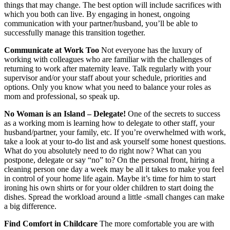
things that may change. The best option will include sacrifices with
which you both can live. By engaging in honest, ongoing
communication with your partner/husband, you’ll be able to
successfully manage this transition together.
Communicate at Work Too
Not everyone has the luxury of
working with colleagues who are familiar with the challenges of
returning to work after maternity leave. Talk regularly with your
supervisor and/or your staff about your schedule, priorities and
options. Only you know what you need to balance your roles as
mom and professional, so speak up.
No Woman is an Island – Delegate!
One of the secrets to success
as a working mom is learning how to delegate to other staff, your
husband/partner, your family, etc. If you’re overwhelmed with work,
take a look at your to-do list and ask yourself some honest questions.
What do you absolutely need to do right now? What can you
postpone, delegate or say “no” to? On the personal front, hiring a
cleaning person one day a week may be all it takes to make you feel
in control of your home life again. Maybe it’s time for him to start
ironing his own shirts or for your older children to start doing the
dishes. Spread the workload around a little -small changes can make
a big difference.
Find Comfort in Childcare
The more comfortable you are with