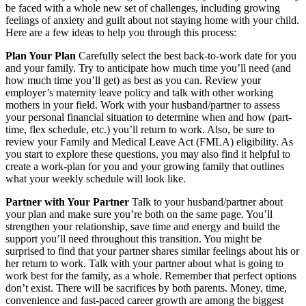
be faced with a whole new set of challenges, including growing
feelings of anxiety and guilt about not staying home with your child.
Here are a few ideas to help you through this process:
Plan Your Plan
Carefully select the best back-to-work date for you
and your family. Try to anticipate how much time you’ll need (and
how much time you’ll get) as best as you can. Review your
employer’s maternity leave policy and talk with other working
mothers in your field. Work with your husband/partner to assess
your personal financial situation to determine when and how (part-
time, flex schedule, etc.) you’ll return to work. Also, be sure to
review your Family and Medical Leave Act (FMLA) eligibility. As
you start to explore these questions, you may also find it helpful to
create a work-plan for you and your growing family that outlines
what your weekly schedule will look like.
Partner with Your Partner
Talk to your husband/partner about
your plan and make sure you’re both on the same page. You’ll
strengthen your relationship, save time and energy and build the
support you’ll need throughout this transition. You might be
surprised to find that your partner shares similar feelings about his or
her return to work. Talk with your partner about what is going to
work best for the family, as a whole. Remember that perfect options
don’t exist. There will be sacrifices by both parents. Money, time,
convenience and fast-paced career growth are among the biggest