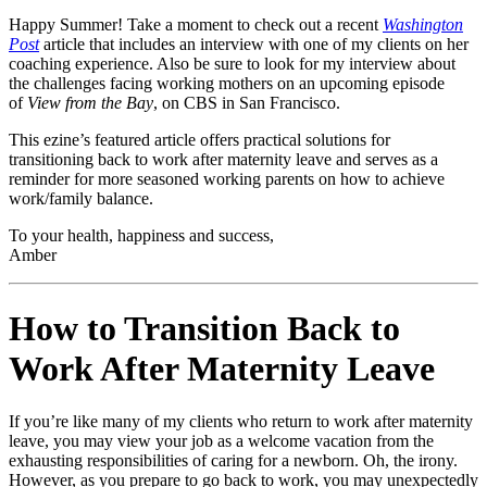
Happy Summer! Take a moment to check out a recent
Washington
Post
article that includes an interview with one of my clients on her
coaching experience. Also be sure to look for my interview about
the challenges facing working mothers on an upcoming episode
of
View from the Bay
, on CBS in San Francisco.
This ezine’s featured article offers practical solutions for
transitioning back to work after maternity leave and serves as a
reminder for more seasoned working parents on how to achieve
work/family balance.
To your health, happiness and success,
Amber
How to Transition Back to
Work After Maternity Leave
If you’re like many of my clients who return to work after maternity
leave, you may view your job as a welcome vacation from the
exhausting responsibilities of caring for a newborn. Oh, the irony.
However, as you prepare to go back to work, you may unexpectedly