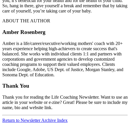
you, it’s beneficial for your health and for the health of your child.
So, hang in there, give yourself a break and remember that by taking
care of yourself, you’re taking care of your baby.
ABOUT THE AUTHOR
Amber Rosenberg
Amber is a life/career/executive/working mothers' coach with 20+
years experience helping high-achievers to create success that's
balanced. She works with individual clients 1:1 and partners with
corporations and government agencies to develop customized
coaching programs to support their valued employees. Clients
include Google, Adobe, US Dept. of Justice, Morgan Stanley, and
Sonoma Dept. of Education.
Thank You
Thank you for reading the Life Coaching Newsletter. Want to use an
article in your website or e-zine? Great! Please be sure to include my
name, bio and website link.
Return to Newsletter Archive Index