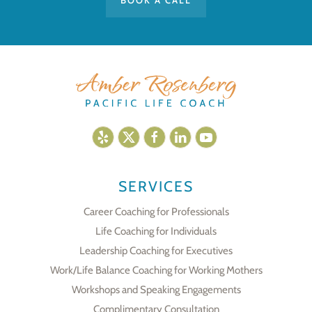
BOOK A CALL
SERVICES
Career Coaching for Professionals
Life Coaching for Individuals
Leadership Coaching for Executives
Work/Life Balance Coaching for Working Mothers
Workshops and Speaking Engagements
Complimentary Consultation