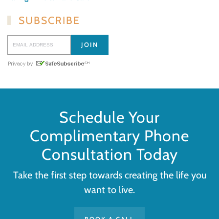
SUBSCRIBE
Schedule Your
Complimentary Phone
Consultation Today
Take the first step towards creating the life you
want to live.