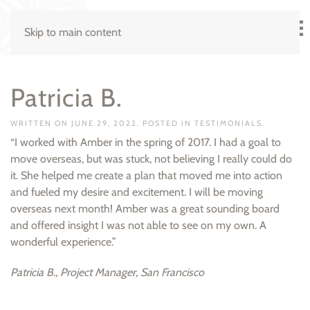
Skip to main content
Patricia B.
WRITTEN ON
JUNE 29, 2022
. POSTED IN
TESTIMONIALS
.
“I worked with Amber in the spring of 2017. I had a goal to
move overseas, but was stuck, not believing I really could do
it. She helped me create a plan that moved me into action
and fueled my desire and excitement. I will be moving
overseas next month! Amber was a great sounding board
and offered insight I was not able to see on my own. A
wonderful experience.”
Patricia B., Project Manager, San Francisco