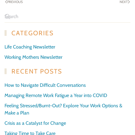
PREVIOUS
NEXT
CATEGORIES
Life Coaching Newsletter
Working Mothers Newsletter
RECENT POSTS
How to Navigate Difficult Conversations
Managing Remote Work Fatigue a Year into COVID
Feeling Stressed/Burnt-Out? Explore Your Work Options &
Make a Plan
Crisis as a Catalyst for Change
Taking Time to Take Care