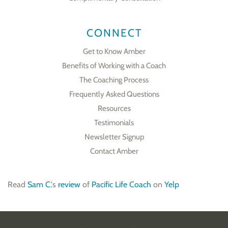
CONNECT
Get to Know Amber
Benefits of Working with a Coach
The Coaching Process
Frequently Asked Questions
Resources
Testimonials
Newsletter Signup
Contact Amber
Read
Sam C.
's
review
of
Pacific Life Coach
on
Yelp