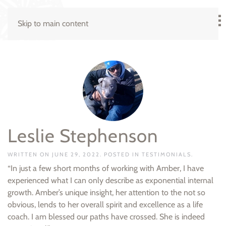
Skip to main content
Leslie Stephenson
WRITTEN ON
JUNE 29, 2022
. POSTED IN
TESTIMONIALS
.
“In just a few short months of working with Amber, I have
experienced what I can only describe as exponential internal
growth. Amber’s unique insight, her attention to the not so
obvious, lends to her overall spirit and excellence as a life
coach. I am blessed our paths have crossed. She is indeed