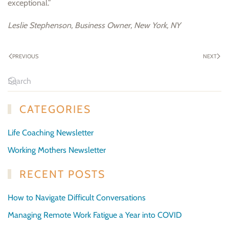
exceptional.”
Leslie Stephenson, Business Owner, New York, NY
PREVIOUS
NEXT
CATEGORIES
Life Coaching Newsletter
Working Mothers Newsletter
RECENT POSTS
How to Navigate Difficult Conversations
Managing Remote Work Fatigue a Year into COVID