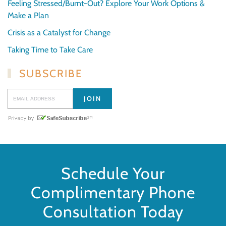
Feeling Stressed/Burnt-Out? Explore Your Work Options &
Make a Plan
Crisis as a Catalyst for Change
Taking Time to Take Care
SUBSCRIBE
Schedule Your
Complimentary Phone
Consultation Today