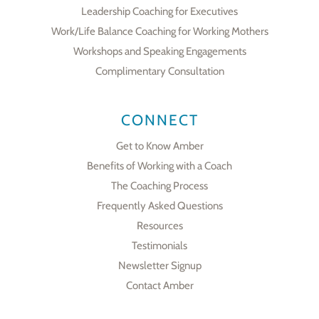
Leadership Coaching for Executives
Work/Life Balance Coaching for Working Mothers
Workshops and Speaking Engagements
Complimentary Consultation
CONNECT
Get to Know Amber
Benefits of Working with a Coach
The Coaching Process
Frequently Asked Questions
Resources
Testimonials
Newsletter Signup
Contact Amber