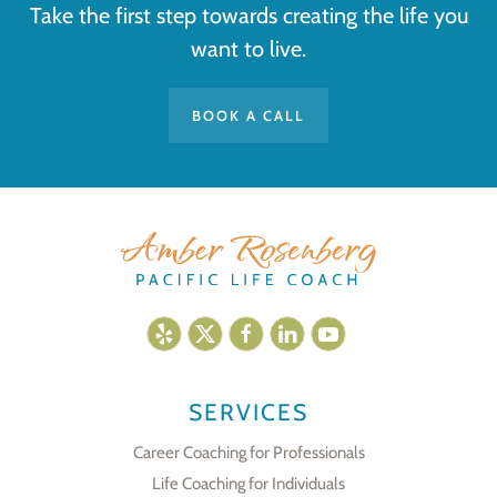
Take the first step towards creating the life you
want to live.
BOOK A CALL
SERVICES
Career Coaching for Professionals
Life Coaching for Individuals