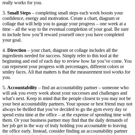
really works for you.
3.
Small Steps
– completing small steps each week boosts your
confidence, energy and motivation. Create a chart, diagram or
collage that will help you to gauge your progress – one week at a
time – all the way to the eventual completion of your goal. Be sure
to include how you’ll reward yourself once you have completed
your goal.
4.
Direction
– your chart, diagram or collage includes all the
ingredients needed for success. Simply refer to this tool at the
beginning and end of each day to review how far you’ve come. You
can represent your progress with percentages, different colors or
smiley faces. All that matters is that the measurement tool works for
you.
5.
Accountability
– find an accountability partner – someone who
will ask you every week about your successes and challenges and
what’s next. Keep in mind that the people closest to you may not be
your best accountability partners. Your spouse or best friend may not
always be thrilled that you’ve decided to go the gym every day or
spend extra time at the office – at the expense of spending time with
them. Or your business partner may find that the daily demands of
her job get in the way of truly holding you accountable to leaving
the office early. Instead, consider finding an accountability partner