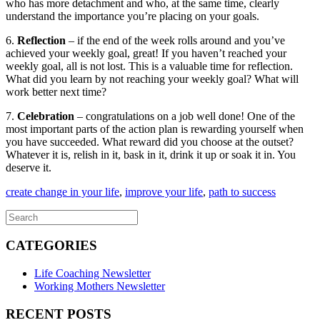
who has more detachment and who, at the same time, clearly
understand the importance you’re placing on your goals.
6.
Reflection
– if the end of the week rolls around and you’ve
achieved your weekly goal, great! If you haven’t reached your
weekly goal, all is not lost. This is a valuable time for reflection.
What did you learn by not reaching your weekly goal? What will
work better next time?
7.
Celebration
– congratulations on a job well done! One of the
most important parts of the action plan is rewarding yourself when
you have succeeded. What reward did you choose at the outset?
Whatever it is, relish in it, bask in it, drink it up or soak it in. You
deserve it.
create change in your life
,
improve your life
,
path to success
CATEGORIES
Life Coaching Newsletter
Working Mothers Newsletter
RECENT POSTS