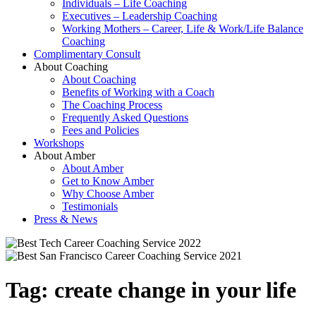
Individuals – Life Coaching
Executives – Leadership Coaching
Working Mothers – Career, Life & Work/Life Balance
Coaching
Complimentary Consult
About Coaching
About Coaching
Benefits of Working with a Coach
The Coaching Process
Frequently Asked Questions
Fees and Policies
Workshops
About Amber
About Amber
Get to Know Amber
Why Choose Amber
Testimonials
Press & News
Tag:
create change in your life