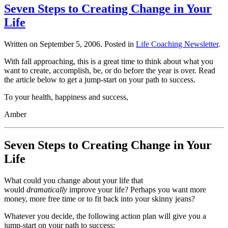
Seven Steps to Creating Change in Your
Life
Written on
September 5, 2006
. Posted in
Life Coaching Newsletter
.
With fall approaching, this is a great time to think about what you
want to create, accomplish, be, or do before the year is over. Read
the article below to get a jump-start on your path to success.
To your health, happiness and success,
Amber
Seven Steps to Creating Change in Your
Life
What could you change about your life that
would
dramatically
improve your life? Perhaps you want more
money, more free time or to fit back into your skinny jeans?
Whatever you decide, the following action plan will give you a
jump-start on your path to success: