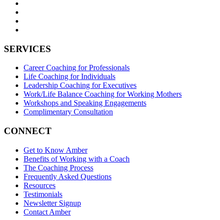
SERVICES
Career Coaching for Professionals
Life Coaching for Individuals
Leadership Coaching for Executives
Work/Life Balance Coaching for Working Mothers
Workshops and Speaking Engagements
Complimentary Consultation
CONNECT
Get to Know Amber
Benefits of Working with a Coach
The Coaching Process
Frequently Asked Questions
Resources
Testimonials
Newsletter Signup
Contact Amber