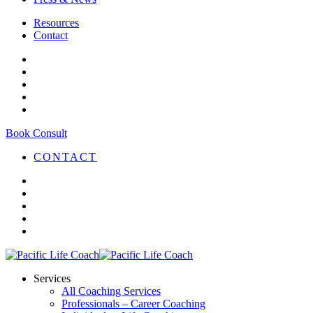
Resources
Contact
Book Consult
CONTACT
Services
All Coaching Services
Professionals – Career Coaching