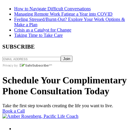
How to Navigate Difficult Conversations
Managing Remote Work Fatigue a Year into COVID
Feeling Stressed/Burnt-Out? Explore Your Work Options &
Make a Plan
Crisis as a Catalyst for Change
Taking Time to Take Care
SUBSCRIBE
Schedule Your Complimentary
Phone Consultation Today
Take the first step towards creating the life you want to live.
Book a Call