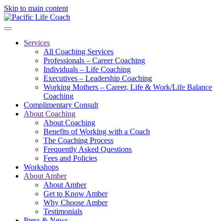
Skip to main content
Services
All Coaching Services
Professionals – Career Coaching
Individuals – Life Coaching
Executives – Leadership Coaching
Working Mothers – Career, Life & Work/Life Balance
Coaching
Complimentary Consult
About Coaching
About Coaching
Benefits of Working with a Coach
The Coaching Process
Frequently Asked Questions
Fees and Policies
Workshops
About Amber
About Amber
Get to Know Amber
Why Choose Amber
Testimonials
Press & News