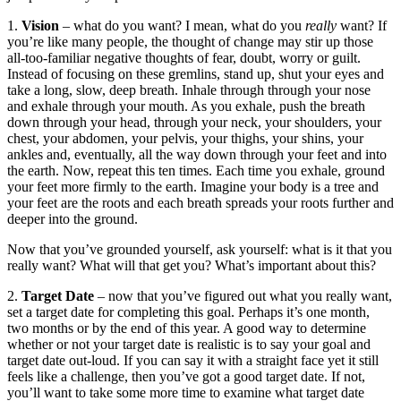
1.
Vision
– what do you want? I mean, what do you
really
want? If
you’re like many people, the thought of change may stir up those
all-too-familiar negative thoughts of fear, doubt, worry or guilt.
Instead of focusing on these gremlins, stand up, shut your eyes and
take a long, slow, deep breath. Inhale through through your nose
and exhale through your mouth. As you exhale, push the breath
down through your head, through your neck, your shoulders, your
chest, your abdomen, your pelvis, your thighs, your shins, your
ankles and, eventually, all the way down through your feet and into
the earth. Now, repeat this ten times. Each time you exhale, ground
your feet more firmly to the earth. Imagine your body is a tree and
your feet are the roots and each breath spreads your roots further and
deeper into the ground.
Now that you’ve grounded yourself, ask yourself: what is it that you
really want? What will that get you? What’s important about this?
2.
Target Date
– now that you’ve figured out what you really want,
set a target date for completing this goal. Perhaps it’s one month,
two months or by the end of this year. A good way to determine
whether or not your target date is realistic is to say your goal and
target date out-loud. If you can say it with a straight face yet it still
feels like a challenge, then you’ve got a good target date. If not,
you’ll want to take some more time to examine what target date