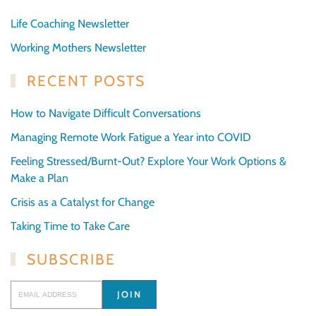
Life Coaching Newsletter
Working Mothers Newsletter
RECENT POSTS
How to Navigate Difficult Conversations
Managing Remote Work Fatigue a Year into COVID
Feeling Stressed/Burnt-Out? Explore Your Work Options &
Make a Plan
Crisis as a Catalyst for Change
Taking Time to Take Care
SUBSCRIBE