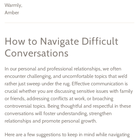
Warmly,
Amber
How to Navigate Difficult
Conversations
In our personal and professional relationships, we often
encounter challenging, and uncomfortable topics that we’d
rather just sweep under the rug. Effective communication is
crucial whether you are discussing sensitive issues with family
or friends, addressing conflicts at work, or broaching
controversial topics. Being thoughtful and respectful in these
conversations will foster understanding, strengthen
relationships and promote personal growth.
Here are a few suggestions to keep in mind while navigating