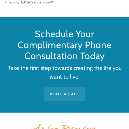
Schedule Your
Complimentary Phone
Consultation Today
Take the first step towards creating the life you
want to live.
BOOK A CALL