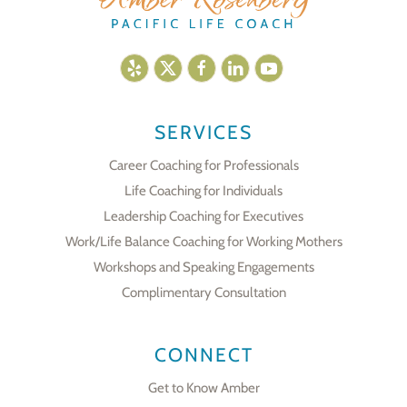
SERVICES
Career Coaching for Professionals
Life Coaching for Individuals
Leadership Coaching for Executives
Work/Life Balance Coaching for Working Mothers
Workshops and Speaking Engagements
Complimentary Consultation
CONNECT
Get to Know Amber