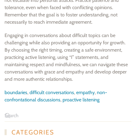
not escalate into personal attacks. Practice patience and
tolerance, even when faced with conflicting opinions.
Remember that the goal is to foster understanding, not
necessarily to reach immediate agreement.
Engaging in conversations about difficult topics can be
challenging while also providing an opportunity for growth.
By choosing the right timing, creating a safe environment,
practicing active listening, using “I” statements, and
maintaining respect and mindfulness, we can navigate these
conversations with grace and empathy and develop deeper
and more authentic relationships.
boundaries
,
difficult conversations
,
empathy
,
non-
confrontational discussions
,
proactive listening
CATEGORIES