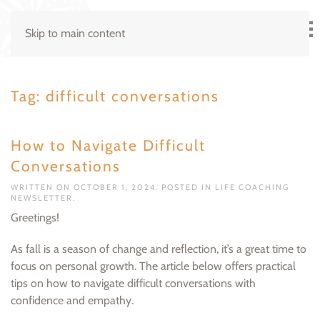
Skip to main content
Tag:
difficult conversations
How to Navigate Difficult
Conversations
WRITTEN ON
OCTOBER 1, 2024
. POSTED IN
LIFE COACHING
NEWSLETTER
.
Greetings!
As fall is a season of change and reflection, it’s a great time to
focus on personal growth. The article below offers practical
tips on how to navigate difficult conversations with
confidence and empathy.