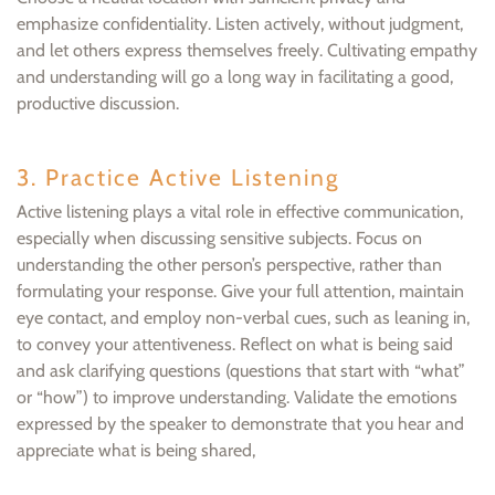
emphasize confidentiality. Listen actively, without judgment,
and let others express themselves freely. Cultivating empathy
and understanding will go a long way in facilitating a good,
productive discussion.
3. Practice Active Listening
Active listening plays a vital role in effective communication,
especially when discussing sensitive subjects. Focus on
understanding the other person’s perspective, rather than
formulating your response. Give your full attention, maintain
eye contact, and employ non-verbal cues, such as leaning in,
to convey your attentiveness. Reflect on what is being said
and ask clarifying questions (questions that start with “what”
or “how”) to improve understanding. Validate the emotions
expressed by the speaker to demonstrate that you hear and
appreciate what is being shared,