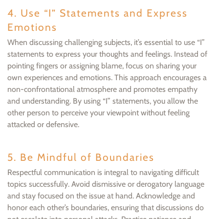
4. Use “I” Statements and Express
Emotions
When discussing challenging subjects, it’s essential to use “I”
statements to express your thoughts and feelings. Instead of
pointing fingers or assigning blame, focus on sharing your
own experiences and emotions. This approach encourages a
non-confrontational atmosphere and promotes empathy
and understanding. By using “I” statements, you allow the
other person to perceive your viewpoint without feeling
attacked or defensive.
5. Be Mindful of Boundaries
Respectful communication is integral to navigating difficult
topics successfully. Avoid dismissive or derogatory language
and stay focused on the issue at hand. Acknowledge and
honor each other’s boundaries, ensuring that discussions do