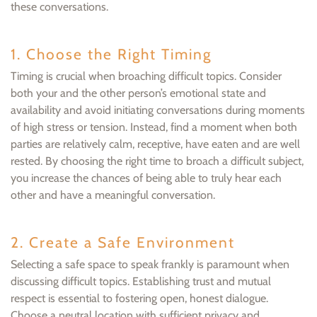
these conversations.
1. Choose the Right Timing
Timing is crucial when broaching difficult topics. Consider
both your and the other person’s emotional state and
availability and avoid initiating conversations during moments
of high stress or tension. Instead, find a moment when both
parties are relatively calm, receptive, have eaten and are well
rested. By choosing the right time to broach a difficult subject,
you increase the chances of being able to truly hear each
other and have a meaningful conversation.
2. Create a Safe Environment
Selecting a safe space to speak frankly is paramount when
discussing difficult topics. Establishing trust and mutual
respect is essential to fostering open, honest dialogue.
Choose a neutral location with sufficient privacy and