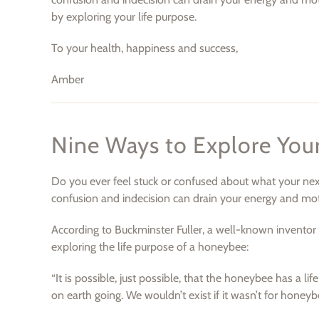
by exploring your life purpose.
To your health, happiness and success,
Amber
Nine Ways to Explore Your
Do you ever feel stuck or confused about what your next st
confusion and indecision can drain your energy and motiv
According to Buckminster Fuller, a well-known inventor 
exploring the life purpose of a honeybee:
“It is possible, just possible, that the honeybee has a li
on earth going. We wouldn’t exist if it wasn’t for honeyb