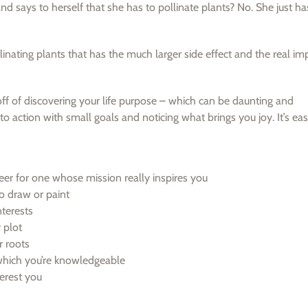
 says to herself that she has to pollinate plants? No. She just h
llinating plants that has the much larger side effect and the real im
 off of discovering your life purpose – which can be daunting and
o action with small goals and noticing what brings you joy. It’s eas
eer for one whose mission really inspires you
o draw or paint
terests
 plot
r roots
 which you’re knowledgeable
erest you