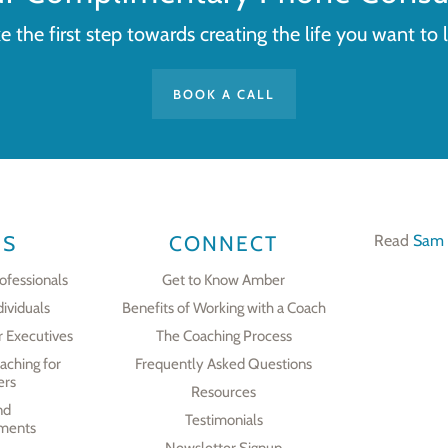
e the first step towards creating the life you want to l
BOOK A CALL
ES
CONNECT
Read
Sam 
ofessionals
Get to Know Amber
dividuals
Benefits of Working with a Coach
r Executives
The Coaching Process
aching for
Frequently Asked Questions
ers
Resources
nd
Testimonials
ments