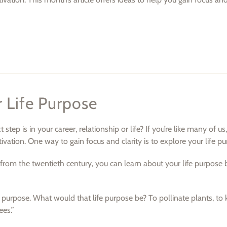
 Life Purpose
ep is in your career, relationship or life? If you’re like many of us,
ation. One way to gain focus and clarity is to explore your life pu
from the twentieth century, you can learn about your life purpose 
fe purpose. What would that life purpose be? To pollinate plants, to 
ees.”