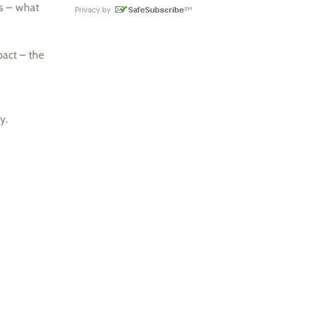
as – what
pact – the
y.