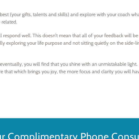
est (your gifts, talents and skills) and explore with your coach wh
 related.
ll respond well. This doesn’t mean that all of your feedback will be 
lly exploring your life purpose and not sitting quietly on the side-lin
ventually, you will find that you shine with an unmistakable light.
re that which brings you joy, the more focus and clarity you will ha
ur Complimentary Phone Consul