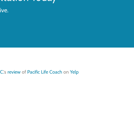
ive.
C.
's
review
of
Pacific Life Coach
on
Yelp