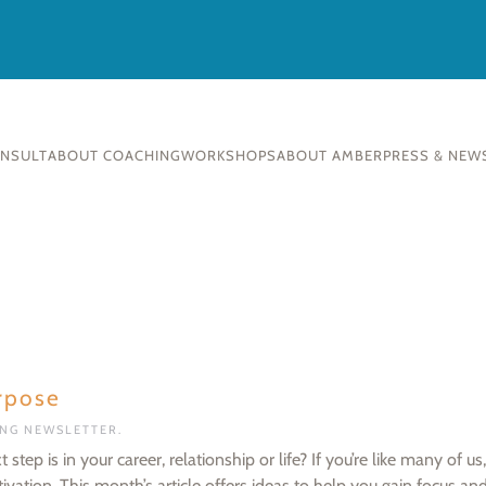
ONSULT
ABOUT COACHING
WORKSHOPS
ABOUT AMBER
PRESS & NEW
rpose
ING NEWSLETTER
.
ep is in your career, relationship or life? If you’re like many of us,
ation. This month’s article offers ideas to help you gain focus and 