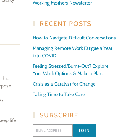
Working Mothers Newsletter
RECENT POSTS
How to Navigate Difficult Conversations
Managing Remote Work Fatigue a Year
into COVID
Feeling Stressed/Burnt-Out? Explore
Your Work Options & Make a Plan
 this
Crisis as a Catalyst for Change
rpose.
Taking Time to Take Care
by
SUBSCRIBE
keep life