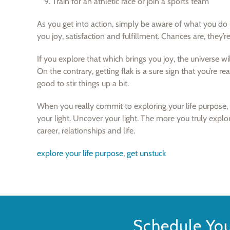
Train for an athletic race or join a sports team
As you get into action, simply be aware of what you do b
you joy, satisfaction and fulfillment. Chances are, they’re
If you explore that which brings you joy, the universe wi
On the contrary, getting flak is a sure sign that you’re rea
good to stir things up a bit.
When you really commit to exploring your life purpose, e
your light. Uncover your light. The more you truly explo
career, relationships and life.
explore your life purpose
,
get unstuck
Schedule Yo