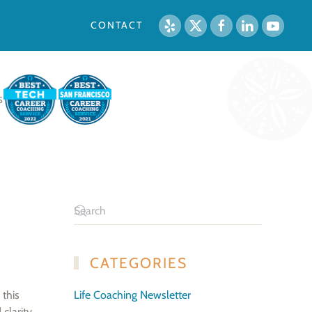
CONTACT
S
CATEGORIES
 this
Life Coaching Newsletter
clarity