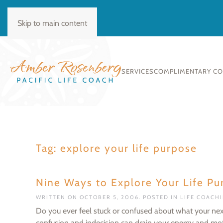
BOOK CONSULT
Skip to main content
SERVICES
COMPLIMENTARY C
Tag:
explore your life purpose
Nine Ways to Explore Your Life Pu
WRITTEN ON
OCTOBER 5, 2006
. POSTED IN
LIFE COACH
Do you ever feel stuck or confused about what your next st
confusion and indecision can drain your energy and motiv