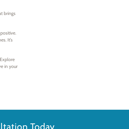
at brings
positive.
es. It’s
 Explore
ve in your
tation Today