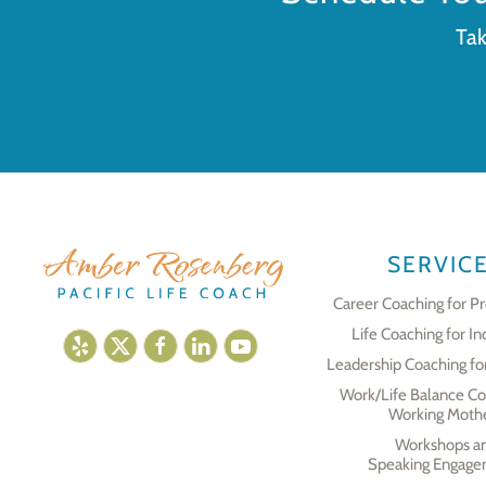
Tak
SERVIC
Career Coaching for Pr
Life Coaching for In
Leadership Coaching fo
Work/Life Balance Co
Working Moth
Workshops a
Speaking Engage