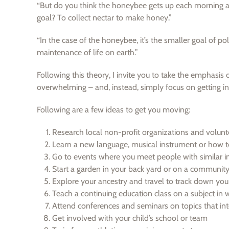
“But do you think the honeybee gets up each morning and
goal? To collect nectar to make honey.”
“In the case of the honeybee, it’s the smaller goal of po
maintenance of life on earth.”
Following this theory, I invite you to take the emphasis
overwhelming – and, instead, simply focus on getting int
Following are a few ideas to get you moving:
Research local non-profit organizations and volunt
Learn a new language, musical instrument or how t
Go to events where you meet people with similar in
Start a garden in your back yard or on a community
Explore your ancestry and travel to track down you
Teach a continuing education class on a subject in
Attend conferences and seminars on topics that int
Get involved with your child’s school or team