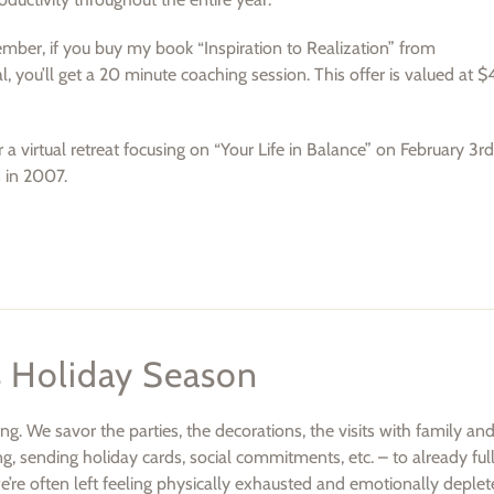
ember, if you buy my book “Inspiration to Realization” from
, you’ll get a 20 minute coaching session. This offer is valued at $
r a virtual retreat focusing on “Your Life in Balance” on February 3r
s in 2007.
s Holiday Season
. We savor the parties, the decorations, the visits with family and
ng, sending holiday cards, social commitments, etc. – to already full
e’re often left feeling physically exhausted and emotionally deple