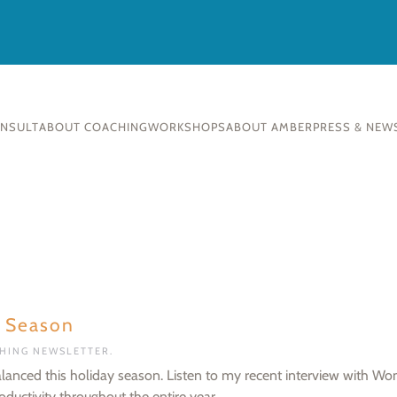
ONSULT
ABOUT COACHING
WORKSHOPS
ABOUT AMBER
PRESS & NEW
y Season
CHING NEWSLETTER
.
lanced this holiday season. Listen to my recent interview with Wo
ductivity throughout the entire year.