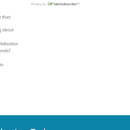
 that:
g about
lebration
iends?
to