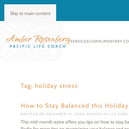
BOOK CONSULT
Skip to main content
SERVICES
COMPLIMENTARY C
Tag:
holiday stress
How to Stay Balanced this Holida
WRITTEN ON
DECEMBER 15, 2006
. POSTED IN
LIFE COA
This mid-month ezine offers you tips on how to stay ba
Radio for more tips on maintaining your balance and pro