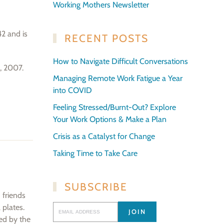
Working Mothers Newsletter
42 and is
RECENT POSTS
How to Navigate Difficult Conversations
d, 2007.
Managing Remote Work Fatigue a Year
into COVID
Feeling Stressed/Burnt-Out? Explore
Your Work Options & Make a Plan
Crisis as a Catalyst for Change
Taking Time to Take Care
SUBSCRIBE
 friends
 plates.
ted by the