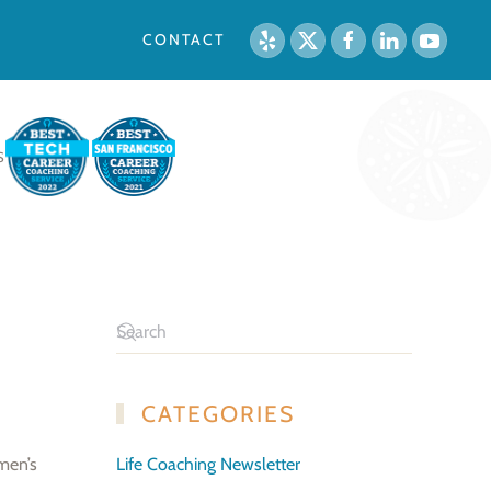
CONTACT
S
CATEGORIES
men’s
Life Coaching Newsletter