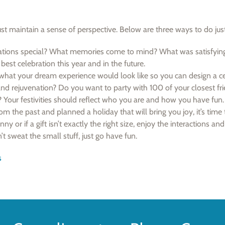
ust maintain a sense of perspective. Below are three ways to do just
tions special? What memories come to mind? What was satisfyin
best celebration this year and in the future.
hat your dream experience would look like so you can design a ce
and rejuvenation? Do you want to party with 100 of your closest fr
 Your festivities should reflect who you are and how you have fun.
m the past and planned a holiday that will bring you joy, it’s time 
nny or if a gift isn’t exactly the right size, enjoy the interactions and
t sweat the small stuff, just go have fun.
s