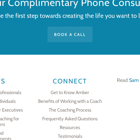
ur Complimentary Phone Consul
e the first step towards creating the life you want to l
BOOK A CALL
ES
CONNECT
Read
Sam 
ofessionals
Get to Know Amber
dividuals
Benefits of Working with a Coach
r Executives
The Coaching Process
aching for
Frequently Asked Questions
ers
Resources
nd
Testimonials
ments