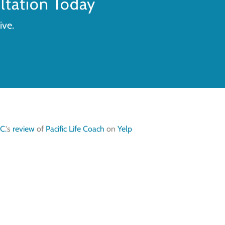
tation Today
ive.
C.
's
review
of
Pacific Life Coach
on
Yelp