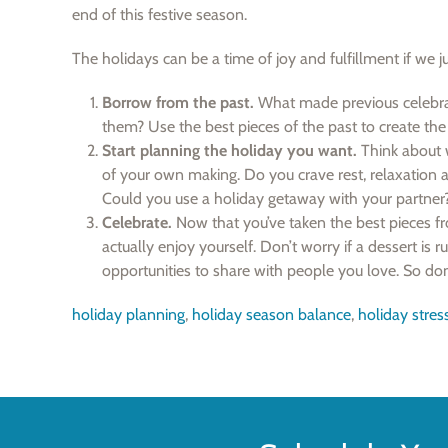
end of this festive season.
The holidays can be a time of joy and fulfillment if we j
Borrow from the past.
What made previous celebra
them? Use the best pieces of the past to create the 
Start planning the holiday you want.
Think about w
of your own making. Do you crave rest, relaxation 
Could you use a holiday getaway with your partner?
Celebrate.
Now that you’ve taken the best pieces fro
actually enjoy yourself. Don’t worry if a dessert is ru
opportunities to share with people you love. So don’
holiday planning
,
holiday season balance
,
holiday stres