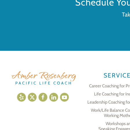
Schedule Yo
Tak
SERVIC
Career Coaching for Pr
Life Coaching for In
Leadership Coaching fo
Work/Life Balance Co
Working Moth
Workshops a
Speaking Engage