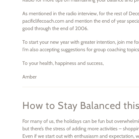
As mentioned in the radio interview, for the rest of Dec
pacificlifecoach.com and mention the end of year special
good through the end of 2006.
To start your new year with greater intention, join me fo
I’m also accepting suggestions for group coaching topic
To your health, happiness and success,
Amber
How to Stay Balanced thi
For many of us, the holidays can be fun but overwhelming
but there’s the stress of adding more activities – shoppi
Even if we start out with enthusiasm and expectation, w