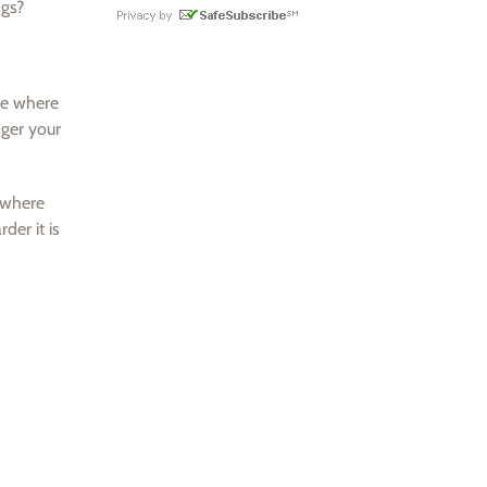
ngs?
ne where
nger your
s where
der it is