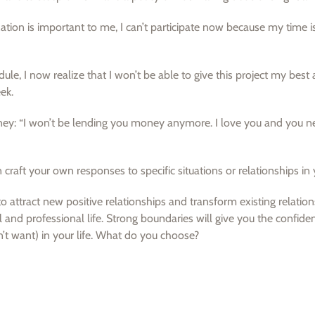
tion is important to me, I can’t participate now because my time i
e, I now realize that I won’t be able to give this project my best 
ek.
ey: “I won’t be lending you money anymore. I love you and you n
raft your own responses to specific situations or relationships in y
 attract new positive relationships and transform existing relation
 and professional life. Strong boundaries will give you the confide
t want) in your life. What do you choose?