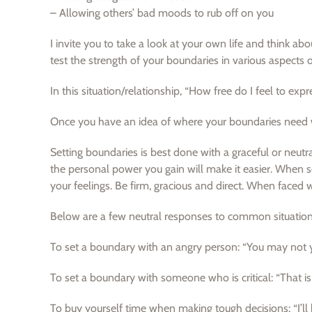
– Allowing others’ bad moods to rub off on you
I invite you to take a look at your own life and think 
test the strength of your boundaries in various aspects o
In this situation/relationship, “How free do I feel to exp
Once you have an idea of where your boundaries need w
Setting boundaries is best done with a graceful or neutral
the personal power you gain will make it easier. When se
your feelings. Be firm, gracious and direct. When faced 
Below are a few neutral responses to common situation
To set a boundary with an angry person: “You may not yel
To set a boundary with someone who is critical: “That i
To buy yourself time when making tough decisions: “I’ll h