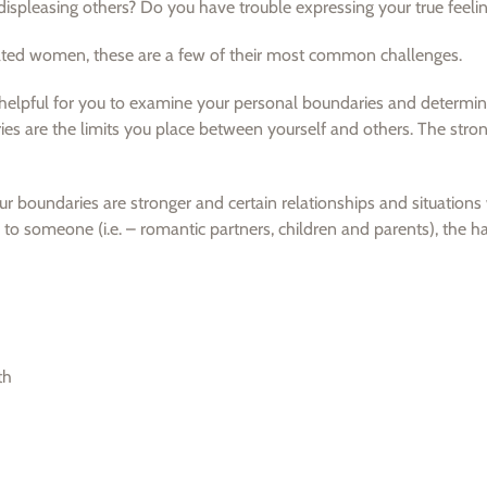
f displeasing others? Do you have trouble expressing your true feeli
vated women, these are a few of their most common challenges.
be helpful for you to examine your personal boundaries and determi
es are the limits you place between yourself and others. The stro
ur boundaries are stronger and certain relationships and situation
to someone (i.e. – romantic partners, children and parents), the har
th