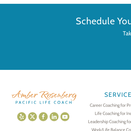
Schedule Yo
Tak
SERVIC
Career Coaching for Pr
Life Coaching for In
Leadership Coaching fo
Work/Life Balance Co