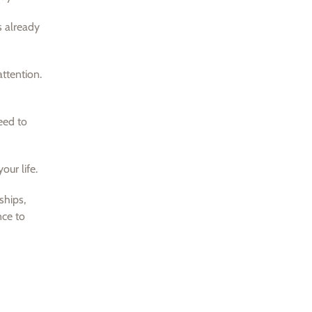
s already
attention.
eed to
our life.
ships,
nce to