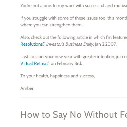
You’re not alone. In my work with successful and moti
If you struggle with some of these issues too, this mon
where you can strengthen them.
Also, check out the following article in which I’m featur
Resolutions,”
Investor’s Business Daily
, Jan 2,2007.
Last, to start your new year with greater intention, join 
Virtual Retreat”
on February 3rd.
To your health, happiness and success,
Amber
How to Say No Without Fe