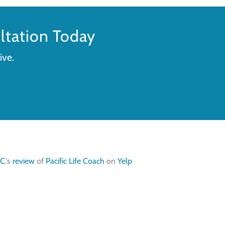
tation Today
ive.
C.
's
review
of
Pacific Life Coach
on
Yelp