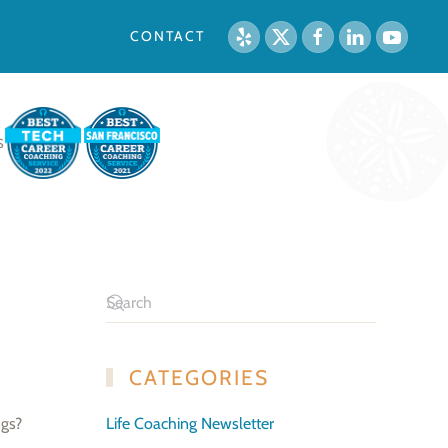
CONTACT
S
CATEGORIES
ngs?
Life Coaching Newsletter