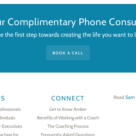
ur Complimentary Phone Consul
e the first step towards creating the life you want to l
BOOK A CALL
ES
CONNECT
Read
Sam 
ofessionals
Get to Know Amber
dividuals
Benefits of Working with a Coach
r Executives
The Coaching Process
aching for
Frequently Asked Questions