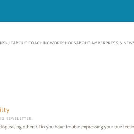
ONSULT
ABOUT COACHING
WORKSHOPS
ABOUT AMBER
PRESS & NEW
lty
ING NEWSLETTER
.
f displeasing others? Do you have trouble expressing your true feeli