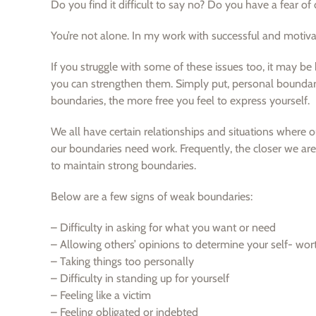
Do you find it difficult to say no? Do you have a fear o
You’re not alone. In my work with successful and moti
If you struggle with some of these issues too, it may 
you can strengthen them. Simply put, personal boundari
boundaries, the more free you feel to express yourself.
We all have certain relationships and situations where o
our boundaries need work. Frequently, the closer we are 
to maintain strong boundaries.
Below are a few signs of weak boundaries:
– Difficulty in asking for what you want or need
– Allowing others’ opinions to determine your self- wor
– Taking things too personally
– Difficulty in standing up for yourself
– Feeling like a victim
– Feeling obligated or indebted