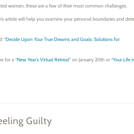
vated women, these are a few of their most common challenges.
th’s article will help you examine your personal boundaries and det
ed:
“Decide Upon Your True Dreams and Goals: Solutions for
me for a
“New Year’s Virtual Retreat”
on January 20th or
“Your Life 
eling Guilty