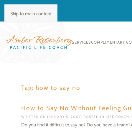
BOOK CONSULT
Skip to main content
SERVICES
COMPLIMENTARY C
Tag:
how to say no
How to Say No Without Feeling Gui
WRITTEN ON
JANUARY 5, 2007
. POSTED IN
LIFE COACH
Do you find it difficult to say no? Do you have a fear o