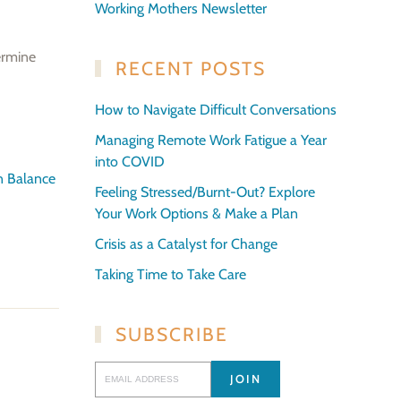
Working Mothers Newsletter
ermine
RECENT POSTS
How to Navigate Difficult Conversations
Managing Remote Work Fatigue a Year
into COVID
in Balance
Feeling Stressed/Burnt-Out? Explore
Your Work Options & Make a Plan
Crisis as a Catalyst for Change
Taking Time to Take Care
SUBSCRIBE