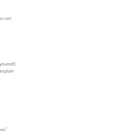
ou can
yourself,
 explain
ay.”