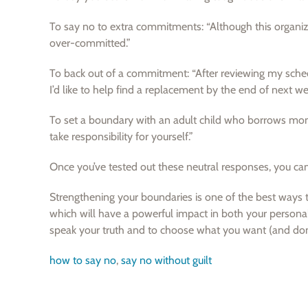
To say no to extra commitments: “Although this organiza
over-committed.”
To back out of a commitment: “After reviewing my schedul
I’d like to help find a replacement by the end of next we
To set a boundary with an adult child who borrows mon
take responsibility for yourself.”
Once you’ve tested out these neutral responses, you can c
Strengthening your boundaries is one of the best ways to
which will have a powerful impact in both your personal
speak your truth and to choose what you want (and don’
how to say no
,
say no without guilt