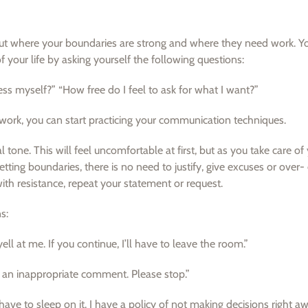
about where your boundaries are strong and where they need work. Y
f your life by asking yourself the following questions:
ress myself?” “How free do I feel to ask for what I want?”
ork, you can start practicing your communication techniques.
 tone. This will feel uncomfortable at first, but as you take care of 
tting boundaries, there is no need to justify, give excuses or over-
with resistance, repeat your statement or request.
s:
l at me. If you continue, I’ll have to leave the room.”
s an inappropriate comment. Please stop.”
ave to sleep on it. I have a policy of not making decisions right aw